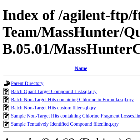
Index of /agilent-ftp
Team/MassHunter/Q
B.05.01/MassHunter
Name
Parent Directory
Batch Quant Target Compound List.sql.qry
Batch Non-Target Hits containing Chlorine in Formula.sql.qry
Batch Non-Target Hits custom filter.sql.qry
Sample Non-Target Hits containing Chlorine Fragment Losses.li
Sample Tentatively Identified Compound filter.linq.qry