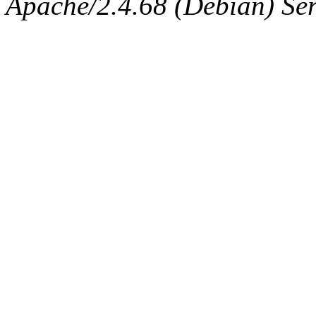
Apache/2.4.68 (Debian) Ser