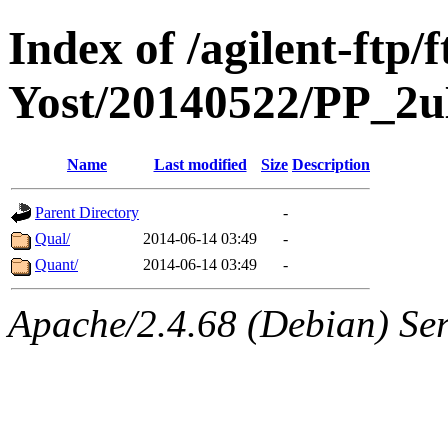
Index of /agilent-ft
Yost/20140522/PP_2
Name
Last modified
Size
Description
Parent Directory
-
Qual/
2014-06-14 03:49
-
Quant/
2014-06-14 03:49
-
Apache/2.4.68 (Debian) Ser