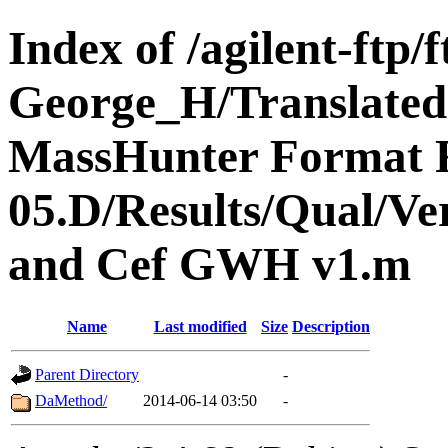
Index of /agilent-ft
George_H/Translated
MassHunter Format F
05.D/Results/Qual/V
and Cef GWH v1.m
Name
Last modified
Size
Description
Parent Directory
-
DaMethod/
2014-06-14 03:50
-