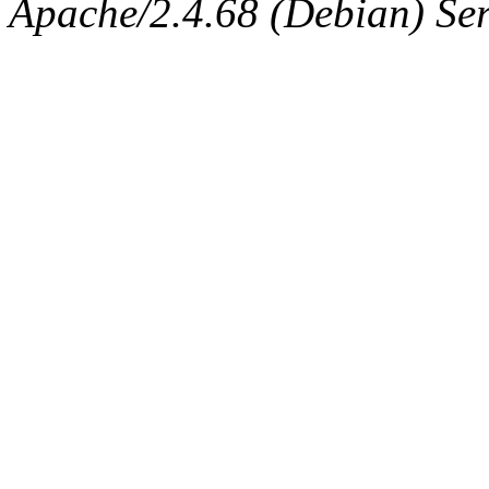
Apache/2.4.68 (Debian) Ser