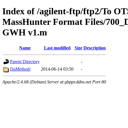
Index of /agilent-ftp/ftp2/To 
MassHunter Format Files/700_
GWH v1.m
Name
Last modified
Size
Description
Parent Directory
-
DaMethod/
2014-06-14 03:50
-
Apache/2.4.68 (Debian) Server at gbppr.ddns.net Port 80