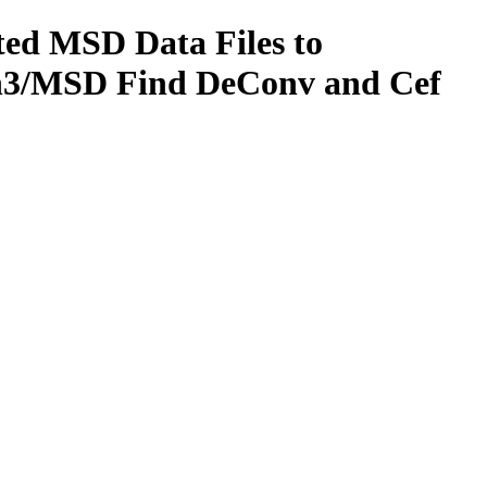
ted MSD Data Files to
on3/MSD Find DeConv and Cef