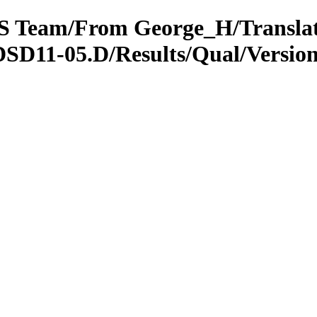
OTS Team/From George_H/Transla
DSD11-05.D/Results/Qual/Versi