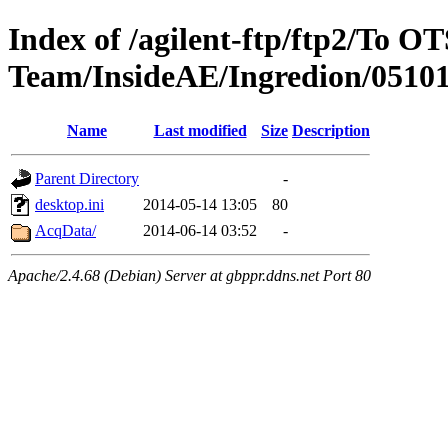
Index of /agilent-ftp/ftp2/To O
Team/InsideAE/Ingredion/0510
Name
Last modified
Size
Description
Parent Directory
-
desktop.ini
2014-05-14 13:05
80
AcqData/
2014-06-14 03:52
-
Apache/2.4.68 (Debian) Server at gbppr.ddns.net Port 80