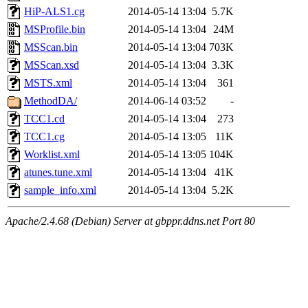
HiP-ALS1.cg
2014-05-14 13:04
5.7K
MSProfile.bin
2014-05-14 13:04
24M
MSScan.bin
2014-05-14 13:04
703K
MSScan.xsd
2014-05-14 13:04
3.3K
MSTS.xml
2014-05-14 13:04
361
MethodDA/
2014-06-14 03:52
-
TCC1.cd
2014-05-14 13:04
273
TCC1.cg
2014-05-14 13:05
11K
Worklist.xml
2014-05-14 13:05
104K
atunes.tune.xml
2014-05-14 13:04
41K
sample_info.xml
2014-05-14 13:04
5.2K
Apache/2.4.68 (Debian) Server at gbppr.ddns.net Port 80