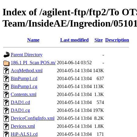
Index of /agilent-ftp/ftp2/To O
Team/InsideAE/Ingredion/0510
Name
Last modified
Size
Description
Parent Directory
-
186.1 PI_Scan POS.m/
2014-06-14 03:52
-
AcqMethod.xml
2014-05-14 13:04
143K
BinPump1.cd
2014-05-14 13:04
637
BinPump1.cg
2014-05-14 13:04
113K
Contents.xml
2014-05-14 13:04
1.3K
DAD1.cd
2014-05-14 13:04
574
DAD1.cg
2014-05-14 13:04
197K
DeviceConfigInfo.xml
2014-05-14 13:04
8.2K
Devices.xml
2014-05-14 13:04
1.8K
HiP-ALS1.cd
2014-05-14 13:04
171