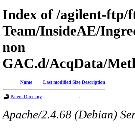
Index of /agilent-ftp
Team/InsideAE/Ingre
non
GAC.d/AcqData/Meth
Name
Last modified
Size
Description
Parent Directory
-
Apache/2.4.68 (Debian) Ser