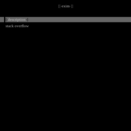
[[-
exim
-]]
[-
description
-]
stack overflow