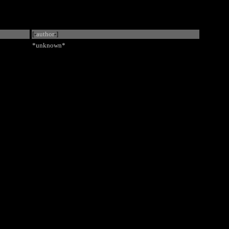
[-
author
-]
*unknown*