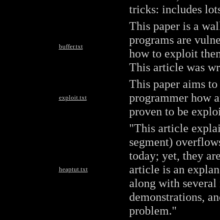
tricks: includes lo
This paper is a wa
programs are vulne
buffer.txt
how to exploit the
This article was wr
This paper aims to
programmer how an
exploit.txt
proven to be exploi
"This article expl
segment) overflow
today; yet, they ar
article is an expla
heaptut.txt
along with several
demonstrations, and
problem."