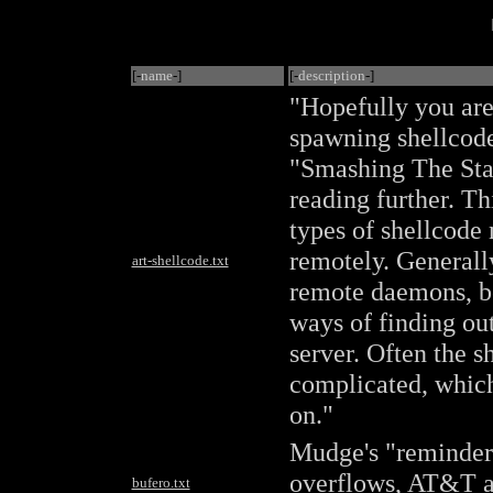
[-
name
-]
[-
description
-]
"Hopefully you are 
spawning shellcode.
"Smashing The Sta
reading further. Th
types of shellcode
remotely. Generally
art-shellcode.txt
remote daemons, b
ways of finding out
server. Often the 
complicated, which 
on."
Mudge's "reminder 
overflows, AT&T a
bufero.txt