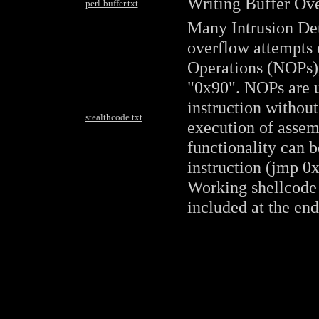
Writing Buffer Ove
perl-buffer.txt
Many Intrusion Det
overflow attempts 
Operations (NOPs),
"0x90". NOPs are u
instruction without
stealthcode.txt
execution of assem
functionality can 
instruction (jmp 0x
Working shellcode 
included at the end 