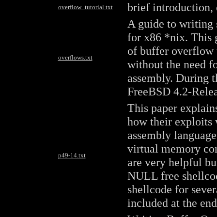
brief introduction,
overflow_tutorial.txt
A guide to writing
for x86 *nix. This 
of buffer overflow
overflows.txt
without the need 
assembly. During th
FreeBSD 4.2-Relea
This paper explain
how their exploits
assembly language 
virtual memory con
p49-14.txt
are very helpful bu
NULL free shellcod
shellcode for sever
included at the en