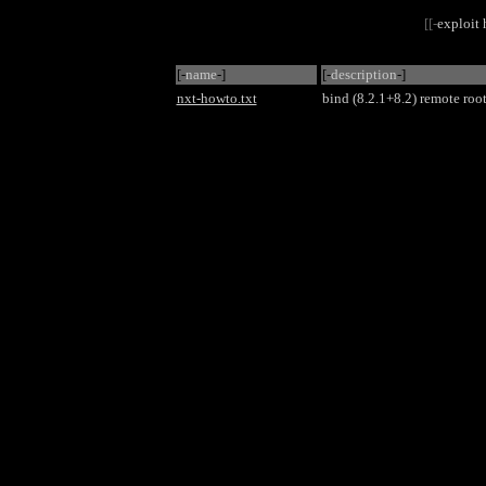
[[-
exploit
[-
name
-]
[-
description
-]
nxt-howto.txt
bind (8.2.1+8.2) remote roo