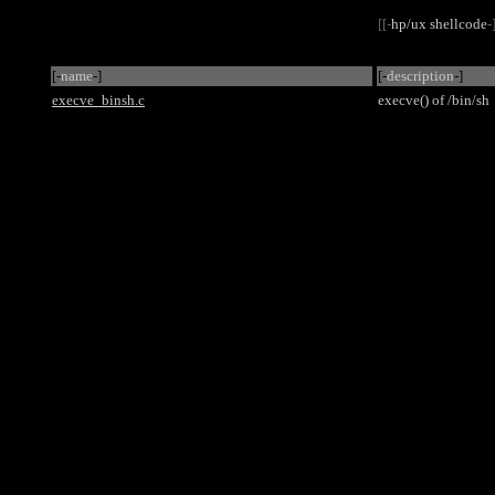
[[-
hp/ux shellcode
-
[-
name
-]
[-
description
-]
execve_binsh.c
execve() of /bin/sh