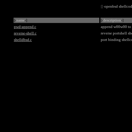
[[-
openbsd shellco
[-
name
-]
[-
description
-]
pwd-append.c
append w00w00 to /
reverse-shell.c
reverse portshell s
shelldbsd.c
port binding shellc