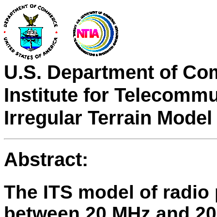
U.S. Department of Co
Institute for Telecomm
Irregular Terrain Model
Abstract:
The ITS model of radio
between 20 MHz and 20