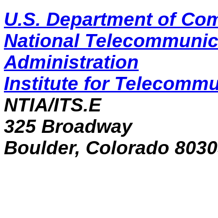
U.S. Department of C
National Telecommunic
Administration
Institute for Telecomm
NTIA/ITS.E
325 Broadway
Boulder, Colorado 803