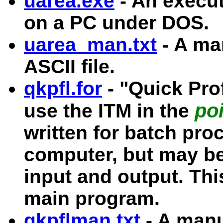
uarea.exe
- An execut
on a PC under DOS.
uarea_man.txt
- A ma
ASCII file.
qkpfl.for
- "Quick Prof
poi
use the ITM in the
written for batch pr
computer, but may be
input and output. Thi
main program.
qkpflman.txt
- A manu