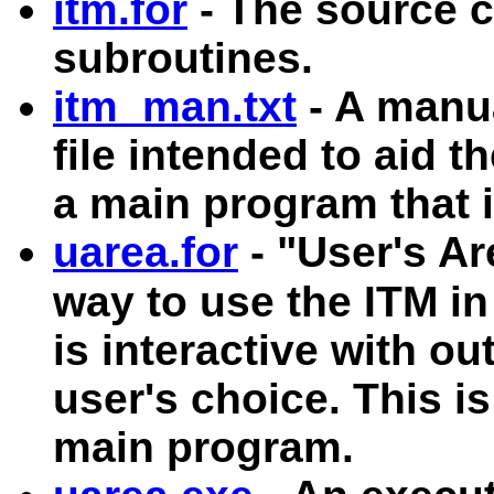
itm.for
- The source c
subroutines.
itm_man.txt
- A manua
file intended to aid 
a main program that 
uarea.for
- "User's Ar
way to use the ITM in
is interactive with out
user's choice. This i
main program.