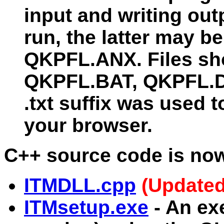
input and writing o
run, the latter may 
QKPFL.ANX. Files sh
QKPFL.BAT, QKPFL.D
.txt suffix was used t
your browser.
C++ source code is now
ITMDLL.cpp
(Updated
ITMsetup.exe
- An exe