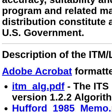
program and related mate
distribution constitute
U.S. Government.
Description of the ITM
Adobe Acrobat
formatted
itm_alg.pdf
- The ITS 
version 1.2.2 Algorit
Hufford_1985_Memo.