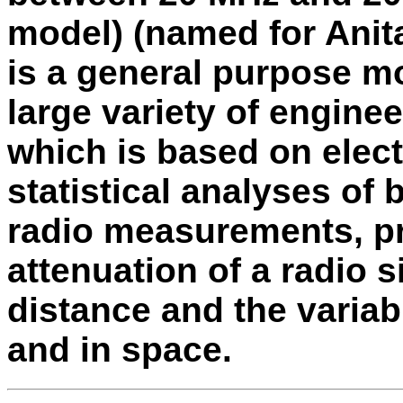
model) (named for Anita
is a general purpose mo
large variety of engine
which is based on elec
statistical analyses of 
radio measurements, pr
attenuation of a radio s
distance and the variabi
and in space.