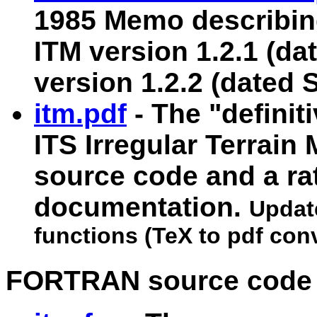
1985 Memo describin
ITM version 1.2.1 (dat
version 1.2.2 (dated 
itm.pdf
- The "definit
ITS Irregular Terrain 
source code and a ra
documentation.
Update
functions (TeX to pdf con
FORTRAN source code a