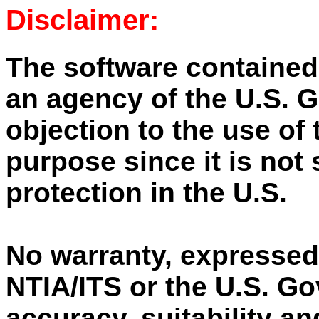
Disclaimer:
The software contained
an agency of the U.S. 
objection to the use of 
purpose since it is not 
protection in the U.S.
No warranty, expressed
NTIA/ITS or the U.S. G
accuracy, suitability an