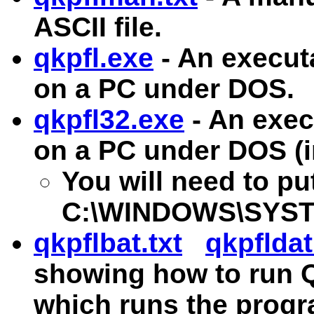
ASCII file.
qkpfl.exe
- An execut
on a PC under DOS.
qkpfl32.exe
- An exec
on a PC under DOS (i
You will need to p
C:\WINDOWS\SYSTEM 
qkpflbat.txt
qkpfldat
showing how to run Q
which runs the prog