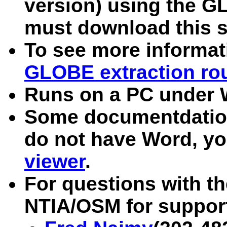
version) using the G
must download this s
To see more informa
GLOBE extraction ro
Runs on a PC under
Some documentdation 
do not have Word, you
viewer
.
For questions with t
NTIA/OSM for suppor