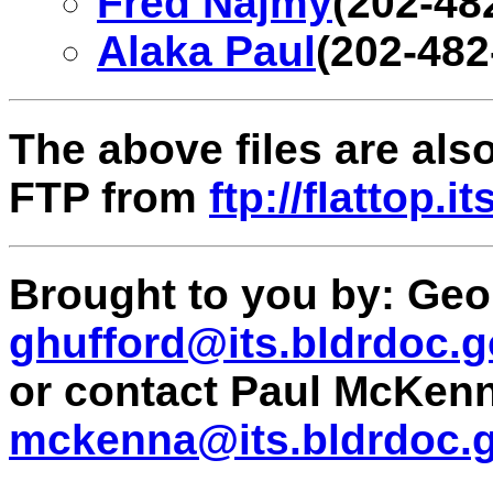
Fred Najmy
(202-48
Alaka Paul
(202-482
The above files are al
FTP from
ftp://flattop.
Brought to you by: Geor
ghufford@its.bldrdoc.
or contact Paul McKen
mckenna@its.bldrdoc.