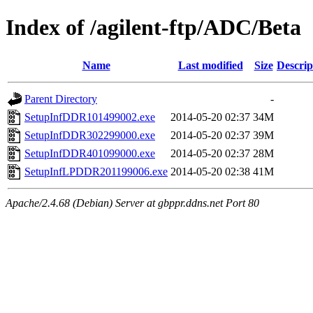
Index of /agilent-ftp/ADC/Beta
Name
Last modified
Size
Descrip
Parent Directory
-
SetupInfDDR101499002.exe
2014-05-20 02:37
34M
SetupInfDDR302299000.exe
2014-05-20 02:37
39M
SetupInfDDR401099000.exe
2014-05-20 02:37
28M
SetupInfLPDDR201199006.exe
2014-05-20 02:38
41M
Apache/2.4.68 (Debian) Server at gbppr.ddns.net Port 80