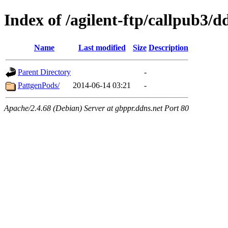
Index of /agilent-ftp/callpub3/d
Name
Last modified
Size
Description
Parent Directory
-
PattgenPods/
2014-06-14 03:21
-
Apache/2.4.68 (Debian) Server at gbppr.ddns.net Port 80