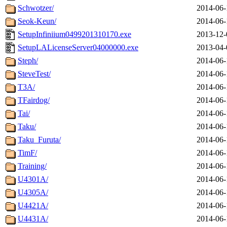
Schwotzer/
2014-06-
Seok-Keun/
2014-06-
SetupInfiniium0499201310170.exe
2013-12-
SetupLALicenseServer04000000.exe
2013-04-
Steph/
2014-06-
SteveTest/
2014-06-
T3A/
2014-06-
TFairdog/
2014-06-
Tai/
2014-06-
Taku/
2014-06-
Taku_Furuta/
2014-06-
TimF/
2014-06-
Training/
2014-06-
U4301A/
2014-06-
U4305A/
2014-06-
U4421A/
2014-06-
U4431A/
2014-06-