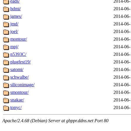
eads/
2014-06-
hdmi/
2014-06-
james/
2014-06-
jmd/
2014-06-
joel/
2014-06-
montour/
2014-06-
mpj/
2014-06-
n5393C/
2014-06-
plugfest19/
2014-06-
satomi/
2014-06-
schwalbe/
2014-06-
siliconimage/
2014-06-
smontour/
2014-06-
snakae/
2014-06-
tonyc/
2014-06-
Apache/2.4.68 (Debian) Server at gbppr.ddns.net Port 80