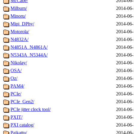
McCabe/
2014-06-
Milburn/
2014-06-
Minoru/
2014-06-
Mipi_DPhy/
2014-06-
Motorola/
2014-06-
N4832A/
2014-06-
N4851A_N4861A/
2014-06-
N5343A_N5344A/
2014-06-
Nikolay/
2014-06-
OSA/
2014-06-
Oz/
2014-06-
PAM4/
2014-06-
PCIe/
2014-06-
PCIe_Gen2/
2014-06-
PCIe jitter clock tool/
2014-06-
PXIT/
2014-06-
PXI catalog/
2014-06-
Paikattu/
2014-06-