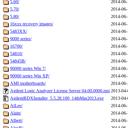
5.60/
2014-06-
5.70/
2014-06-
5.80/
2014-06-
16xxx recovery images/
2014-06-
5483XX/
2014-06-
9000 series/
2014-06-
16700/
2014-06-
54810/
2014-06-
54845B/
2014-06-
90000 series Win 7/
2014-06-
90000 series Win XP/
2014-06-
AMI motherboards/
2014-06-
Agilent Logic Analyzer License Server 04.00.0000.msi
2013-04-
AgilentRDXInstaller_5.5.28.100_14thMar2013.exe
2013-04-
AiLee/
2014-06-
Alain/
2014-06-
Albert/
2014-06-
AlexB/
2014-06-