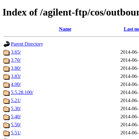
Index of /agilent-ftp/cos/outbou
Name
Last m
Parent Directory
3.65/
2014-06-
3.70/
2014-06-
3.80/
2014-06-
3.83/
2014-06-
4.00/
2014-06-
5.5.28.100/
2014-06-
5.21/
2014-06-
5.30/
2014-06-
5.40/
2014-06-
5.50/
2014-06-
5.51/
2014-06-