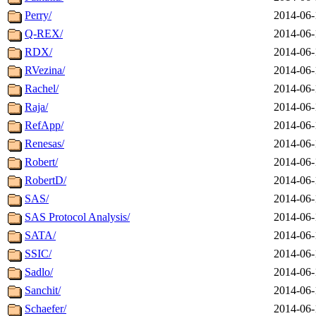
Perry/
2014-06-
Q-REX/
2014-06-
RDX/
2014-06-
RVezina/
2014-06-
Rachel/
2014-06-
Raja/
2014-06-
RefApp/
2014-06-
Renesas/
2014-06-
Robert/
2014-06-
RobertD/
2014-06-
SAS/
2014-06-
SAS Protocol Analysis/
2014-06-
SATA/
2014-06-
SSIC/
2014-06-
Sadlo/
2014-06-
Sanchit/
2014-06-
Schaefer/
2014-06-