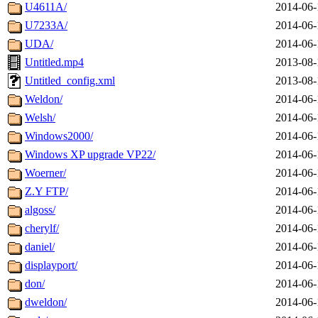
U4611A/
2014-06-
U7233A/
2014-06-
UDA/
2014-06-
Untitled.mp4
2013-08-
Untitled_config.xml
2013-08-
Weldon/
2014-06-
Welsh/
2014-06-
Windows2000/
2014-06-
Windows XP upgrade VP22/
2014-06-
Woerner/
2014-06-
Z.Y FTP/
2014-06-
algoss/
2014-06-
cherylf/
2014-06-
daniel/
2014-06-
displayport/
2014-06-
don/
2014-06-
dweldon/
2014-06-