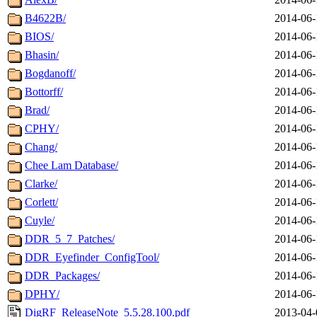
B4622B/
2014-06-
BIOS/
2014-06-
Bhasin/
2014-06-
Bogdanoff/
2014-06-
Bottorff/
2014-06-
Brad/
2014-06-
CPHY/
2014-06-
Chang/
2014-06-
Chee Lam Database/
2014-06-
Clarke/
2014-06-
Corlett/
2014-06-
Cuyle/
2014-06-
DDR_5_7_Patches/
2014-06-
DDR_Eyefinder_ConfigTool/
2014-06-
DDR_Packages/
2014-06-
DPHY/
2014-06-
DigRF_ReleaseNote_5.5.28.100.pdf
2013-04-