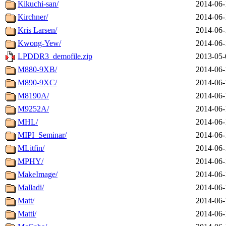
Kikuchi-san/
2014-06-
Kirchner/
2014-06-
Kris Larsen/
2014-06-
Kwong-Yew/
2014-06-
LPDDR3_demofile.zip
2013-05-
M880-9XB/
2014-06-
M890-9XC/
2014-06-
M8190A/
2014-06-
M9252A/
2014-06-
MHL/
2014-06-
MIPI_Seminar/
2014-06-
MLitfin/
2014-06-
MPHY/
2014-06-
MakeImage/
2014-06-
Malladi/
2014-06-
Matt/
2014-06-
Matti/
2014-06-