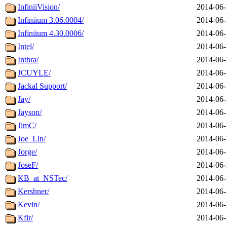
InfiniiVision/
2014-06-
Infiniium 3.06.0004/
2014-06-
Infiniium 4.30.0006/
2014-06-
Intel/
2014-06-
Inthra/
2014-06-
JCUYLE/
2014-06-
Jackal Support/
2014-06-
Jay/
2014-06-
Jayson/
2014-06-
JimC/
2014-06-
Joe_Lin/
2014-06-
Jorge/
2014-06-
JoseF/
2014-06-
KB_at_NSTec/
2014-06-
Kershner/
2014-06-
Kevin/
2014-06-
Kfir/
2014-06-