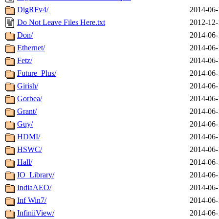
DigRFv4/
2014-06-
Do Not Leave Files Here.txt
2012-12-
Don/
2014-06-
Ethernet/
2014-06-
Fetz/
2014-06-
Future_Plus/
2014-06-
Girish/
2014-06-
Gorbea/
2014-06-
Grant/
2014-06-
Guy/
2014-06-
HDMI/
2014-06-
HSWC/
2014-06-
Hall/
2014-06-
IO_Library/
2014-06-
IndiaAEO/
2014-06-
Inf Win7/
2014-06-
InfiniiView/
2014-06-