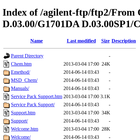
Index of /agilent-ftp/ftp2/Fr
D.03.00/G1701DA D.03.00SP1/C
Name
Last modified
Size
Description
Parent Directory
-
Chem.htm
2013-03-04 17:00
24K
Emethod/
2014-06-14 03:43
-
MSD_Chem/
2014-06-14 03:43
-
Manuals/
2014-06-14 03:43
-
Service Pack Support.htm
2013-03-04 17:00
3.1K
Service Pack Support/
2014-06-14 03:43
-
Support.htm
2013-03-04 17:00
34K
Support/
2014-06-14 03:43
-
Welcome.htm
2013-03-04 17:00
28K
Welcome/
2014-06-14 03:43
-