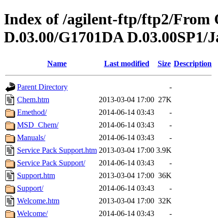
Index of /agilent-ftp/ftp2/Fr
D.03.00/G1701DA D.03.00SP1/J
Name
Last modified
Size
Description
Parent Directory
-
Chem.htm
2013-03-04 17:00
27K
Emethod/
2014-06-14 03:43
-
MSD_Chem/
2014-06-14 03:43
-
Manuals/
2014-06-14 03:43
-
Service Pack Support.htm
2013-03-04 17:00
3.9K
Service Pack Support/
2014-06-14 03:43
-
Support.htm
2013-03-04 17:00
36K
Support/
2014-06-14 03:43
-
Welcome.htm
2013-03-04 17:00
32K
Welcome/
2014-06-14 03:43
-