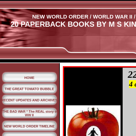
NEW WORLD ORDER / WORLD WAR II /
20 PAPERBACK BOOKS BY M S KI
2
HOME
4 
THE GREAT TOMATO BUBBLE
RECENT UPDATES AND ARCHIVES
*THE BAD WAR * The REAL story of
WW II
NEW WORLD ORDER TIMELINE