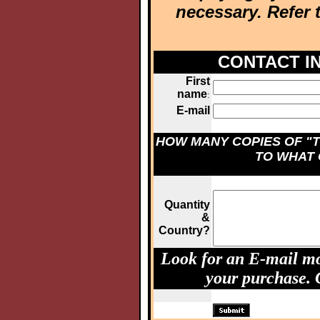
necessary. Refer 
CONTACT I
First
name
:
E-mail
HOW MANY COPIES OF "T
TO WHAT
Quantity
&
Country?
Look for an E-mail mo
your purchase.