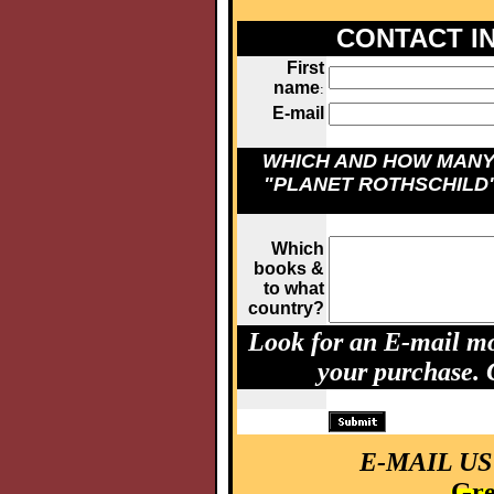
CONTACT I
First
name
:
E-mail
WHICH AND HOW MAN
"PLANET ROTHSCHILD
Which
books &
to what
country?
Look for an E-mail mo
your purchase.
E-MAIL US
Gre