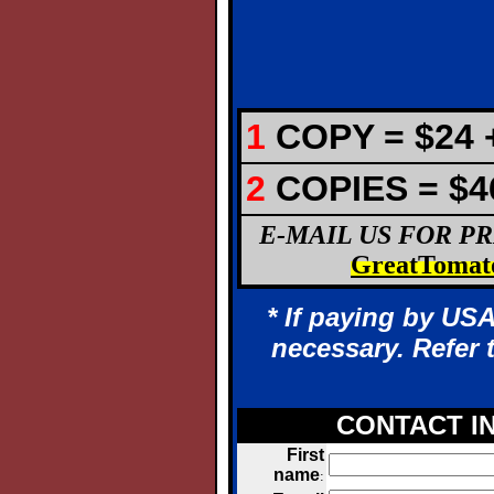
1
COPY = $24 +
2
COPIES =
$4
E-MAIL US FOR P
GreatTomat
* If paying by USA
necessary. Refer 
CONTACT I
First
name
: