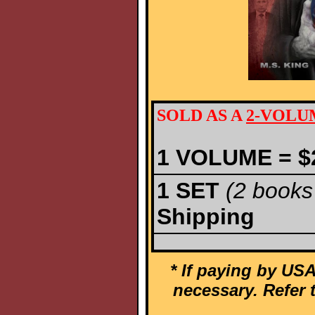
SOLD AS A
2-VOLU
1
VOLUME
= $
1
SET
(2 books 
Shipping
* If paying by USA
necessary. Refer 