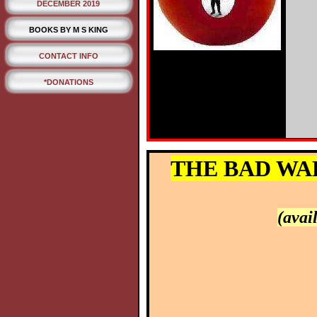
DECEMBER 2019
BOOKS BY M S KING
CONTACT INFO
*DONATIONS
THE BAD WAR:
(avai