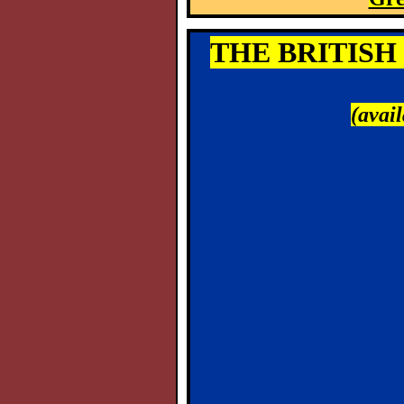
THE BRITISH 
(avai