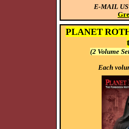
E-MAIL US
Gre
PLANET ROTHSC
(2 Volume Se
Each volum