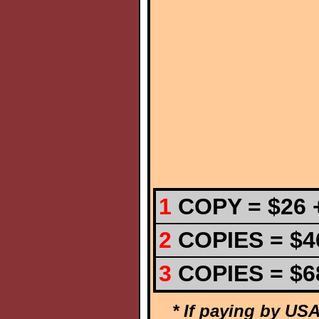
1
COPY = $26 +
2
COPIES =
$4
3
COPIES =
$6
* If paying by USA