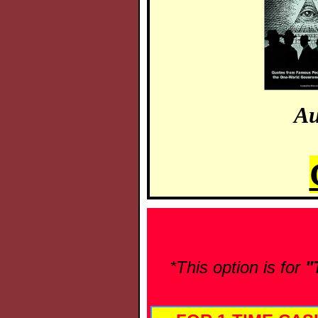
Au
*This option is for
"