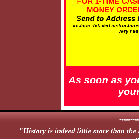
FOR 1-TIME CAS
MONEY ORDER
Send to Address li
Include detailed instruction
very neat
As soon as you
your
*********
"
History is indeed little more than the 