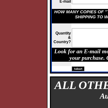
E-mail
HOW MANY COPIES OF "
SHIPPING TO 
Quantity
&
Country?
Look for an E-mail mo
your purchase.
ALL OTH
Au