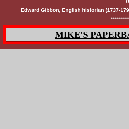
Edward Gibbon, English historian (1737-17
*********
MIKE'S PAPERB