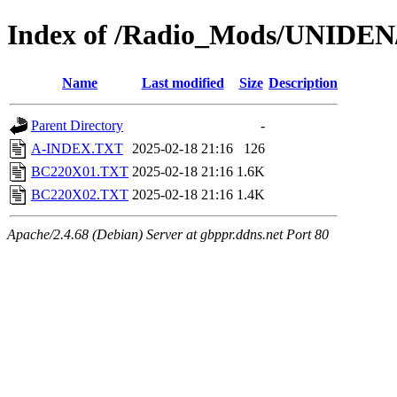
Index of /Radio_Mods/UNIDE
Name
Last modified
Size
Description
Parent Directory
-
A-INDEX.TXT
2025-02-18 21:16
126
BC220X01.TXT
2025-02-18 21:16
1.6K
BC220X02.TXT
2025-02-18 21:16
1.4K
Apache/2.4.68 (Debian) Server at gbppr.ddns.net Port 80