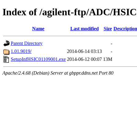
Index of /agilent-ftp/ADC/HSIC
Name
Last modified
Size
Descriptio
Parent Directory
-
1.01.9019/
2014-06-14 03:13
-
SetupInfHSIC01109001.exe
2014-06-12 00:07
13M
Apache/2.4.68 (Debian) Server at gbppr.ddns.net Port 80