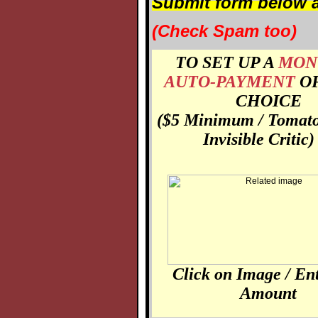
Submit form below a
(Check Spam too)
TO SET UP A
MON
AUTO-PAYMENT
O
CHOICE
($5 Minimum / Tomato
Invisible Critic)
Click on Image / En
Amount