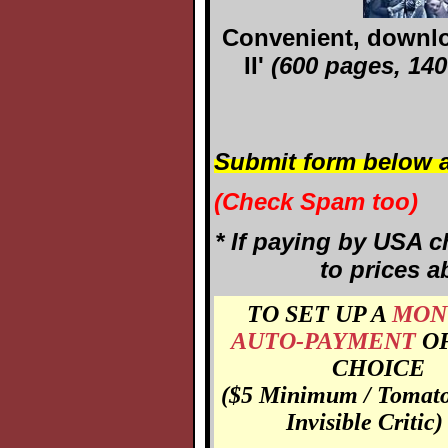
Convenient, downloa
II'
(600 pages, 1400
Submit form below a
(Check Spam too)
* If paying by USA c
to prices a
TO SET UP A
MON
AUTO-PAYMENT
O
CHOICE
($5 Minimum / Tomato
Invisible Critic)