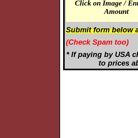
Click on Image / En
Amount
Submit form below a
(Check Spam too)
* If paying by USA c
to prices a