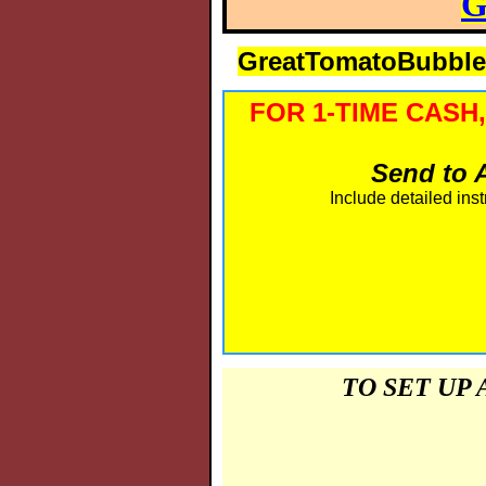
G
GreatTomatoBubbl
FOR 1-TIME CASH
Send to A
Include detailed inst
TO SET UP 