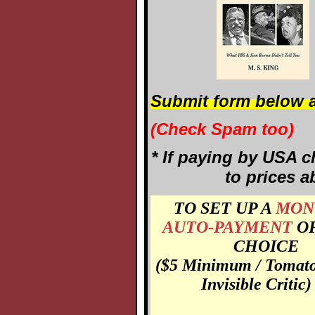
Submit form below a
(Check Spam too)
* If paying by USA c
to prices a
TO SET UP A
MON
AUTO-PAYMENT
O
CHOICE
($5 Minimum / Tomato
Invisible Critic)