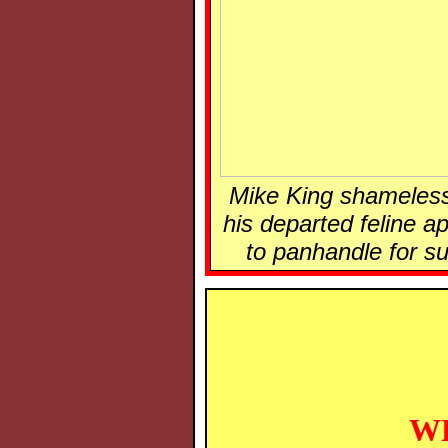
Mike King shameless
his departed feline a
to panhandle for su
WE