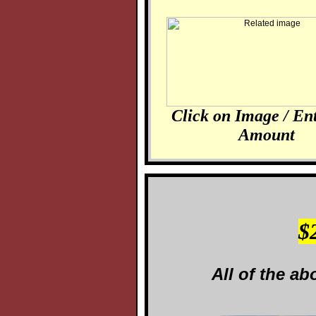
Click on Image / En
Amount
$
All of the ab