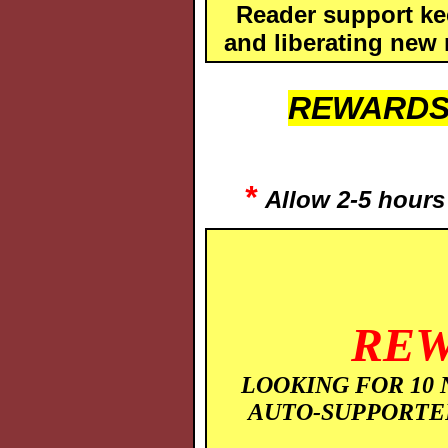
Reader support ke
and liberating new 
REWARDS
*
Allow 2-5 hours 
REW
LOOKING FOR 10 
AUTO-SUPPORTE