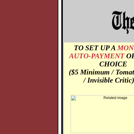
TO SET UP A
MON
AUTO-PAYMENT
O
CHOICE
($5 Minimum / Toma
/ Invisible Critic