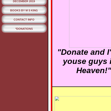
DECEMBER 2019
BOOKS BY M S KING
CONTACT INFO
*DONATIONS
"Donate and I'
youse guys 
Heaven!