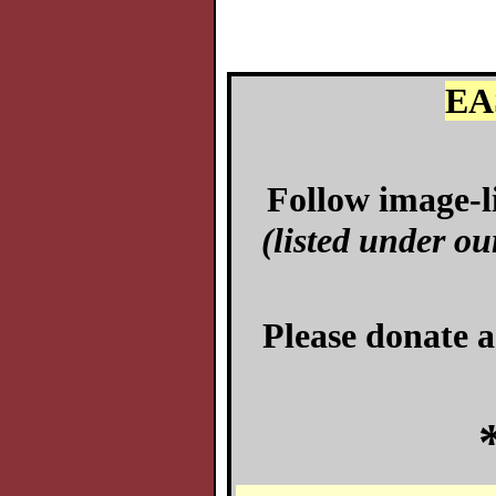
EA
Follow image-li
(listed under ou
Please donate a