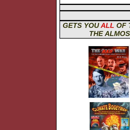
GETS YOU
ALL
OF 
THE ALMOST