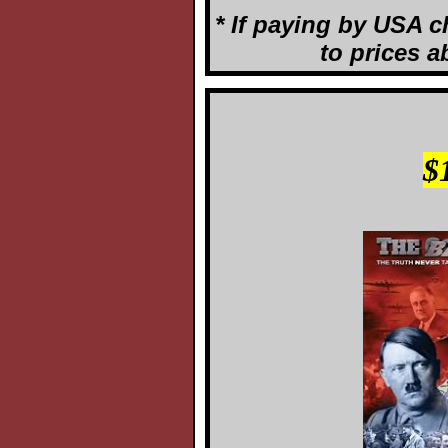
* If paying by USA c
to prices a
$