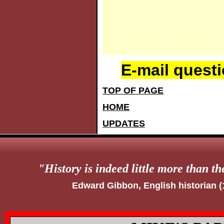
E-mail quest
TOP OF PAGE
HOME
UPDATES
"
History is indeed little more than th
Edward Gibbon, English historian 