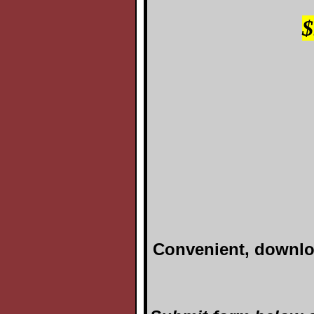
Convenient, downloa