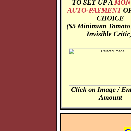
TO SET UP A
MON
AUTO-PAYMENT
O
CHOICE
($5 Minimum
Tomato
Invisible Critic
Click on Image / En
Amount