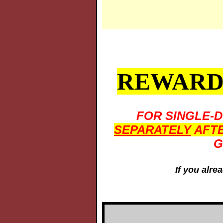
REWARDS
FOR SINGLE-
SEPARATELY
AFTE
G
If you alre