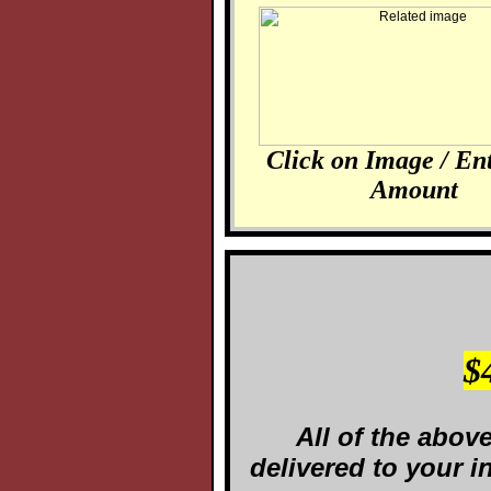
Click on Image / En
Amount
$
All of the abov
delivered to your 