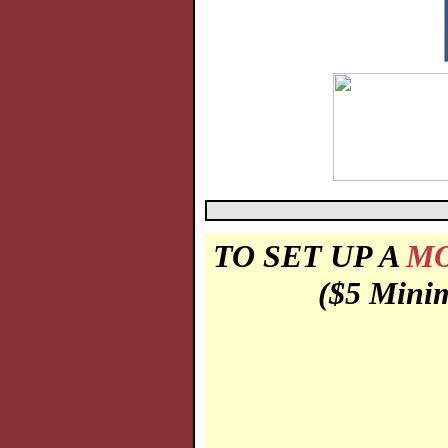
TO SET UP A
MO
($5 Minim