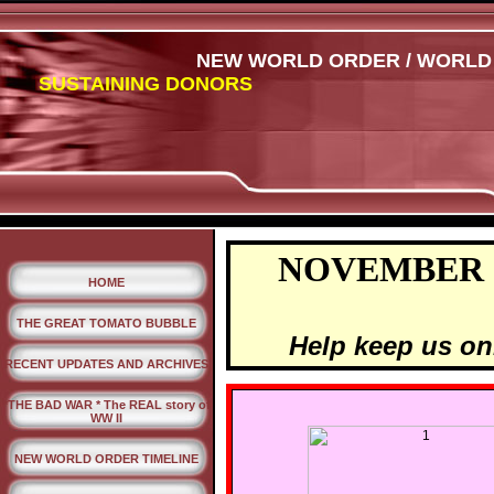
NEW WORLD ORDER / WORLD W
SUSTAINING DONORS
NOVEMBER 
HOME
THE GREAT TOMATO BUBBLE
Help keep us on
RECENT UPDATES AND ARCHIVES
*THE BAD WAR * The REAL story of
WW II
NEW WORLD ORDER TIMELINE