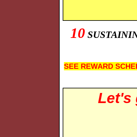
10
SUSTAININ
SEE REWARD SCHE
Let's