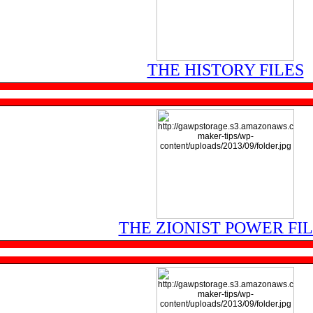
THE HISTORY FILES
THE ZIONIST POWER FI