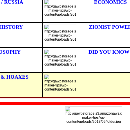
 / RUSSIA
ECONOMICS
HISTORY
ZIONIST POWE
OSOPHY
DID YOU KNOW
 & HOAXES