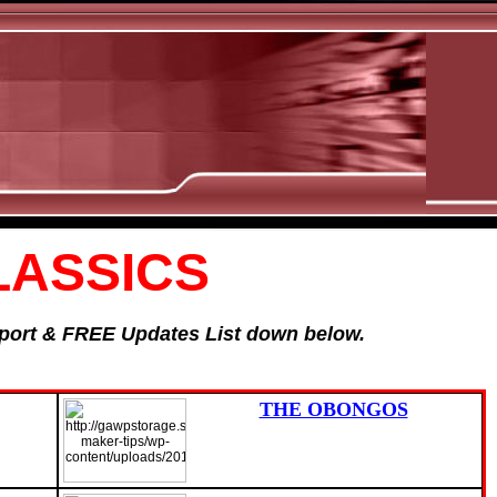
LASSICS
Report & FREE Updates List down below.
THE OBONGOS