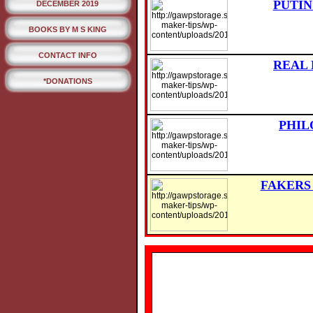
PUTIN
DECEMBER 2019
BOOKS BY M S KING
CONTACT INFO
REAL 
*DONATIONS
PHIL
FAKERS