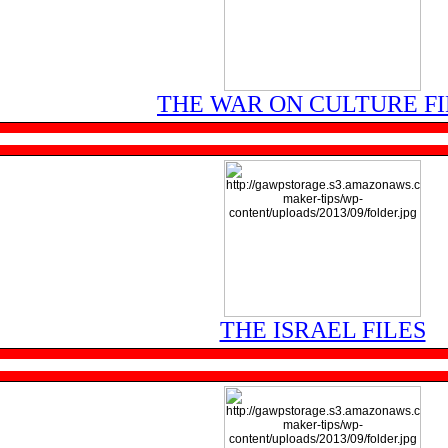
THE WAR ON CULTURE FI
THE ISRAEL FILES