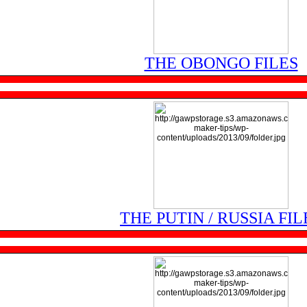
THE OBONGO FILES
THE PUTIN / RUSSIA FIL