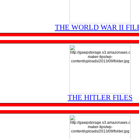
THE WORLD WAR II FIL
THE HITLER FILES