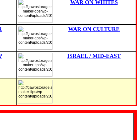
WAR ON WHITES
R
WAR ON CULTURE
?
ISRAEL / MID-EAST