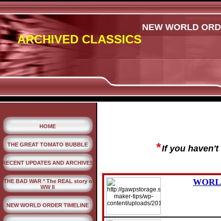
NEW WORLD ORDER
ARCHIVED CLASSICS
HOME
*
THE GREAT TOMATO BUBBLE
If you haven'
RECENT UPDATES AND ARCHIVES
WORLD
*THE BAD WAR * The REAL story of
WW II
NEW WORLD ORDER TIMELINE