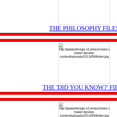
THE PHILOSOPHY FILE
THE 'DID YOU KNOW?' FI