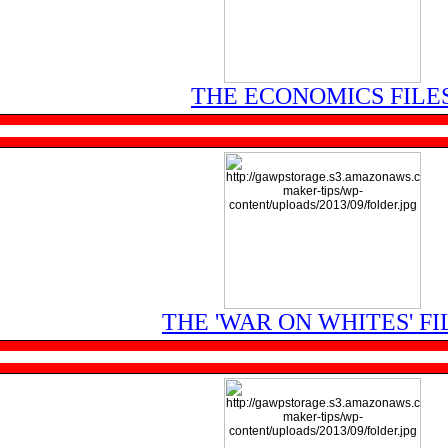
THE ECONOMICS FILE
THE 'WAR ON WHITES' FI