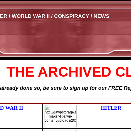
 / WORLD WAR II / CONSPIRACY / NEWS
THE ARCHIVED C
t already done so, be sure to sign up for our FREE 
 WAR II
HITLER