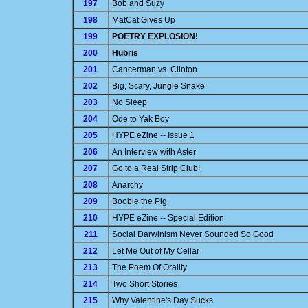
197
Bob and Suzy
198
MatCat Gives Up
199
POETRY EXPLOSION!
200
Hubris
201
Cancerman vs. Clinton
202
Big, Scary, Jungle Snake
203
No Sleep
204
Ode to Yak Boy
205
HYPE eZine -- Issue 1
206
An Interview with Aster
207
Go to a Real Strip Club!
208
Anarchy
209
Boobie the Pig
210
HYPE eZine -- Special Edition
211
Social Darwinism Never Sounded So Good
212
Let Me Out of My Cellar
213
The Poem Of Orality
214
Two Short Stories
215
Why Valentine's Day Sucks