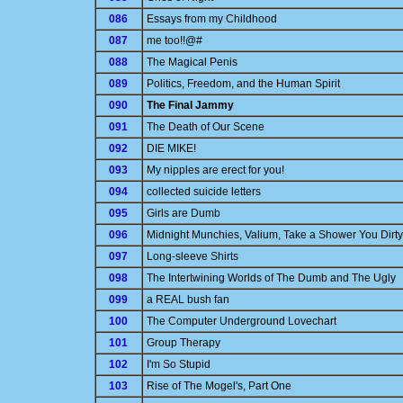
086
Essays from my Childhood
087
me too!!@#
088
The Magical Penis
089
Politics, Freedom, and the Human Spirit
090
The Final Jammy
091
The Death of Our Scene
092
DIE MIKE!
093
My nipples are erect for you!
094
collected suicide letters
095
Girls are Dumb
096
Midnight Munchies, Valium, Take a Shower You Dirty
097
Long-sleeve Shirts
098
The Intertwining Worlds of The Dumb and The Ugly
099
a REAL bush fan
100
The Computer Underground Lovechart
101
Group Therapy
102
I'm So Stupid
103
Rise of The Mogel's, Part One