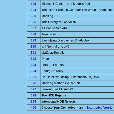
383
Microsoft, Clinton, and Mogel's Balls
384
That Time I Tried to Conquer The World or Somethin
385
Macking
386
This History of Capitalism
387
A Goat Named Abel
388
True Story
389
Electrifying Discoveries On Alcohol
390
Is it Normal or Ugly?
391
plaZa auTomatIon
392
Drivel
393
Let's Be Friends
394
Phairgirl's Diary
395
House of the Rising Sun: Innsmouth, USA
396
Macking Methods: A Rebuttal
397
Looking For A Handle?
398
The HOE Rejects
399
Intentional HOE Rejects
400
Choose Your Own Adventure
[
Interactive Versio