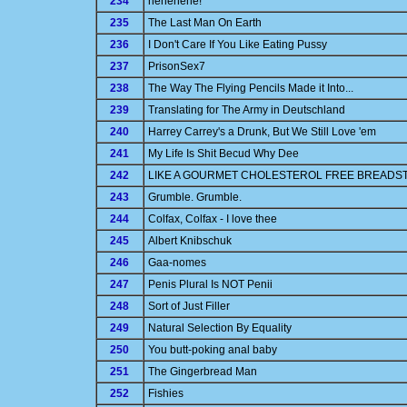
234
hehehehe!
235
The Last Man On Earth
236
I Don't Care If You Like Eating Pussy
237
PrisonSex7
238
The Way The Flying Pencils Made it Into...
239
Translating for The Army in Deutschland
240
Harrey Carrey's a Drunk, But We Still Love 'em
241
My Life Is Shit Becud Why Dee
242
LIKE A GOURMET CHOLESTEROL FREE BREADST
243
Grumble. Grumble.
244
Colfax, Colfax - I love thee
245
Albert Knibschuk
246
Gaa-nomes
247
Penis Plural Is NOT Penii
248
Sort of Just Filler
249
Natural Selection By Equality
250
You butt-poking anal baby
251
The Gingerbread Man
252
Fishies