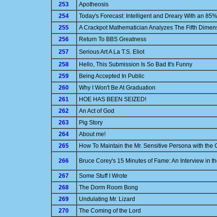
253
Apotheosis
254
Today's Forecast: Intelligent and Dreary With an 85
255
A Crackpot Mathematician Analyzes The Fifth Dimen
256
Return To BBS Greatness
257
Serious Art A La T.S. Eliot
258
Hello, This Submission Is So Bad It's Funny
259
Being Accepted In Public
260
Why I Won't Be At Graduation
261
HOE HAS BEEN SEIZED!
262
An Act of God
263
Pig Story
264
About me!
265
How To Maintain the Mr. Sensitive Persona with the Gi
266
Bruce Corey's 15 Minutes of Fame: An Interview in 
267
Some Stuff I Wrote
268
The Dorm Room Bong
269
Undulating Mr. Lizard
270
The Coming of the Lord