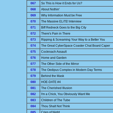
067
So This is How it Ends for Us?
068
About Nothin'
069
Why Information Must be Free
070
The Massive ELiTE! Interview
071
Biff Redneck Goes to the Big City
072
There's Pain in There
073
Ripping & Screaming Your Way to a Better You
074
The Great CyberSpace Coaster Chat Board Caper
075
Cockroach Assault
076
Home and Garden
077
The Other Side of the Mirror
078
The Oedipus Complex in Modern Day Terms
079
Behind the Mask
080
HOE-DATE #4
081
The Cherished Illusion
082
I'm a Chick, You Obviously Want Me
083
Children of The Tube
084
Thou Shalt Not Think
085
Cries of Night