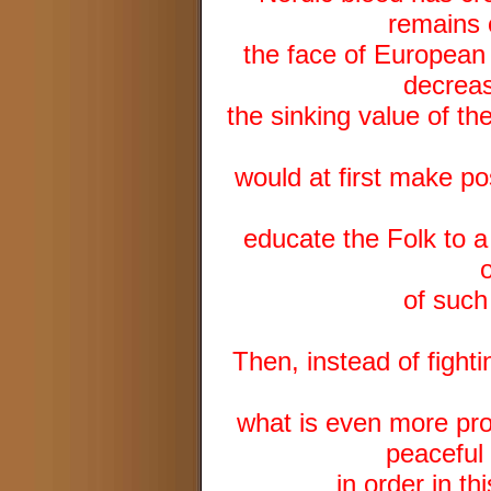
remains o
the face of European 
decreas
the sinking value of th
would at first make pos
educate the Folk to a
of such
Then, instead of fighti
what is even more pro
peaceful 
in order in t