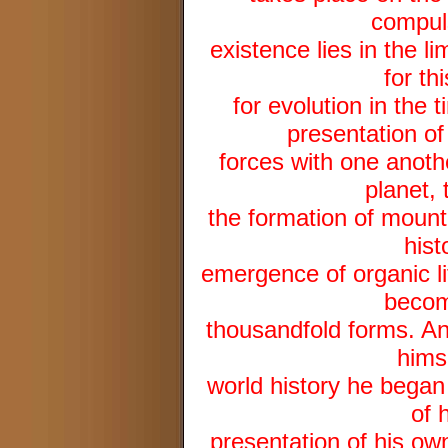
compuls
existence lies in the lim
for th
for evolution in the
presentation of
forces with one anothe
planet, 
the formation of mounta
hist
emergence of organic li
becom
thousandfold forms. And
hims
world history he began 
of 
presentation of his own