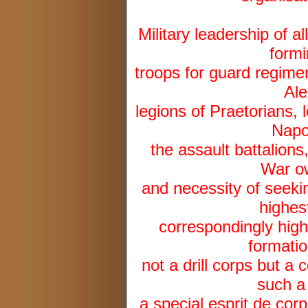
Military leadership of 
formi
troops for guard regime
Ale
legions of Praetorians, 
Napo
the assault battalion
War ow
and necessity of seekin
highes
correspondingly high
formatio
not a drill corps but a
such a
a special esprit de co