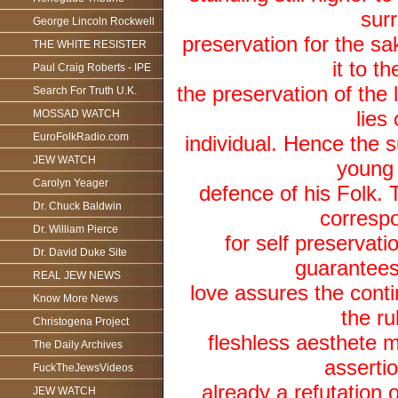
surr
George Lincoln Rockwell
preservation for the sa
THE WHITE RESISTER
it to t
Paul Craig Roberts - IPE
the preservation of the l
Search For Truth U.K.
lies
MOSSAD WATCH
EuroFolkRadio.com
individual. Hence the 
JEW WATCH
young 
Carolyn Yeager
defence of his Folk. 
Dr. Chuck Baldwin
correspo
Dr. William Pierce
for self preservat
Dr. David Duke Site
guarantees 
REAL JEW NEWS
love assures the conti
Know More News
the ru
Christogena Project
fleshless aesthete 
The Daily Archives
assertio
FuckTheJewsVideos
already a refutation 
JEW WATCH