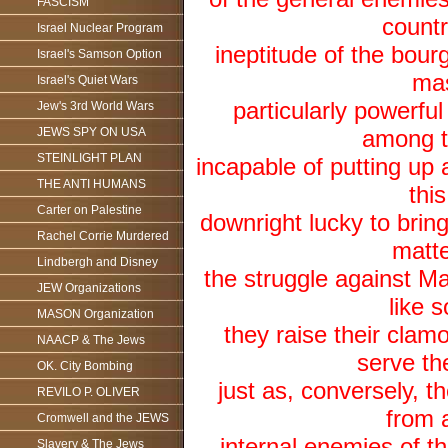
FASCISM
countr
Israel Nuclear Program
ineptitude of the bour
Israel's Samson Option
mas
Israel's Quiet Wars
particularly powerfu
Jew's 3rd World Wars
JEWS SPY ON USA
among t
STEINLIGHT PLAN
incapable of putting up 
THE ANTI HUMANS
thi
Carter on Palestine
downright lucky to bring 
Rachel Corrie Murdered
matte
Lindbergh and Disney
the struggle against M
JEW Organizations
like 
MASON Organization
they raise their clam
NAACP & The Jews
serve the
OK. City Bombing
just as, conversely, 
REVILO P. OLIVER
from a
Cromwell and the JEWS
internal enemies of t
Slavery & The Jews