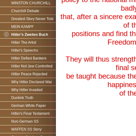
WINSTON CHURCHILL
badl
Churchill Debate
that, after a sincere e
Greatest Story Never Told
of t
MEIN KAMPF
positions and find th
Hitler's Zweites Buch
Freedom
Hitler The Artist
Hitler's Speechs
They will thus strengt
Hitler Defied Bankers
final 
Hitler Not Jew Controlled
Hitler Peace Rejected
be taught because the
Why Hitler Declared War
happiness
Why Hitler Invaded
of th
Dunkirk Truth
German White Paper
Hitler's Final Testament
Non-German SS
WAFFEN SS Story