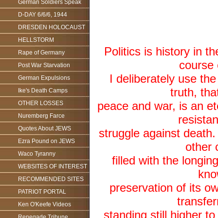
German Soldiers Speak
D-DAY 6/6/6, 1944
DRESDEN HOLOCAUST
HELLSTORM
Politics is history in t
Rape of Germany
course 
Post War Starvation
I deliberately use th
German Expulsions
truth, tha
Ike's Death Camps
peace and war, is an et
OTHER LOSSES
Nuremberg Farce
resistan
Quotes About JEWS
struggle against death.
Ezra Pound on JEWS
other 
Waco Tyranny
filled with the longin
WEBSITES OF INTEREST
know
RECOMMENDED SITES
preservation of its ow
PATRIOT PORTAL
transfer
Ken O'Keefe Videos
standing still higher t
Renegade Tribune