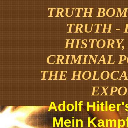
TRUTH BOMB
TRUTH -
HISTORY,
CRIMINAL 
THE HOLOCA
EXPO
Adolf Hitler
Mein Kampf