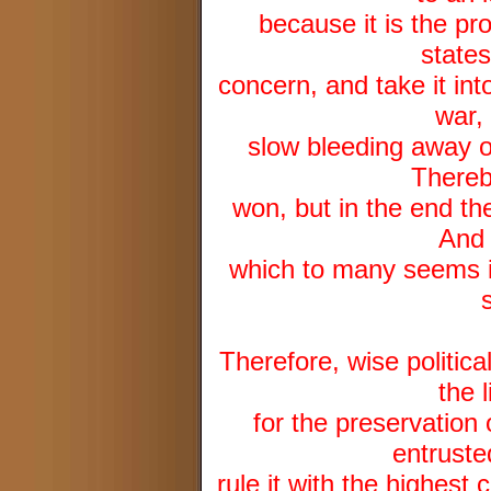
because it is the pro
state
concern, and take it int
war,
slow bleeding away o
Thereb
won, but in the end the
And 
which to many seems in
Therefore, wise politica
the 
for the preservation 
entruste
rule it with the highest