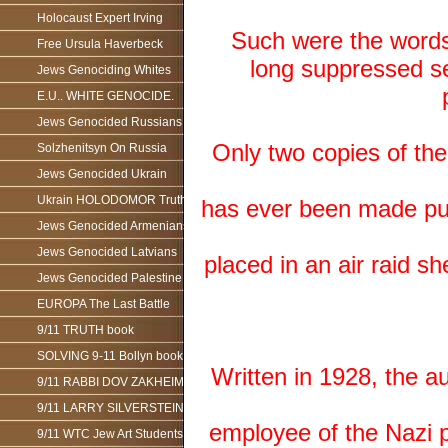
Holocaust Expert Irving
Such were the words o
Free Ursula Haverbeck
long suppressed se
Jews Genociding Whites
E.U.. WHITE GENOCIDE.
Jews Genocided Russians
Only two copies of th
Solzhenitsyn On Russia
Jews Genocided Ukrain
Ukrain HOLODOMOR Truth
has ever been made publi
Jews Genocided Armenians
Jews Genocided Latvians
placed in an air raid sh
Jews Genocided Palestine
EUROPA The Last Battle
9/11 TRUTH book
SOLVING 9-11 Bollyn book
Written in 1928, the au
9/11 RABBI DOV ZAKHEIM
9/11 LARRY SILVERSTEIN
employee of the Nazi p
9/11 WTC Jew Art Students