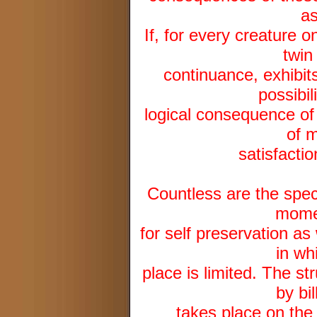
as
If, for every creature on
twin
continuance, exhibit
possibil
logical consequence of th
of m
satisfactio
Countless are the speci
momen
for self preservation as
in wh
place is limited. The st
by bi
takes place on the