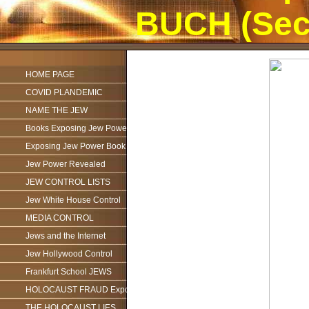
BUCH (Sec
HOME PAGE
COVID PLANDEMIC
NAME THE JEW
Books Exposing Jew Power
Exposing Jew Power Book
Jew Power Revealed
JEW CONTROL LISTS
Jew White House Control
MEDIA CONTROL
Jews and the Internet
Jew Hollywood Control
Frankfurt School JEWS
HOLOCAUST FRAUD Exposed
THE HOLOCAUST LIES