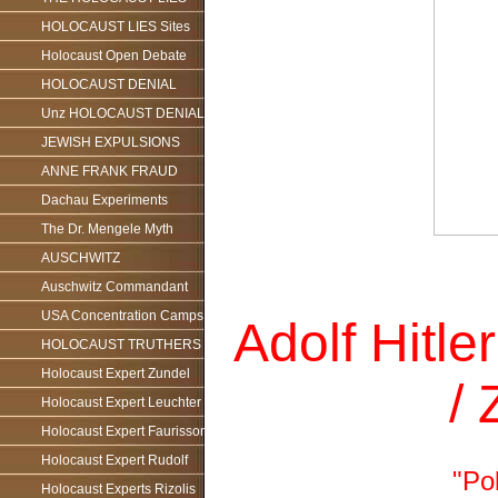
HOLOCAUST LIES Sites
Holocaust Open Debate
HOLOCAUST DENIAL
Unz HOLOCAUST DENIAL
JEWISH EXPULSIONS
ANNE FRANK FRAUD
Dachau Experiments
The Dr. Mengele Myth
AUSCHWITZ
Auschwitz Commandant
USA Concentration Camps
Adolf Hitle
HOLOCAUST TRUTHERS
Holocaust Expert Zundel
/
Holocaust Expert Leuchter
Holocaust Expert Faurisson
Holocaust Expert Rudolf
"Pol
Holocaust Experts Rizolis