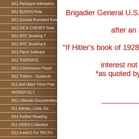
9/11 Pentagon Infestation
Brigadier General U.S
9/11 BUSH'S Role
9/11 Donald Rumsfeld Role
9/11 DICK CHENEY Role
after an
9/11 WTC Building 7
9/11 WTC Building 6
"If Hitler's book of 19
9/11 Ptech Software
9/11 THERMITE
interest not
9/11 Commission Fraud
*as quoted b
9/11 Traitors - Suspects
911 and Oded Yinon Plan
PATRIOT ACT
_________
9/11 Ultimate Documentary
911 Articles, Links, Etc.
9/11 Further Reading
911 VIDEO Collection
9/11 A and E For TRUTH