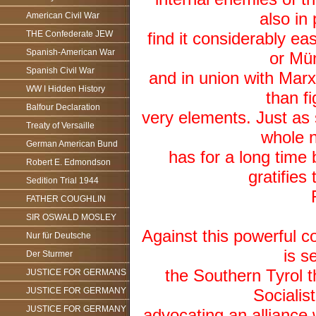
also in
American Civil War
THE Confederate JEW
find it considerably eas
Spanish-American War
or Mü
Spanish Civil War
and in union with Marxi
WW I Hidden History
than f
Balfour Declaration
very elements. Just a
Treaty of Versaille
whole n
German American Bund
has for a long time
Robert E. Edmondson
gratifies
Sedition Trial 1944
FATHER COUGHLIN
SIR OSWALD MOSLEY
Against this powerful co
Nur für Deutsche
is s
Der Sturmer
the Southern Tyrol t
JUSTICE FOR GERMANS
JUSTICE FOR GERMANY
Socialis
JUSTICE FOR GERMANY
advocating an alliance 