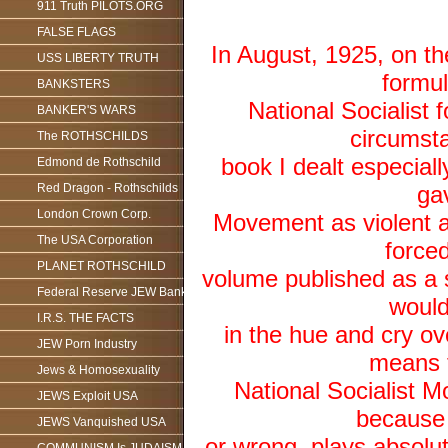
911 Truth PILOTS.ORG
FALSE FLAGS
In August, 1925, on th
USS LIBERTY TRUTH
formul
BANKSTERS
National Socialist f
BANKER'S WARS
circumsta
The ROTHSCHILDS
book I dealt especiall
Edmond de Rothschild
Red Dragon - Rothschilds
gav
London Crown Corp.
Movement as violent a
The USA Corporation
forced
PLANET ROTHSCHILD
volume published as a sp
Federal Reserve JEW Bank
would
I.R.S. THE FACTS
in the hue and cry ov
JEW Porn Industry
means f
Jews & Homosexuality
National Socialist 
JEWS Exploit USA
because t
JEWS Vanquished USA
or wrong, plays absolu