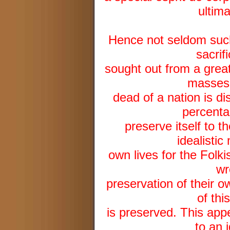
ultima
Hence not seldom such 
sacrifi
sought out from a grea
masses.
dead of a nation is di
percenta
preserve itself to 
idealistic
own lives for the Fol
wr
preservation of their o
of thi
is preserved. This appe
to an 