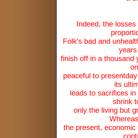
Indeed, the losses 
proporti
Folk's bad and unhealth
years
finish off in a thousand
on
peaceful to presentday
its ult
leads to sacrifices i
shrink t
only the living but 
Whereas 
the present, economic w
cont