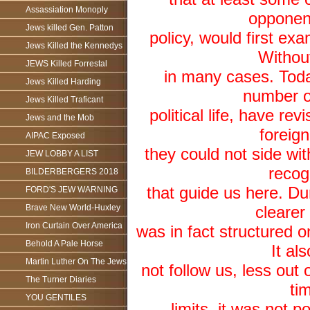
Assassiation Monoply
opponent
Jews killed Gen. Patton
policy, would first exa
Jews Killed the Kennedys
Withou
JEWS Killed Forrestal
in many cases. Today
Jews Killed Harding
number o
Jews Killed Traficant
political life, have re
Jews and the Mob
foreig
AIPAC Exposed
they could not side wit
JEW LOBBY A LIST
recog
BILDERBERGERS 2018
that guide us here. Du
FORD'S JEW WARNING
Brave New World-Huxley
clearer
Iron Curtain Over America
was in fact structured o
Behold A Pale Horse
It al
Martin Luther On The Jews
not follow us, less out o
The Turner Diaries
ti
YOU GENTILES
limits, it was not p