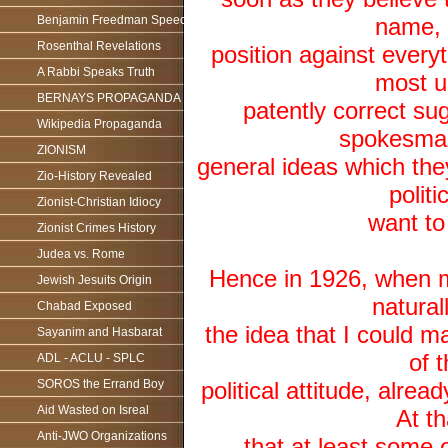
Benjamin Freedman Speech
name, 
Rosenthal Revelations
position against ever
A Rabbi Speaks Truth
most u
BERNAYS PROPAGANDA
patently correct su
Wikipedia Propaganda
spokesman
ZIONISM
general ideas which the
Zio-History Revealed
polit
Zionist-Christian Idiocy
want to
Zionist Crimes History
Judea vs. Rome
Hence in 1926, when m
Jewish Jesuits Origin
natural
Chabad Exposed
the idea that I could 
Sayanim and Hasbarat
of 
ADL - ACLU - SPLC
SOROS the Errand Boy
political attitude, alr
Aid Wasted on Isreal
At th
Anti-JWO Organizations
that at least some 