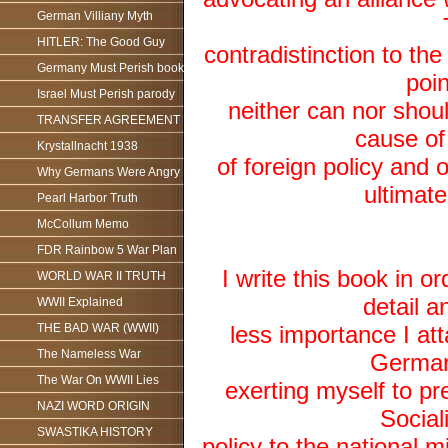
German Villiany Myth
HITLER: The Good Guy
contradistinction to th
Germany Must Perish book
poin
Israel Must Perish parody
neither can nor shoul
TRANSFER AGREEMENT
cause of 
Krystallnacht 1938
of foreign policy and o
Why Germans Were Angry
ultimat
Pearl Harbor Truth
McCollum Memo
FDR Rainbow 5 War Plan
I write this book in o
WORLD WAR II TRUTH
detail 
WWII Explained
THE BAD WAR (WWII)
less importance I at
The Nameless War
German 
The War On WWII Lies
exerting myself to pr
NAZI WORD ORIGIN
Social
SWASTIKA HISTORY
policy to the national 