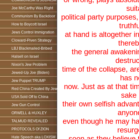
COMMUNISM Is JUDAISM
suit
Joe McCarthy Was Right
political party purposes,
Communism By Backdoor
truthf
How to Boycott Israel
Jews Control Immigration
at hand is altogether ir
Cloward-Piven Strategy
thereb
LBJ Blackmailed-Bribed
the general awakenin
Halsell on Israel
destruc
Nixon's Jew Problem
time of the collapse, are
Jewed-Up Joe (Biden)
has n
Jew Puppet TRUMP
now. Just as at that ti
Red China Created By Jews
sake 
USA Sold Off to China
their own selfish advant
Jew Gun Control
anyone
ORWELL & HUXLEY
even though he may hav
TALMUD REVEALED
resurg
PROTOCOLS Of ZION
soon as they believe t
Hate Speech aka LOXISM