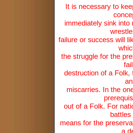
It is necessary to kee
concep
immediately sink into 
wrestles
failure or success will 
whic
the struggle for the pre
fai
destruction of a Folk, 
an
miscarries. In the one
prerequis
out of a Folk. For nat
battles
means for the preservat
a d