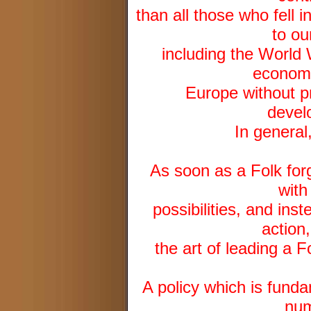
than all those who fell 
to ou
including the World 
economi
Europe without pr
devel
In general
As soon as a Folk forge
with
possibilities, and inst
action
the art of leading a F
A policy which is fund
num