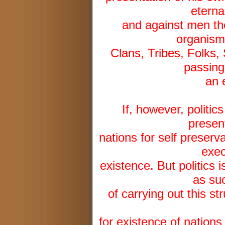
eterna
and against men the
organisms
Clans, Tribes, Folks, 
passing
an 
If, however, politics
presen
nations for self preserva
exec
existence. But politics i
as suc
of carrying out this st
for existence of nations