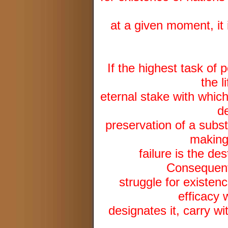
at a given moment, it 
If the highest task of 
the l
eternal stake with which 
de
preservation of a subs
making 
failure is the des
Consequentl
struggle for existenc
efficacy 
designates it, carry wit