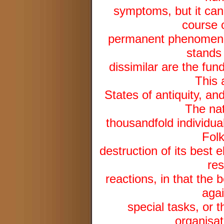
symptoms, but it can
course 
permanent phenomenon,
stands 
dissimilar are the fun
This 
States of antiquity, an
The nat
thousandfold individual
Folk
destruction of its best 
res
reactions, in that the
agai
special tasks, or 
organisat