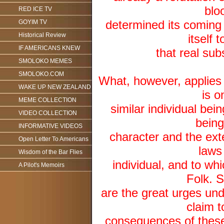
blo
RED ICE TV
determined its coming
GOYIM TV
Historical Review
itself 
IF AMERICANS KNEW
that real sub
SMOLOKO MEMES
SMOLOKO.COM
What, however, applies t
WAKE UP NEW ZEALAND
is o
MEME COLLECTION
similar individual bein
VIDEO COLLECTION
being
INFORMATIVE VIDEOS
character and the ex
Open Letter To Americans
laws 
Wisdom of the Bar Flies
individual, and to whi
A Pilot's Memoirs
Folk. S
are the great urges unde
claim t
consequences of these 