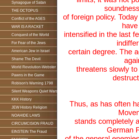
Synagogue of Satan
soundness 
THE OCTOPUS
of foreign policy. Today
Conflict of the AGES
have
WAR IS A RACKET
intensified in the last
Conquest of the World
indiffe
For Fear of the Jews
certain degree. The a
American Jew in Israel
agai
Shame The Devil
World Revolution-Webster
threatens slowly to 
Pawns in the Game
destruct
Robison's Warning 1798
Silent Weapons Quiet Wars
KKK History
Thus, as has often ha
JEW History Religion
Moveme
NOAHIDE LAWS
stands completely a
CIRCUMCISION FRAUD
German Fol
EINSTEIN The Fraud
of the general enemies