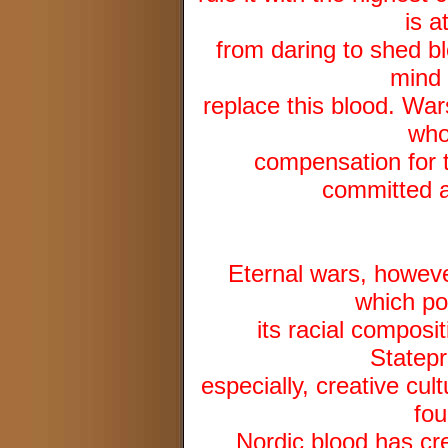
is a
from daring to shed b
mind 
replace this blood. War
who
compensation for t
committed ag
Eternal wars, howev
which po
its racial composi
Statepr
especially, creative cul
fou
Nordic blood has cre