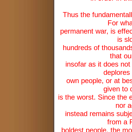
Thus the fundamentall
For wha
permanent war, is effec
is sl
hundreds of thousands 
that ou
insofar as it does not
deplores 
own people, or at best
given to 
is the worst. Since the 
nor a
instead remains subjec
from a 
boldest people, the mo