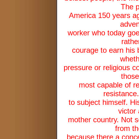
The p
America 150 years a
adven
worker who today goe
rathe
courage to earn his 
whethe
pressure or religious c
those
most capable of re
resistance.
to subject himself. His
victor
mother country. Not s
from th
because there a conce