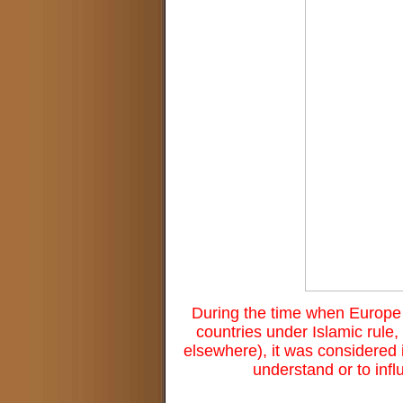
During the time when Europe 
countries under Islamic rule
elsewhere), it was considered i
understand or to infl