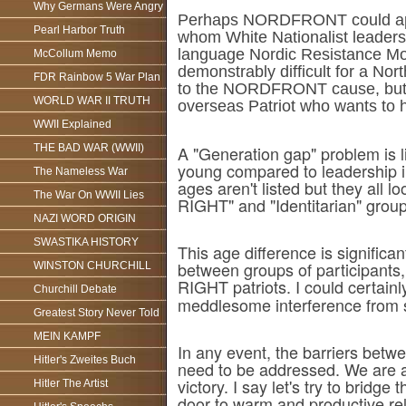
Why Germans Were Angry
Perhaps NORDFRONT could appoin
Pearl Harbor Truth
whom White Nationalist leaders
language Nordic Resistance Move
McCollum Memo
demonstrably difficult for a N
FDR Rainbow 5 War Plan
to the NORDFRONT cause, but s
WORLD WAR II TRUTH
overseas Patriot who wants to hel
WWII Explained
THE BAD WAR (WWII)
A "Generation gap" problem is l
young compared to leadership i
The Nameless War
ages aren't listed but they all 
The War On WWII Lies
RIGHT" and "Identitarian" group
NAZI WORD ORIGIN
SWASTIKA HISTORY
This age difference is significan
between groups of participants,
WINSTON CHURCHILL
RIGHT patriots. I could certain
Churchill Debate
meddlesome interference from s
Greatest Story Never Told
MEIN KAMPF
In any event, the barriers bet
Hitler's Zweites Buch
need to be addressed. We are al
victory. I say let's try to bri
Hitler The Artist
door to warm and productive rel