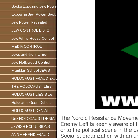
Books Exposing Jew Power
Exposing Jew Power Book
Jew Power Revealed
JEW CONTROL LISTS
Jew White House Control
MEDIA CONTROL
Jews and the Internet
Jew Hollywood Control
Frankfurt School JEWS
HOLOCAUST FRAUD Exposed
THE HOLOCAUST LIES
HOLOCAUST LIES Sites
Holocaust Open Debate
HOLOCAUST DENIAL
The Nordic Resistance Movem
Unz HOLOCAUST DENIAL
Enemy Left is keenly aware of
JEWISH EXPULSIONS
onto the political scene in the 
Socialist organization with an
ANNE FRANK FRAUD