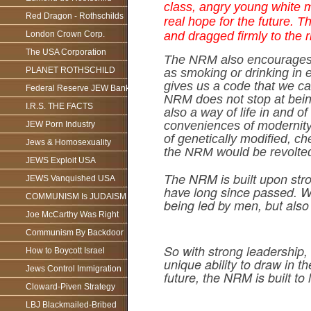
class, angry young white m
Red Dragon - Rothschilds
real hope for the future. 
London Crown Corp.
and dragged firmly to the r
The USA Corporation
The NRM also encourages h
PLANET ROTHSCHILD
as smoking or drinking in 
gives us a code that we ca
Federal Reserve JEW Bank
NRM does not stop at being
I.R.S. THE FACTS
also a way of life in and o
conveniences of modernity, 
JEW Porn Industry
of genetically modified, 
Jews & Homosexuality
the NRM would be revolted
JEWS Exploit USA
The NRM is built upon stron
JEWS Vanquished USA
have long since passed. We 
COMMUNISM Is JUDAISM
being led by men, but also
Joe McCarthy Was Right
Communism By Backdoor
So with strong leadership, 
How to Boycott Israel
unique ability to draw in
Jews Control Immigration
future, the NRM is built to l
Cloward-Piven Strategy
LBJ Blackmailed-Bribed