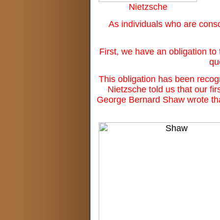
Nietzsche
As individuals who are consc
First, we have an obligation to 
qu
This obligation has been recog
Nietzsche told us that our fir
George Bernard Shaw wrote that w