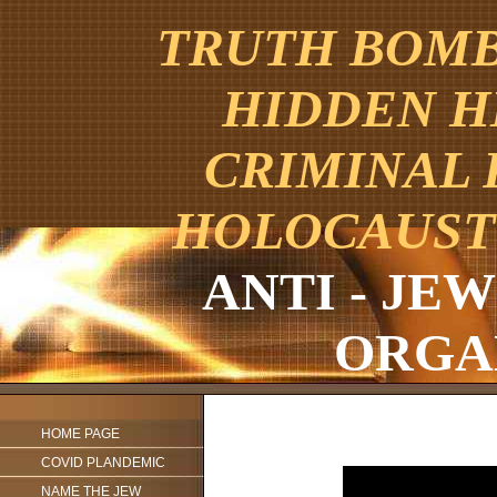
TRUTH BOMBE
HIDDEN H
CRIMINAL 
HOLOCAUST
ANTI - JE
ORGA
HOME PAGE
COVID PLANDEMIC
NAME THE JEW