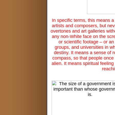
In specific terms, this means 
artists and composers, but nev
overtones and art galleries wit
any non-White face on the scre
or scientific footage – or 
groups, and universities in w
destiny. It means a sense of 
compass, so that people once 
alien. It means spiritual feel
reachi