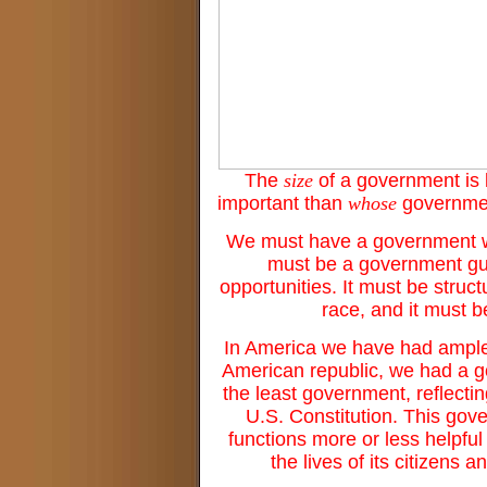
The
size
of a government is 
important than
whose
government
We must have a government who
must be a government guid
opportunities. It must be stru
race, and it must 
In America we have had ample 
American republic, we had a go
the least government, reflecti
U.S. Constitution. This gove
functions more or less helpful o
the lives of its citizens 