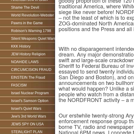
goodly proportion of these 120 m
traditional America, where White
Shame The Devil
siege like never before! NORDF
World Revolution-Webster
– not the least of which is to 
ZOG-dominated North American p
Pawns in the Game
positions and the Press and all
Robison's Warning 1798
Silent Weapons Quiet Wars
KKK History
With no disparagement intend
dream. Any major demonstration
JEW History Religion
swift and large-scale crackdown
NOAHIDE LAWS
Sheriff to Federal Bureau of Inv
essayed to send twenty individ
CIRCUMCISION FRAUD
San Diego and Boston), and on a 
EINSTEIN The Fraud
announcements on two bullhorns,
FASCISM
what would happen? Unlike a si
people who watch from a dista
Israel Nuclear Program
the NORDFRONT activity – a m
Israel's Samson Option
Israel's Quiet Wars
Our erstwhile twenty-strong Ary
Jew's 3rd World Wars
enforcement response group tha
JEWS SPY ON USA
borne TV, radio and newspaper c
National 6PM news. I concede t
STEINLIGHT PLAN