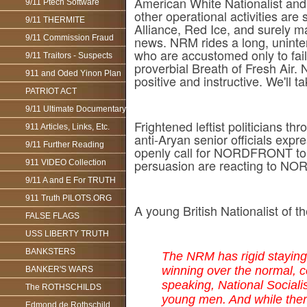
American White Nationalist and
9/11 Ptech Software
other operational activities are
9/11 THERMITE
Alliance, Red Ice, and surely 
9/11 Commission Fraud
news. NRM rides a long, uninter
who are accustomed only to fai
9/11 Traitors - Suspects
proverbial Breath of Fresh Air.
911 and Oded Yinon Plan
positive and instructive. We'll tak
PATRIOT ACT
9/11 Ultimate Documentary
Frightened leftist politician
911 Articles, Links, Etc.
anti-Aryan senior officials e
9/11 Further Reading
openly call for NORDFRONT to
persuasion are reacting to NOR
911 VIDEO Collection
9/11 A and E For TRUTH
911 Truth PILOTS.ORG
A young British Nationalist of
FALSE FLAGS
USS LIBERTY TRUTH
BANKSTERS
The NRM has rigid staying 
winning over the normal, 
BANKER'S WARS
speaking, National Sociali
The ROTHSCHILDS
young men. And while there
Edmond de Rothschild