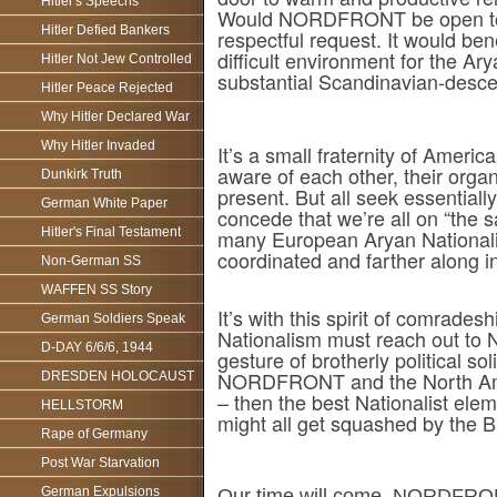
Hitler's Speechs
Would NORDFRONT be open to es
Hitler Defied Bankers
respectful request. It would b
difficult environment for the Ar
Hitler Not Jew Controlled
substantial Scandinavian-descen
Hitler Peace Rejected
Why Hitler Declared War
Why Hitler Invaded
It’s a small fraternity of Ameri
aware of each other, their organ
Dunkirk Truth
present. But all seek essentiall
German White Paper
concede that we’re all on “the 
Hitler's Final Testament
many European Aryan Nationalist
coordinated and farther along in
Non-German SS
WAFFEN SS Story
It’s with this spirit of comrades
German Soldiers Speak
Nationalism must reach out t
D-DAY 6/6/6, 1944
gesture of brotherly political so
NORDFRONT and the North Americ
DRESDEN HOLOCAUST
– then the best Nationalist el
HELLSTORM
might all get squashed by the B
Rape of Germany
Post War Starvation
German Expulsions
Our time will come. NORDFRONT