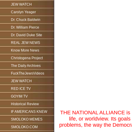
JEW WATCH
Carolyn Yeager
Dr. Chuck Baldwin
Dr. William Pierce
Dr. David Duke Site
REAL JEW NEWS
Know More News
Christogena Project
The Daily Archives
FuckTheJewsVideos
JEW WATCH
RED ICE TV
GOYIM TV
Historical Review
IF AMERICANS KNEW
THE NATIONAL ALLIANCE is not 
life, or worldview. Its goal
SMOLOKO MEMES
problems, the way the Democrat
SMOLOKO.COM