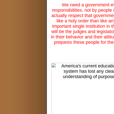
We need a government ever
responsibilities, not by peop
actually
respect
that governmen
like a holy order than like 
important single institution in
will be the judges and legislat
in their behavior and their atti
prepares these people for the