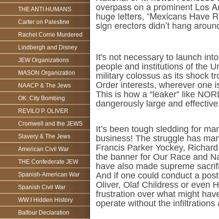
overpass on a prominent Los A
THE ANTI HUMANS
huge letters, “Mexicans Have Ru
Carter on Palestine
sign erectors didn’t hang aroun
Rachel Corrie Murdered
Lindbergh and Disney
It's not necessary to launch in
JEW Organizations
people and institutions of the
MASON Organization
military colossus as its shock 
Order interests, wherever one i
NAACP & The Jews
This is how a “leaker” like NO
OK. City Bombing
dangerously large and effective
REVILO P. OLIVER
Cromwell and the JEWS
It’s been tough sledding for ma
Slavery & The Jews
business! The struggle has man
Francis Parker Yockey, Richard 
American Civil War
the banner for Our Race and Na
THE Confederate JEW
have also made supreme sacrifi
And if one could conduct a post
Spanish-American War
Oliver, Olaf Childress or even 
Spanish Civil War
frustration over what might hav
WW I Hidden History
operate without the infiltrations
Balfour Declaration