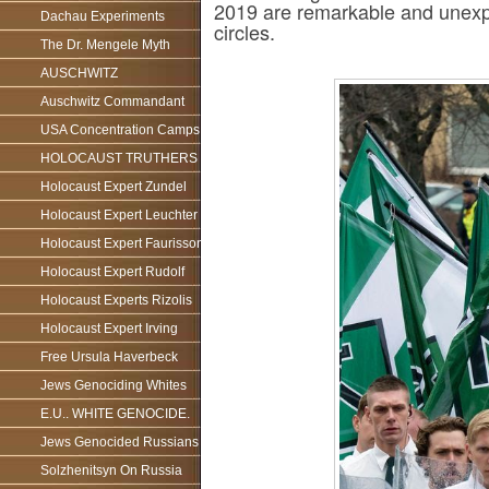
2019 are remarkable and unexpec
Dachau Experiments
circles.
The Dr. Mengele Myth
AUSCHWITZ
Auschwitz Commandant
USA Concentration Camps
HOLOCAUST TRUTHERS
Holocaust Expert Zundel
Holocaust Expert Leuchter
Holocaust Expert Faurisson
Holocaust Expert Rudolf
Holocaust Experts Rizolis
Holocaust Expert Irving
Free Ursula Haverbeck
Jews Genociding Whites
E.U.. WHITE GENOCIDE.
Jews Genocided Russians
Solzhenitsyn On Russia