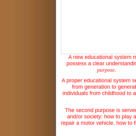
A new educational system 
possess a clear understandi
purpose
.
A proper educational system ser
from generation to generat
individuals from childhood to a
The second purpose is served 
and/or society: how to play 
repair a motor vehicle, how to 