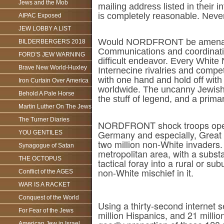
Jews and the Mob
mailing address listed in their i
is completely reasonable. Nevert
AIPAC Exposed
JEW LOBBY A LIST
Would NORDFRONT be amenable 
BILDERBERGERS 2018
Communications and coordinatio
FORD'S JEW WARNING
difficult endeavor. Every White N
Brave New World-Huxley
Internecine rivalries and compe
with one hand and hold off with 
Iron Curtain Over America
worldwide. The uncanny Jewish ab
Behold A Pale Horse
the stuff of legend, and a prim
Martin Luther On The Jews
The Turner Diaries
NORDFRONT shock troops operat
Germany and especially, Great B
YOU GENTILES
two million non-White invaders.
Synagogue of Satan
metropolitan area, with a sub
THE OCTOPUS
tactical foray into a rural or su
non-White mischief in it.
Conflict of the AGES
WAR IS A RACKET
Conquest of the World
Using a thirty-second internet 
For Fear of the Jews
million Hispanics, and 21 millio
American Jew in Israel