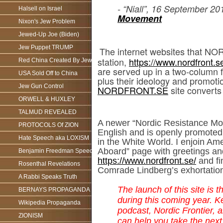
- “Niall”, 16 September 20
Halsell on Israel
Movement
Nixon's Jew Problem
Jewed-Up Joe (Biden)
Jew Puppet TRUMP
The internet websites that NO
station,
https://www.nordfront.s
Red China Created By Jews
are served up in a two-column fo
USA Sold Off to China
plus their ideology and promoti
Jew Gun Control
NORDFRONT.SE
site converts
ORWELL & HUXLEY
TALMUD REVEALED
A newer “Nordic Resistance Mov
PROTOCOLS Of ZION
English and is openly promote
Hate Speech aka LOXISM
in the White World. I enjoin 
Aboard” page with greetings a
Benjamin Freedman Speech
https://www.nordfront.se/
and fi
Rosenthal Revelations
Comrade Lindberg’s exhortatio
A Rabbi Speaks Truth
The launch of this site is 
BERNAYS PROPAGANDA
during this coming year. K
Wikipedia Propaganda
podcast, Nordic Frontier, 
ZIONISM
can help you take the next