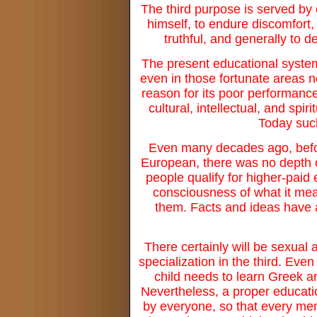
The third purpose is served by ch
himself, to endure discomfort,
truthful, and generally to 
The present educational system 
even in those fortunate areas n
reason for its poor performance
cultural, intellectual, and spi
Today such
Even many decades ago, before
European, there was no depth 
people qualify for higher-paid 
consciousness of what it m
them. Facts and ideas have 
There certainly will be sexual 
specialization in the third. Even
child needs to learn Greek and
Nevertheless, a proper educat
by everyone, so that every me