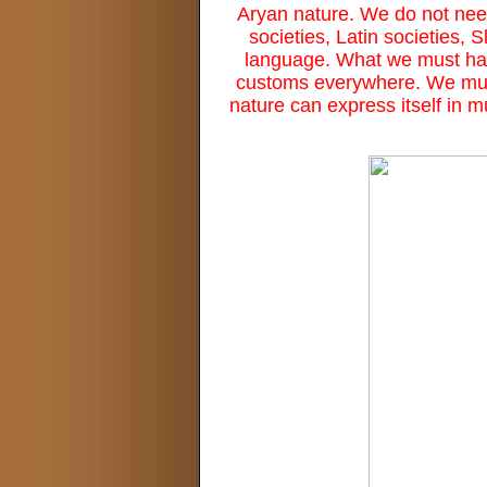
Aryan nature. We do not need
societies, Latin societies, S
language. What we must hav
customs everywhere. We must 
nature can express itself in mu