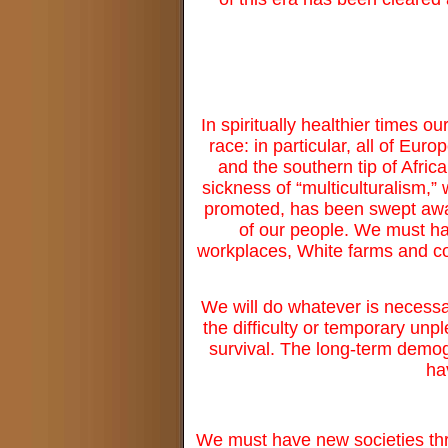
In spiritually healthier times o
race: in particular, all of Eu
and the southern tip of Afric
sickness of “multiculturalism,” 
promoted, has been swept away,
of our people. We must ha
workplaces, White farms and c
We will do whatever is necessar
the difficulty or temporary unp
survival. The long-term demogr
ha
We must have new societies thr