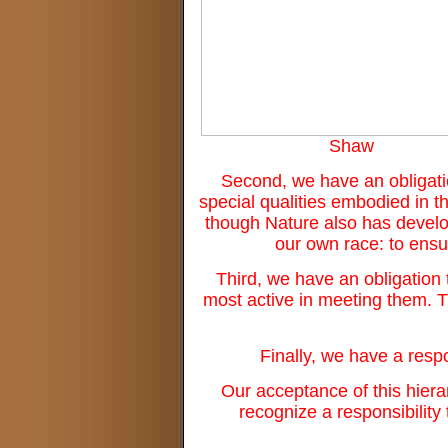
Shaw
Second, we have an obligatio
special qualities embodied in th
though Nature also has develop
our own race: to ensur
Third, we have an obligation
most active in meeting them. 
Finally, we have a respo
Our acceptance of this hierarc
recognize a responsibility