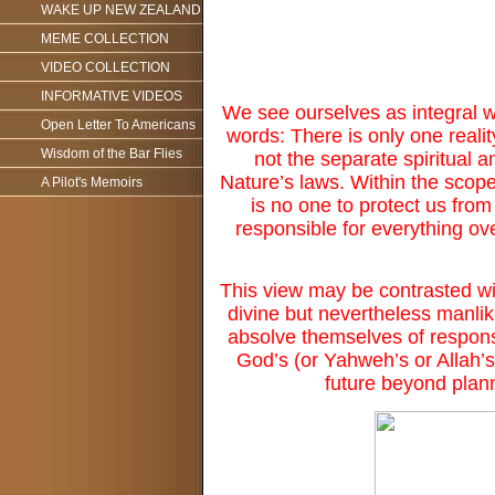
WAKE UP NEW ZEALAND
MEME COLLECTION
VIDEO COLLECTION
INFORMATIVE VIDEOS
We see ourselves as integral wi
Open Letter To Americans
words: There is only one reality
Wisdom of the Bar Flies
not the separate spiritual 
Nature’s laws. Within the scope
A Pilot's Memoirs
is no one to protect us fro
responsible for everything ove
This view may be contrasted wi
divine but nevertheless manli
absolve themselves of responsib
God’s (or Yahweh’s or Allah’s
future beyond plann