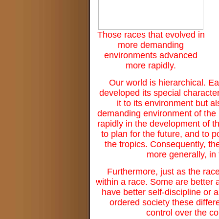
Those races that evolved in
more demanding
environments advanced
more rapidly.
Our world is hierarchical. E
developed its special characte
it to its environment but 
demanding environment of the N
rapidly in the development of t
to plan for the future, and to 
the tropics. Consequently, the 
more generally, in 
Furthermore, just as the rac
within a race. Some are better
have better self-discipline or 
ordered society these differ
control over the co