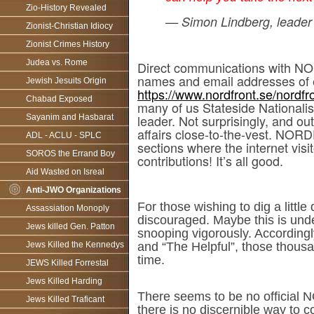
Zio-History Revealed
— Simon Lindberg, leader
Zionist-Christian Idiocy
Zionist Crimes History
Judea vs. Rome
Direct communications with NOR
names and email addresses of 
Jewish Jesuits Origin
https://www.nordfront.se/nordf
Chabad Exposed
many of us Stateside Nationali
leader. Not surprisingly, and 
Sayanim and Hasbarat
affairs close-to-the-vest. NOR
ADL - ACLU - SPLC
sections where the internet vis
SOROS the Errand Boy
contributions! It’s all good.
Aid Wasted on Isreal
Anti-JWO Organizations
For those wishing to dig a litt
Assassiation Monoply
discouraged. Maybe this is unde
Jews killed Gen. Patton
snooping vigorously. According
Jews Killed the Kennedys
and “The Helpful”, those thousa
time.
JEWS Killed Forrestal
Jews Killed Harding
There seems to be no official N
Jews Killed Traficant
there is no discernible way t