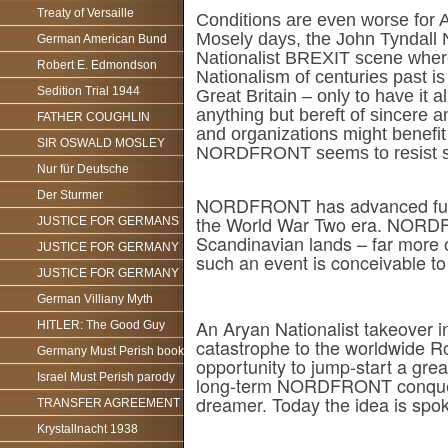
Treaty of Versaille
Conditions are even worse for A
Mosely days, the John Tyndall Na
German American Bund
Nationalist BREXIT scene where
Robert E. Edmondson
Nationalism of centuries past i
Sedition Trial 1944
Great Britain – only to have it 
anything but bereft of sincere a
FATHER COUGHLIN
and organizations might benefit
SIR OSWALD MOSLEY
NORDFRONT seems to resist suc
Nur für Deutsche
Der Sturmer
NORDFRONT has advanced furthe
the World War Two era. NORDFR
JUSTICE FOR GERMANS
Scandinavian lands – far more 
JUSTICE FOR GERMANY
such an event is conceivable t
JUSTICE FOR GERMANY
German Villiany Myth
An Aryan Nationalist takeover i
HITLER: The Good Guy
catastrophe to the worldwide Ro
Germany Must Perish book
opportunity to jump-start a gre
Israel Must Perish parody
long-term NORDFRONT conquest o
dreamer. Today the idea is spoke
TRANSFER AGREEMENT
Krystallnacht 1938