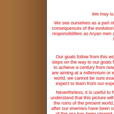
We may sum
We see ourselves as a part of 
consequences of the evolutiona
responsibilities as Aryan men 
Our goals follow from this wo
steps on the way to our goals f
to achieve a century from now,
are aiming at a millennium or
world, we cannot be sure exact
expect to learn from our exp
Nevertheless, it is useful to
understand that this picture will
the ruins of the present worl
after our enemies have been van
of this era has been cleared 