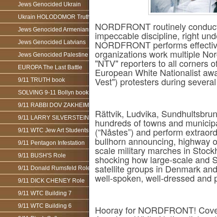
Jews Genocided Ukrain
Ukrain HOLODOMOR Truth
NORDFRONT routinely conducts ta
Jews Genocided Armenians
impeccable discipline, right und
NORDFRONT performs effective p
Jews Genocided Latvians
organizations work multiple N
Jews Genocided Palestine
"NTV" reporters to all corners o
EUROPA The Last Battle
European White Nationalist awa
Vest") protesters during several
9/11 TRUTH book
SOLVING 9-11 Bollyn book
9/11 RABBI DOV ZAKHEIM
Rättvik, Ludvika, Sundhultsbr
9/11 LARRY SILVERSTEIN
hundreds of towns and municip
(“Nåstes”) and perform extraordi
9/11 WTC Jew Art Students
bullhorn announcing, highway o
9/11 Pentagon Infestation
scale military marches in Stoc
9/11 BUSH'S Role
shocking how large-scale an
satellite groups in Denmark an
9/11 Donald Rumsfeld Role
well-spoken, well-dressed and 
9/11 DICK CHENEY Role
9/11 WTC Building 7
9/11 WTC Building 6
Hooray for NORDFRONT! Covera