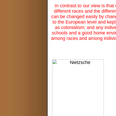
In contrast to our view is that 
different races and the differe
can be changed easily by changin
to the European level and kept
as colonialism; and any indivi
schools and a good home environ
among races and among individu