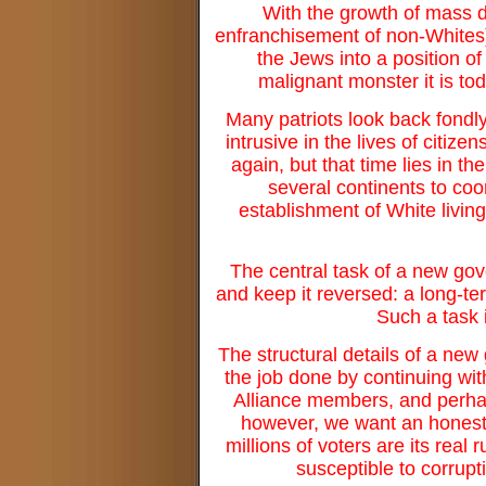
With the growth of mass de
enfranchisement of non-Whites),
the Jews into a position o
malignant monster it is t
Many patriots look back fondly
intrusive in the lives of citi
again, but that time lies in t
several continents to coo
establishment of White living 
The central task of a new gove
and keep it reversed: a long-te
Such a task i
The structural details of a new
the job done by continuing wi
Alliance members, and perhaps
however, we want an honest 
millions of voters are its real 
susceptible to corrupt