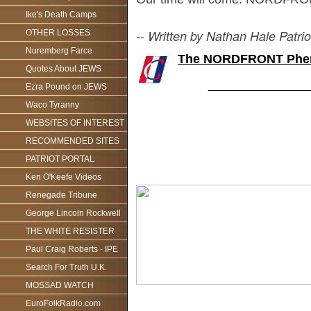
Ike's Death Camps
--
Written by Nathan Hale Patrio
OTHER LOSSES
Nuremberg Farce
The NORDFRONT Phe
Quotes About JEWS
________________
Ezra Pound on JEWS
Waco Tyranny
WEBSITES OF INTEREST
RECOMMENDED SITES
PATRIOT PORTAL
Ken O'Keefe Videos
Renegade Tribune
George Lincoln Rockwell
THE WHITE RESISTER
Paul Craig Roberts - IPE
Search For Truth U.K.
MOSSAD WATCH
EuroFolkRadio.com