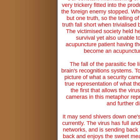
very trickery fitted into the pr
the foreign enemy stopped. Whe
but one truth, so the telling 
truth fall short when trivialise
The victimised society held h
survival yet also unable t
acupuncture patient having th
become an acupuncture p
The fall of the parasitic foe 
brain's recognitions systems. To
picture of what a security cam
true representation of what t
the first that allows the vir
cameras in this metaphor repre
and further d
It may send shivers down one's 
currently. The virus has full an
networks, and is sending back m
back and enjoys the sweet meat