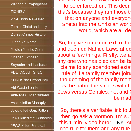
Wikipedia Propaganda
to be enforced on. This deemi
that's because they run those 
ZIONISM
that on anyone and everyon
Zio-History Revealed
Shetar into the Christian worl
Zionist-Christian Idiocy
world, which are all d
Zionist Crimes History
So, to give some context to th
Judea vs. Rome
and deemed Nahide Laws affectin
Jewish Jesuits Origin
about a few things. Firstly, we 
Chabad Exposed
any one who has died can be ba
Sayanim and Hasbarat
claims to any abandoned estate
rule of if a family member join
ADL - ACLU - SPLC
the deeming of the family mem
SOROS the Errand Boy
as the patrol the streets wit
Aid Wasted on Isreal
Jews versus Gentiles, not and 
Anti-JWO Organizations
be made
Assassiation Monoply
So, there's a verifiable link to
Jews killed Gen. Patton
then go ask a Mormon. I'm sure
Jews Killed the Kennedys
this 1 min. video here:
LINK
. 
JEWS Killed Forrestal
one rule for them and any rule