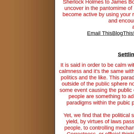
Sherlock Holmes to James Bo
uncover in the pantomime of p
become active by using your ri
and encour
Email This
BlogThis
Settli
It is said in order to be calm wi
calmness and it's the same withi
politics and the like. This par
outside of the public sphere 
some event causing the public e
people are something to add
paradigms within the pubic p
Yet, we find that the political
yield, by virtues of laws pass
people, to controlling mechan