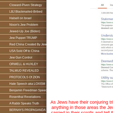
Cloward-Piven Strategy
LBJ Blackmailed-Bribed
Halsell on Israel
Nixon's Jew Problem
Jewed-Up Joe (Biden)
Jew Puppet TRUMP
Red China Created By Jews
USA Sold Off to China
Jew Gun Control
ORWELL & HUXLEY
TALMUD REVEALED
PROTOCOLS Of ZION
Hate Speech aka LOXISM
Benjamin Freedman Speech
Rosenthal Revelations
As Jews have their conjuring tri
A Rabbi Speaks Truth
anything in those areas the Je
BERNAYS PROPAGANDA
carried in their scrolls and te