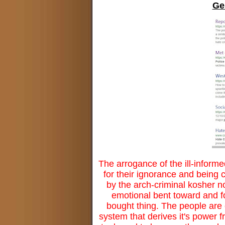
Ge
The arrogance of the ill-informe
for their ignorance and being 
by the arch-criminal kosher n
emotional bent toward and fo
bought thing. The people are 
system that derives it's power f