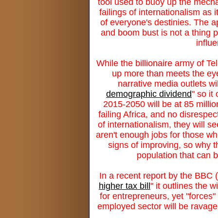
tool used to buoy up the mechan
failings of internationalism as
of everyone's destinies. The a
and boom bust is not a thing p
influ
While the billionaire army of Tel
up more than meets the eye 
narrative media outlets will
demographic dividend
" so i
2015-2050 will be at 85 millio
failing Africa, and no disrespec
of internationalism, they will se
aren't enough jobs for those who
signs of improving, so why t
population that can 
In a recent report by the BBC 
higher tax bill
" it outlines the
for entrepreneurs, yet "forces" 
employed sector will be ravaged