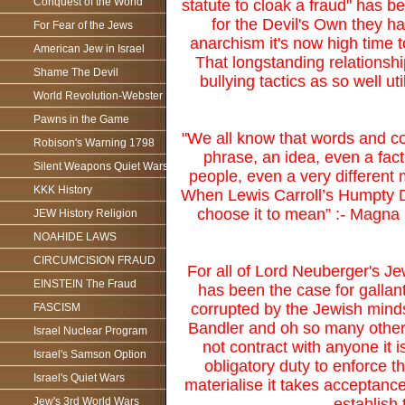
Conquest of the World
statute to cloak a fraud" has 
for the Devil's Own they ha
For Fear of the Jews
anarchism it's now high time to
American Jew in Israel
That longstanding relationsh
Shame The Devil
bullying tactics as so well u
World Revolution-Webster
Pawns in the Game
"We all know that words and con
Robison's Warning 1798
phrase, an idea, even a fact
Silent Weapons Quiet Wars
people, even a very different 
KKK History
When Lewis Carroll’s Humpty D
choose it to mean” :- Magna 
JEW History Religion
NOAHIDE LAWS
CIRCUMCISION FRAUD
For all of Lord Neuberger's J
EINSTEIN The Fraud
has been the case for gallan
corrupted by the Jewish mind
FASCISM
Bandler and oh so many others 
Israel Nuclear Program
not contract with anyone it i
Israel's Samson Option
obligatory duty to enforce t
Israel's Quiet Wars
materialise it takes acceptanc
establish
Jew's 3rd World Wars