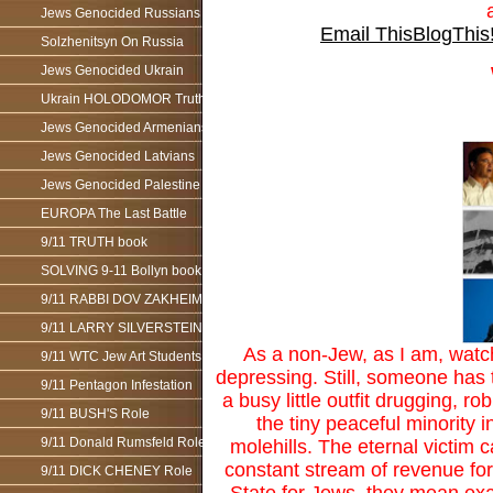
Jews Genocided Russians
Email This
BlogThis
Solzhenitsyn On Russia
Jews Genocided Ukrain
Ukrain HOLODOMOR Truth
Jews Genocided Armenians
Jews Genocided Latvians
Jews Genocided Palestine
EUROPA The Last Battle
9/11 TRUTH book
SOLVING 9-11 Bollyn book
9/11 RABBI DOV ZAKHEIM
9/11 LARRY SILVERSTEIN
As a non-Jew, as I am, watch
9/11 WTC Jew Art Students
depressing. Still, someone has 
9/11 Pentagon Infestation
a busy little outfit drugging, 
9/11 BUSH'S Role
the tiny peaceful minority 
9/11 Donald Rumsfeld Role
molehills. The eternal victim 
constant stream of revenue for 
9/11 DICK CHENEY Role