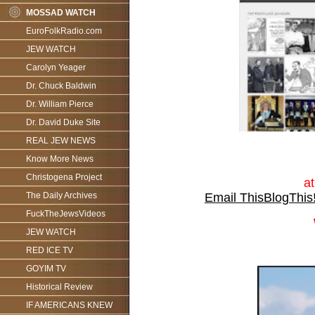
MOSSAD WATCH
EuroFolkRadio.com
JEW WATCH
Carolyn Yeager
Dr. Chuck Baldwin
Dr. William Pierce
Dr. David Duke Site
REAL JEW NEWS
Know More News
Christogena Project
a
Email This
BlogThis
The Daily Archives
FuckTheJewsVideos
JEW WATCH
RED ICE TV
GOYIM TV
Historical Review
IF AMERICANS KNEW