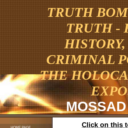
TRUTH BOMB
TRUTH -
HISTORY,
CRIMINAL 
THE HOLOCA
EXPO
MOSSAD
Click on this
HOME PAGE