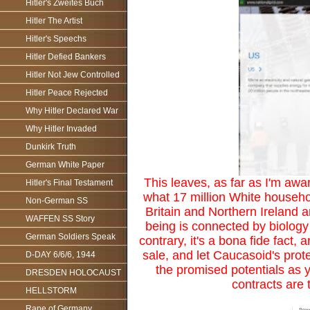
Hitler's Zweites Buch
Hitler The Artist
Hitler's Speechs
Hitler Defied Bankers
Hitler Not Jew Controlled
Hitler Peace Rejected
Why Hitler Declared War
Why Hitler Invaded
Dunkirk Truth
German White Paper
This leaves, as far as I'm awar
Hitler's Final Testament
what 17 million White househo
Non-German SS
Britain and Northern Ireland 
WAFFEN SS Story
being is connected by biology 
German Soldiers Speak
contrary, it's a bona fide fact,
sale, and let Caucasoid's prot
D-DAY 6/6/6, 1944
the promised potentials as y
DRESDEN HOLOCAUST
contracts are t
HELLSTORM
Rape of Germany