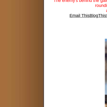
The enemy's behind the gates,
roundi
Email This
BlogThis