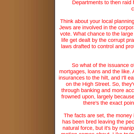
Departments to then raid h
c
Think about your local plannin
Jews are involved in the corpor
vote. What chance to the large 
life get dealt by the corrupt p
laws drafted to control and pro
So what of the issuance o
mortgages, loans and the like.
insurances to the hilt, and I'll
on the High Street. So, they'
through banking and more acc
frowned upon, largely because 
there's the exact poi
The facts are set, the money is
has been bred leaving the peo
natural force, but it's by mani