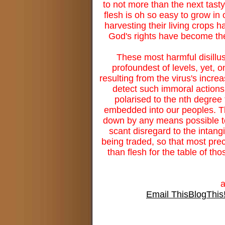
to not more than the next tasty
flesh is oh so easy to grow in 
harvesting their living crops 
God's rights have become the
These most harmful disillus
profoundest of levels, yet, 
resulting from the virus's incr
detect such immoral actions,
polarised to the nth degree 
embedded into our peoples. The
down by any means possible to 
scant disregard to the intang
being traded, so that most preci
than flesh for the table of 
Email This
BlogThis