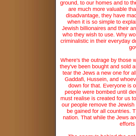
ground, to our homes and to th
are much more valuable than t
disadvantage, they have mad
when it is so simple to expl
Jewish billionaires and their 
who they wish to use. Why woul
criminalistic in their everyda
go
Where's the outrage by those w
they've been bought and sold as 
tear the Jews a new one for all
Gaddafi, Hussein, and whoever
down for that. Everyone is 
people were bombed until deva
must realise is created for us t
our people remove the Jewish 
be gained for all countries. 
nation. That while the Jews ar
efforts