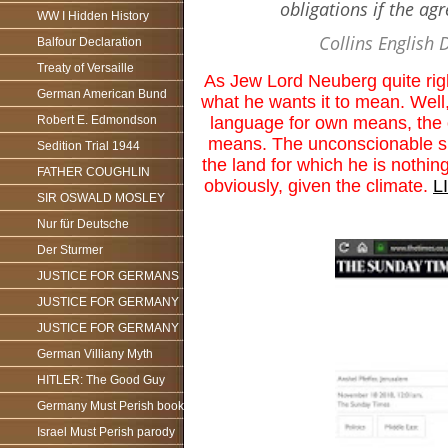
obligations if the ag
WW I Hidden History
Collins English 
Balfour Declaration
Treaty of Versaille
As Jew Lord Neuberg quite rig
German American Bund
what he wants it to mean. Well
language for own means, the o
Robert E. Edmondson
means. The unconscionable si
Sedition Trial 1944
the land for which he is noth
FATHER COUGHLIN
obviously, given the climate.
L
SIR OSWALD MOSLEY
Nur für Deutsche
Der Sturmer
JUSTICE FOR GERMANS
JUSTICE FOR GERMANY
JUSTICE FOR GERMANY
German Villiany Myth
HITLER: The Good Guy
Germany Must Perish book
Israel Must Perish parody