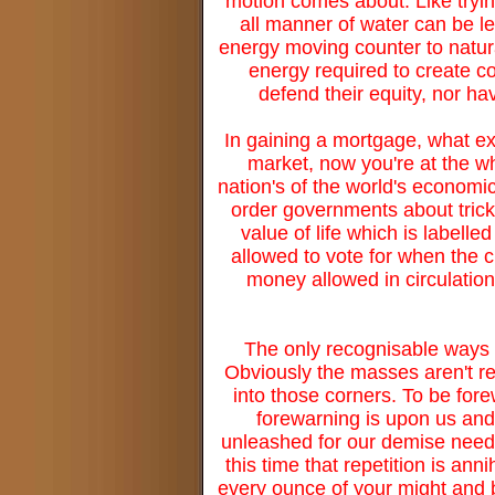
motion comes about. Like trying
all manner of water can be le
energy moving counter to natura
energy required to create co
defend their equity, nor ha
In gaining a mortgage, what ex
market, now you're at the w
nation's of the world's economi
order governments about trick
value of life which is labelle
allowed to vote for when the c
money allowed in circulation 
The only recognisable ways to
Obviously the masses aren't rea
into those corners. To be for
forewarning is upon us an
unleashed for our demise needs
this time that repetition is ann
every ounce of your might and b