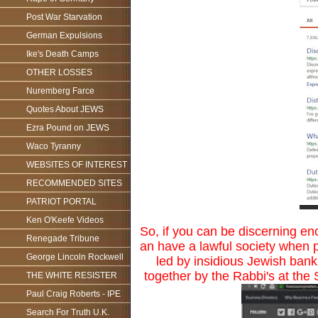
Post War Starvation
German Expulsions
Ike's Death Camps
OTHER LOSSES
Nuremberg Farce
Quotes About JEWS
Ezra Pound on JEWS
Waco Tyranny
WEBSITES OF INTEREST
RECOMMENDED SITES
PATRIOT PORTAL
Ken O'Keefe Videos
So, if you can be discerning en
Renegade Tribune
an have a lawful society when p
George Lincoln Rockwell
led by insidious Jewish bank
together by the Rabbi's at th
THE WHITE RESISTER
Paul Craig Roberts - IPE
Search For Truth U.K.