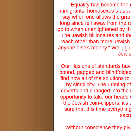
Equality has become the
immigrants, homosexuals as wel
say when one allows the grand
long since fell away from the r
go to when unenlightened by the
The Jewish billionaires and th
reach other than more Jewish 
anyone else's money." Well, gue
Jewish
Our illusions of standards ha
bound, gagged and blindfolded.
find now all of the solutions 
by simplicity. The running 
coverts and changed into the 
opportunity to take our heads 
the Jewish coin-clippers, it
sure that this time everythi
sacr
Without conscience they ply 