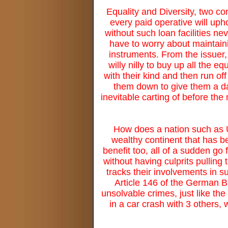
Equality and Diversity, two co
every paid operative will up
without such loan facilities n
have to worry about maintaini
instruments. From the issuer, 
willy nilly to buy up all the e
with their kind and then run off
them down to give them a dam
inevitable carting of before th
How does a nation such as 
wealthy continent that has be
benefit too, all of a sudden go
without having culprits pulling
tracks their involvements in s
Article 146 of the German B
unsolvable crimes, just like th
in a car crash with 3 others,