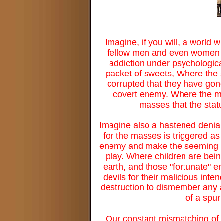
Imagine, if you will, a world
fellow men and even women a
addiction under psychological
packet of sweets, Where the s
corrupted that they have gone
covert enemy. Where the mi
masses that the statu
Imagine also a hastened denial 
for the masses is triggered as
enemy and make the seeming wol
play. Where children are being
earth, and those "fortunate" en
devils for their malicious inten
destruction to dismember any a
of a spu
Our constant mismatching of 