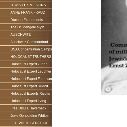
JEWISH EXPULSIONS
ANNE FRANK FRAUD
Dachau Experiments
The Dr. Mengele Myth
AUSCHWITZ
Auschwitz Commandant
USA Concentration Camps
HOLOCAUST TRUTHERS
Holocaust Expert Zundel
Holocaust Expert Leuchter
Holocaust Expert Faurisson
Holocaust Expert Rudolf
Holocaust Experts Rizolis
Holocaust Expert Irving
Free Ursula Haverbeck
Jews Genociding Whites
E.U.. WHITE GENOCIDE.