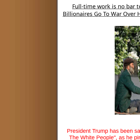
Full-time work is no bar t
Billionaires Go To War Over
President Trump has been sayin
The White People", as he pin