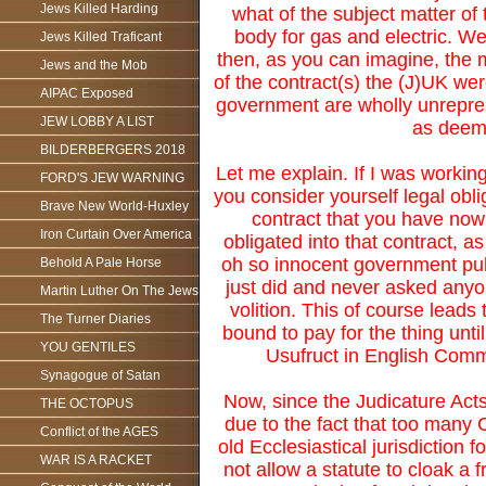
Jews Killed Harding
what of the subject matter of 
body for gas and electric. We
Jews Killed Traficant
then, as you can imagine, the m
Jews and the Mob
of the contract(s) the (J)UK we
AIPAC Exposed
government are wholly unrepres
JEW LOBBY A LIST
as deeme
BILDERBERGERS 2018
Let me explain. If I was workin
FORD'S JEW WARNING
you consider yourself legal obli
Brave New World-Huxley
contract that you have now
Iron Curtain Over America
obligated into that contract, as
oh so innocent government pulle
Behold A Pale Horse
just did and never asked anyon
Martin Luther On The Jews
volition. This of course leads
The Turner Diaries
bound to pay for the thing until
YOU GENTILES
Usufruct in English Commo
Synagogue of Satan
Now, since the Judicature Acts
THE OCTOPUS
due to the fact that too man
Conflict of the AGES
old Ecclesiastical jurisdiction 
WAR IS A RACKET
not allow a statute to cloak a 