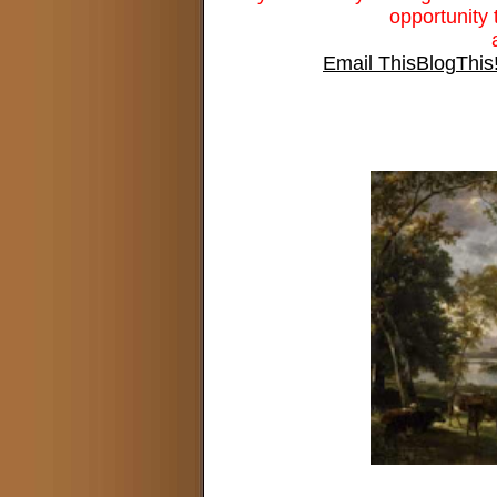
opportunity 
Email This
BlogThis