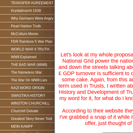
TRANSFER AGREEMENT
Krystallnacht 1938
Why Germans Were Angry
Pearl Harbor Truth
McCollum Memo
FDR Rainbow 5 War Plan
WORLD WAR II TRUTH
Let's look at my whole proposal
WWII Explained
National Grid power the nation
THE BAD WAR (WWII)
and down the streets talking ab
£ GDP turnover is sufficient to co
The Nameless War
some cake. Again, from this an
The War On WWII Lies
term used in Trusts, I written a
NAZI WORD ORIGIN
History and Development of Trus
SWASTIKA HISTORY
my word for it, for what do I kn
WINSTON CHURCHILL
According to their website th
Churchill Debate
I've grabbed a snap of it while i
Greatest Story Never Told
offer, just thought o
MEIN KAMPF