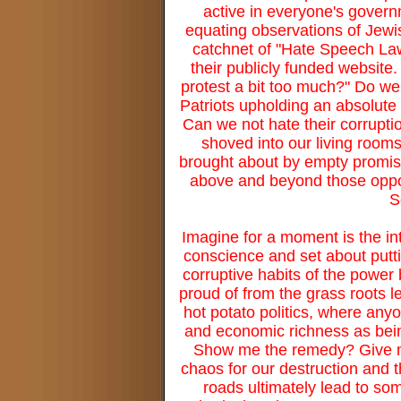
active in everyone's governm
equating observations of Jewi
catchnet of "Hate Speech Law
their publicly funded website
protest a bit too much?" Do we 
Patriots upholding an absolute
Can we not hate their corruptio
shoved into our living room
brought about by empty promis
above and beyond those opport
S
Imagine for a moment is the in
conscience and set about puttin
corruptive habits of the powe
proud of from the grass roots le
hot potato politics, where any
and economic richness as being
Show me the remedy? Give me
chaos for our destruction and t
roads ultimately lead to so