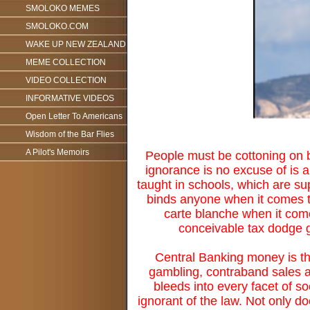
SMOLOKO MEMES
SMOLOKO.COM
WAKE UP NEW ZEALAND
MEME COLLECTION
VIDEO COLLECTION
INFORMATIVE VIDEOS
Open Letter To Americans
Wisdom of the Bar Flies
A Pilot's Memoirs
People must be cottoning on b
ignorance is no excuse of is 
taught in schools, which are su
binds anyone when it comes to
carte blanche when it come
conceivable tax dodge g
Central Banking money is the
gambling, contraband sales an
bleeds into every facet of s
ignorant of the law. Not only d