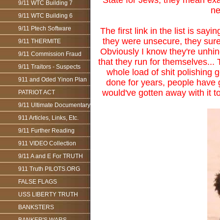
State for Jews, they mean exact
9/11 WTC Building 7
ne
9/11 WTC Building 6
9/11 Ptech Software
The first link in the list is s
they were unsecure, they sure 
9/11 THERMITE
Obviously I know they're unhin
9/11 Commission Fraud
that they run for themselves...
9/11 Traitors - Suspects
whole load of shit polishing g
911 and Oded Yinon Plan
done for years, people have 
would've gotten away with it to
PATRIOT ACT
9/11 Ultimate Documentary
911 Articles, Links, Etc.
9/11 Further Reading
911 VIDEO Collection
9/11 A and E For TRUTH
911 Truth PILOTS.ORG
FALSE FLAGS
USS LIBERTY TRUTH
BANKSTERS