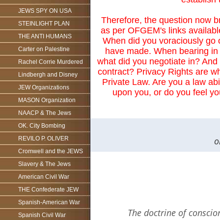
JEWS SPY ON USA
Therefore, the question now b
STEINLIGHT PLAN
as per OFGEM's links availabl
THE ANTI HUMANS
When did you voraciously go 
Carter on Palestine
have made. When bearing in m
what did you negotiate in? And 
Rachel Corrie Murdered
contract? Privacy Rights are whe
Lindbergh and Disney
Private Law. Are you a law abid
JEW Organizations
upon you, or do you feel y
MASON Organization
NAACP & The Jews
OK. City Bombing
o
REVILO P. OLIVER
Cromwell and the JEWS
Slavery & The Jews
American Civil War
THE Confederate JEW
Spanish-American War
The doctrine of conscion
Spanish Civil War