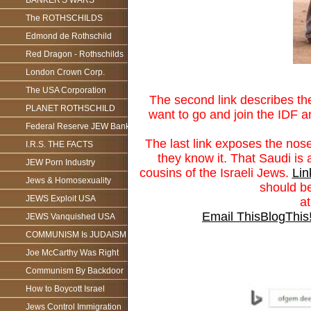
BANKER'S WARS
The ROTHSCHILDS
Edmond de Rothschild
Red Dragon - Rothschilds
London Crown Corp.
The USA Corporation
The second link describes th
PLANET ROTHSCHILD
want to go and join the IDF 
Federal Reserve JEW Bank
The last link exposes the nose
I.R.S. THE FACTS
they know it. That Saudi is 
JEW Porn Industry
cousins of the Israeli Jews.
Lin
Jews & Homosexuality
should be
JEWS Exploit USA
a
Email This
BlogThis
JEWS Vanquished USA
COMMUNISM Is JUDAISM
Joe McCarthy Was Right
Communism By Backdoor
How to Boycott Israel
Jews Control Immigration