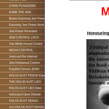
COVID PLANDEMIC
M
NAME THE JEW
Books Exposing Jew Power
Exposing Jew Power Book
Jew Power Revealed
Honouring
JEW CONTROL LISTS
Jew White House Control
MEDIA CONTROL
Jews and the Internet
Jew Hollywood Control
Frankfurt School JEWS
HOLOCAUST FRAUD Exposed
THE HOLOCAUST LIES
HOLOCAUST LIES Sites
Holocaust Open Debate
HOLOCAUST DENIAL
Unz HOLOCAUST DENIAL