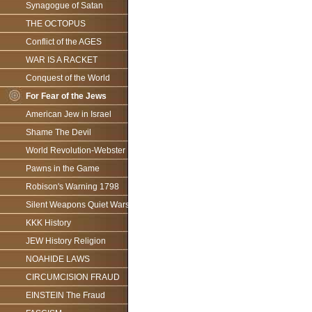
Synagogue of Satan
THE OCTOPUS
Conflict of the AGES
WAR IS A RACKET
Conquest of the World
For Fear of the Jews
American Jew in Israel
Shame The Devil
World Revolution-Webster
Pawns in the Game
Robison's Warning 1798
Silent Weapons Quiet Wars
KKK History
JEW History Religion
NOAHIDE LAWS
CIRCUMCISION FRAUD
EINSTEIN The Fraud