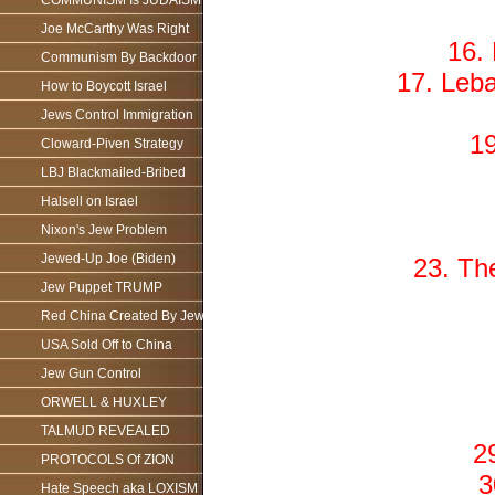
COMMUNISM Is JUDAISM
Joe McCarthy Was Right
16.
Communism By Backdoor
17. Leb
How to Boycott Israel
Jews Control Immigration
19
Cloward-Piven Strategy
LBJ Blackmailed-Bribed
Halsell on Israel
Nixon's Jew Problem
Jewed-Up Joe (Biden)
23. Th
Jew Puppet TRUMP
Red China Created By Jews
USA Sold Off to China
Jew Gun Control
ORWELL & HUXLEY
TALMUD REVEALED
2
PROTOCOLS Of ZION
3
Hate Speech aka LOXISM