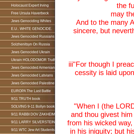
the f
Holocaust Expert Irving
may the
Free Ursula Haverbeck
And to the many A
Jews Genociding Whites
E.U.. WHITE GENOCIDE.
sincere, but nevert
Jews Genocided Russians
Solzhenitsyn On Russia
Jews Genocided Ukrain
Ukrain HOLODOMOR Truth
iii"For though I preac
Jews Genocided Armenians
cessity is laid upo
Jews Genocided Latvians
Jews Genocided Palestine
EUROPA The Last Battle
9/11 TRUTH book
"When I (the LORD)
SOLVING 9-11 Bollyn book
and thou givest him
9/11 RABBI DOV ZAKHEIM
from his wicked way, 
9/11 LARRY SILVERSTEIN
in his iniquity; but 
9/11 WTC Jew Art Students