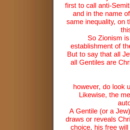
first to call anti-Se
and in the name of 
same inequality, on t
thi
So Zionism is
establishment of the
But to say that all J
all Gentiles are Chr
however, do look u
Likewise, the mer
aut
A Gentile (or a Jew
draws or reveals Chri
choice, his free will