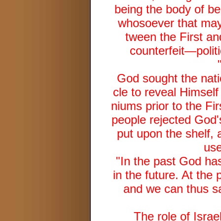
being the body of bel
whosoever that may 
tween the First a
counterfeit—poli
God sought the natio
cle to reveal Himself 
niums prior to the F
people rejected God's
put upon the shelf, 
use
"In the past God has
in the future. At the
and we can thus sa
The role of Israe