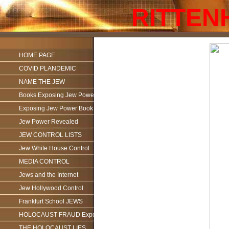
RITTEN
HOME PAGE
COVID PLANDEMIC
NAME THE JEW
Books Exposing Jew Power
Exposing Jew Power Book
Jew Power Revealed
JEW CONTROL LISTS
Jew White House Control
MEDIA CONTROL
Jews and the Internet
Jew Hollywood Control
Frankfurt School JEWS
HOLOCAUST FRAUD Exposed
THE HOLOCAUST LIES