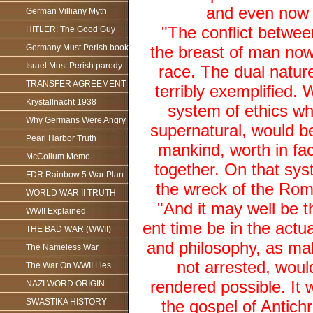
and even now al
German Villiany Myth
"The conflict betwee
HITLER: The Good Guy
Germany Must Perish book
the breast of man now
Israel Must Perish parody
race. The dual natur
TRANSFER AGREEMENT
terribly exemplified. 
Krystallnacht 1938
system of ethics whi
Why Germans Were Angry
supernatural, would b
Pearl Harbor Truth
mankind, worth in fac
McCollum Memo
together. On that syst
FDR Rainbow 5 War Plan
the wreck of the Roma
WORLD WAR II TRUTH
"And it may well be 
WWII Explained
ent time be in the act
THE BAD WAR (WWII)
and philosophy, as mal
The Nameless War
not arrested, would
The War On WWII Lies
rendered possible. It 
NAZI WORD ORIGIN
SWASTIKA HISTORY
the gospel of Antich