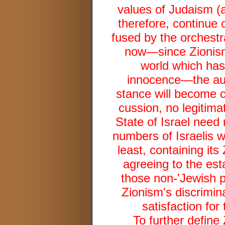
values of Judaism (a
therefore, continue 
fused by the orchestr
now—since Zionism 
world which has,
innocence—the authe
stance will become cl
cussion, no legitimat
State of Israel need 
numbers of Israelis w
least, containing its
agreeing to the est
those non-'Jewish p
Zionism's discrimina
satisfaction for 
To further define 