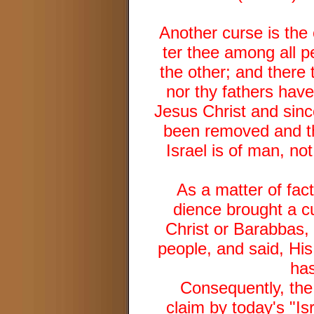
Another curse is the 
ter thee among all p
the other; and there 
nor thy fathers have 
Jesus Christ and sinc
been removed and this
Israel is of man, not
As a matter of fact
dience brought a c
Christ or Barabbas,
people, and said, His
has
Consequently, the 
claim by today's "Is