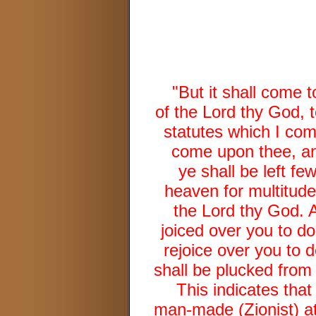
"But it shall come t
of the Lord thy God,
statutes which I com
come upon thee, an
ye shall be left f
heaven for multitude
the Lord thy God. A
joiced over you to do
rejoice over you to 
shall be plucked from 
This indicates that
man-made (Zionist) at