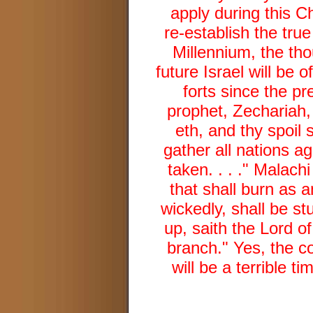
apply during this C
re-establish the tru
Millennium, the tho
future Israel will be 
forts since the pr
prophet, Zechariah,
eth, and thy spoil s
gather all nations ag
taken. . . ." Malach
that shall burn as a
wickedly, shall be s
up, saith the Lord of
branch." Yes, the co
will be a terrible t