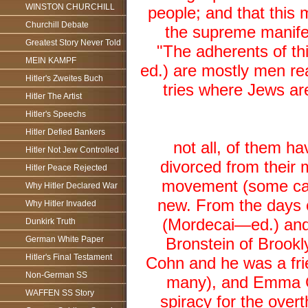
WINSTON CHURCHILL
people; and that this
Churchill Debate
the supreme manifest
Greatest Story Never Told
"The adherents of th
MEIN KAMPF
ed.) are mostly men r
Hitler's Zweites Buch
tries where Jews are
Hitler The Artist
Hitler's Speechs
Hitler Defied Bankers
not all, of them ha
Hitler Not Jew Controlled
divorced from their m
Hitler Peace Rejected
movement (some call
Why Hitler Declared War
new. From the days 
Why Hitler Invaded
(Mordecai—ed.) and 
Dunkirk Truth
German White Paper
Bronstein of Brook
Hitler's Final Testament
Cohn and he was a fr
Non-German SS
many), and Emma Go
WAFFEN SS Story
spiracy for the overt