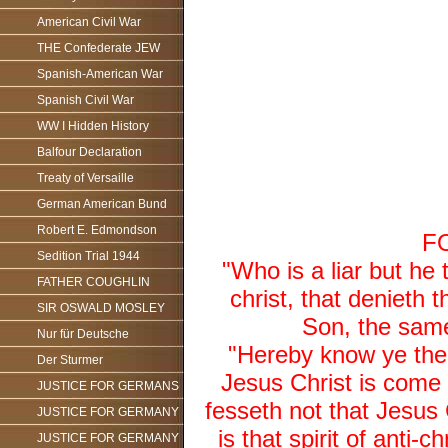
American Civil War
THE Confederate JEW
Spanish-American War
Spanish Civil War
WW I Hidden History
Balfour Declaration
Treaty of Versaille
German American Bund
Robert E. Edmondson
F
Sedition Trial 1944
"Who is a liar but he 
FATHER COUGHLIN
christ, that denieth
SIR OSWALD MOSLEY
Son, the same
Nur für Deutsche
"Hereby know ye the S
Der Sturmer
Jesus Christ is come i
JUSTICE FOR GERMANS
fesseth not that Jesus 
JUSTICE FOR GERMANY
is that spirit of anti-
JUSTICE FOR GERMANY