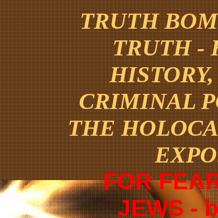
TRUTH BOMB
TRUTH -
HISTORY,
CRIMINAL 
THE HOLOCA
EXPO
FOR FEAR
JEWS - 