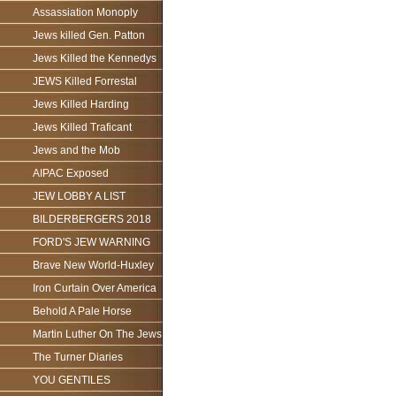
Assassiation Monoply
Jews killed Gen. Patton
Jews Killed the Kennedys
JEWS Killed Forrestal
Jews Killed Harding
Jews Killed Traficant
Jews and the Mob
AIPAC Exposed
JEW LOBBY A LIST
BILDERBERGERS 2018
FORD'S JEW WARNING
Brave New World-Huxley
Iron Curtain Over America
Behold A Pale Horse
Martin Luther On The Jews
The Turner Diaries
YOU GENTILES