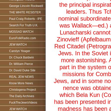
the principal inspi
George Lincoln Rockwell
leaders. Thus Tch
THE WHITE RESISTER
nominal subordinate 
Paul Craig Roberts - IPE
was Wallack—ed.) an
Search For Truth U.K.
Lunacharski cannot 
MOSSAD WATCH
Zinovieff (Apfelbaum
EuroFolkRadio.com
JEW WATCH
Red Citadel (Petrogr
Carolyn Yeager
Jews. In the Soviet 
Dr. Chuck Baldwin
more astonishing. A
Dr. William Pierce
part in the system 
Dr. David Duke Site
missions for Comb
REAL JEW NEWS
Jews, and in some no
Know More News
nence was obtained
Christogena Project
which Bela Kun (C
The Daily Archives
has been presented in
FuckTheJewsVideos
madness has been al
JEW WATCH