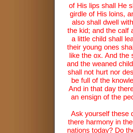
of His lips shall He 
girdle of His loins, 
also shall dwell wit
the kid; and the calf
a little child shall
their young ones shal
like the ox. And the 
and the weaned child
shall not hurt nor des
be full of the knowl
And in that day there
an ensign of the peo
Ask yourself these 
there harmony in th
nations today? Do th