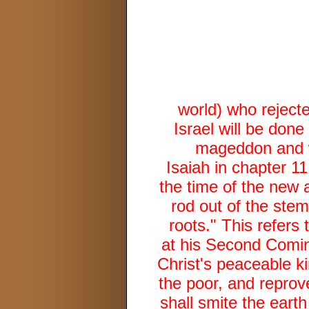
world) who rejecte
Israel will be done
mageddon and wi
Isaiah in chapter 11
the time of the new a
rod out of the stem
roots." This refers
at his Second Coming
Christ's peaceable k
the poor, and reprov
shall smite the earth