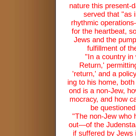
nature this present-d
served that "as i
rhythmic operation
for the heartbeat, s
Jews and the pumpi
fulfillment of t
"In a country in
Return,' permitti
'return,' and a polic
ing to his home, both 
ond is a non-Jew, ho
mocracy, and how can 
be questioned 
"The non-Jew who 
out—of the Judenstaat 
if suffered by Jews 