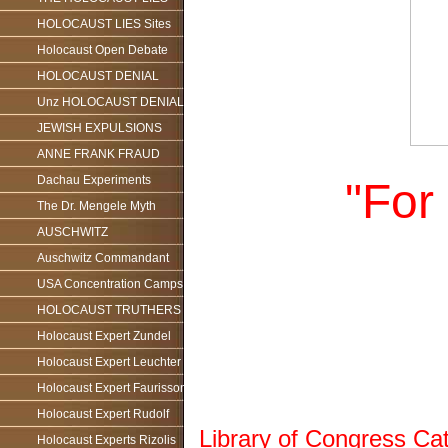
HOLOCAUST LIES Sites
Holocaust Open Debate
HOLOCAUST DENIAL
Unz HOLOCAUST DENIAL
JEWISH EXPULSIONS
ANNE FRANK FRAUD
Dachau Experiments
"For
The Dr. Mengele Myth
AUSCHWITZ
Auschwitz Commandant
USA Concentration Camps
HOLOCAUST TRUTHERS
Holocaust Expert Zundel
Holocaust Expert Leuchter
Holocaust Expert Faurisson
Holocaust Expert Rudolf
Library of Congress Ca
Holocaust Experts Rizolis