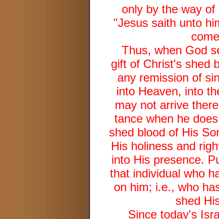
only by the way of
"Jesus saith unto him
comet
Thus, when God see
gift of Christ's shed 
any remission of si
into Heaven, into th
may not arrive ther
tance when he does 
shed blood of His Son
His holiness and rig
into His presence. P
that individual who h
on him; i.e., who ha
shed His
Since today's Isr