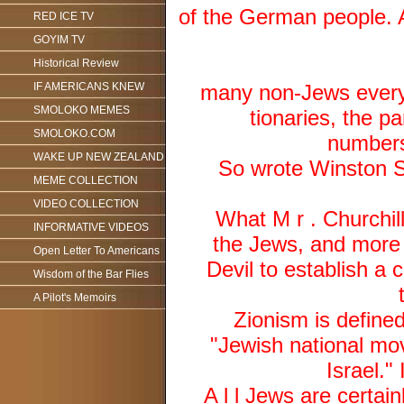
of the German people. A
RED ICE TV
GOYIM TV
Historical Review
IF AMERICANS KNEW
many non-Jews every 
SMOLOKO MEMES
tionaries, the pa
SMOLOKO.COM
numbers 
WAKE UP NEW ZEALAND
So wrote Winston S.
MEME COLLECTION
VIDEO COLLECTION
What M r . Churchill
INFORMATIVE VIDEOS
the Jews, and more s
Open Letter To Americans
Devil to establish a 
Wisdom of the Bar Flies
A Pilot's Memoirs
Zionism is define
"Jewish national mov
Israel." 
A l l Jews are certai