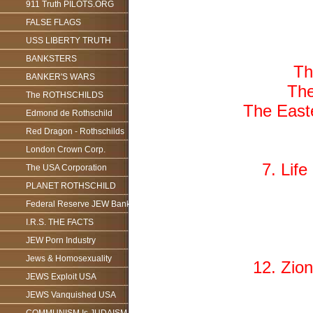
911 Truth PILOTS.ORG
FALSE FLAGS
USS LIBERTY TRUTH
BANKSTERS
Th
BANKER'S WARS
The
The ROTHSCHILDS
The Easte
Edmond de Rothschild
Red Dragon - Rothschilds
London Crown Corp.
7. Lif
The USA Corporation
PLANET ROTHSCHILD
Federal Reserve JEW Bank
I.R.S. THE FACTS
JEW Porn Industry
Jews & Homosexuality
12. Zion
JEWS Exploit USA
JEWS Vanquished USA