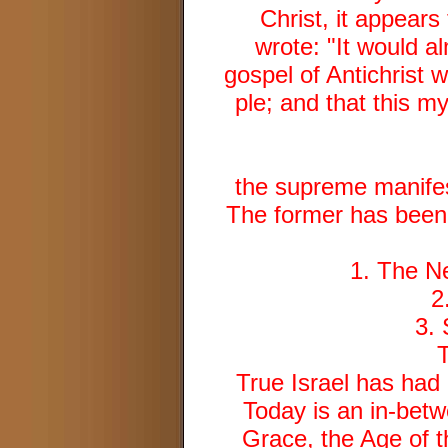
Christ, it appear
wrote: "It would a
gospel of Antichrist 
ple; and that this 
the supreme manifest
The former has been 
1. The N
2
3.
True Israel has had 
Today is an in-bet
Grace, the Age of t