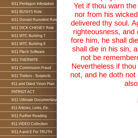
9/11 Pentagon Infestation
Yet if thou warn th
9/11 BUSH'S Role
nor from his wicked 
9/11 Donald Rumsfeld Role
delivered thy soul. 
9/11 DICK CHENEY Role
righteousness, and c
9/11 WTC Building 7
fore him, he shall d
9/11 WTC Building 6
shall die in his sin
9/11 Ptech Software
not be remembered;
9/11 THERMITE
Nevertheless if thou
9/11 Commission Fraud
not, and he doth not 
9/11 Traitors - Suspects
also
911 and Oded Yinon Plan
PATRIOT ACT
9/11 Ultimate Documentary
911 Articles, Links, Etc.
9/11 Further Reading
911 VIDEO Collection
9/11 A and E For TRUTH