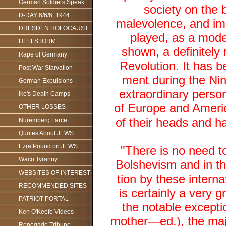
German Soldiers Speak
society on the 
D-DAY 6/6/6, 1944
malevolence, and imp
DRESDEN HOLOCAUST
played, as a mode
HELLSTORM
shown, a definitely 
Rape of Germany
Revolution. It has 
Post War Starvation
ment during the Nin
German Expulsions
extraordinary person
Ike's Death Camps
of Europe and Americ
OTHER LOSSES
of their heads and h
Nuremberg Farce
Quotes About JEWS
Ezra Pound on JEWS
"There is no need to
Waco Tyranny
Bolshevism and in th
WEBSITES OF INTEREST
tion by these interna
RECOMMENDED SITES
is certainly a very g
PATRIOT PORTAL
the notable exceptio
Ken O'Keefe Videos
mother—ed.), the majo
Renegade Tribune