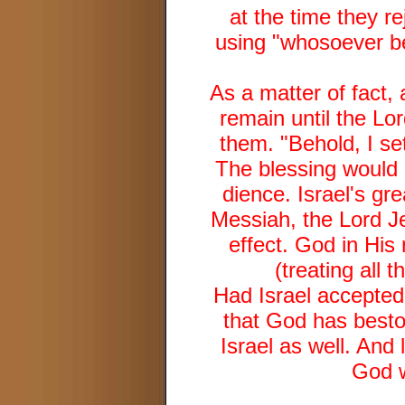
at the time they r
using "whosoever bel
As a matter of fact,
remain until the Lo
them. "Behold, I se
The blessing would
dience. Israel's gr
Messiah, the Lord Je
effect. God in His
(treating all 
Had Israel accepted
that God has besto
Israel as well. And 
God w