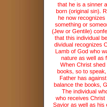
that he is a sinner 
born (original sin). 
he now recognizes h
something or someone
(Jew or Gentile) confe
that this individual b
dividual recognizes C
Lamb of God who was 
nature as well as 
When Christ shed H
books, so to speak,
Father has against 
balance the books, G
The individual who
who receives Christ 
Savior as well as his