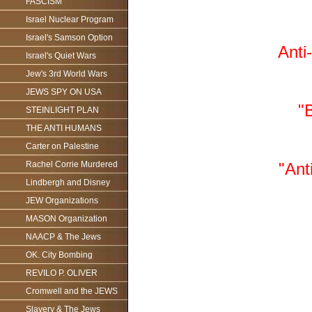
FASCISM
Israel Nuclear Program
Israel's Samson Option
Anti
Israel's Quiet Wars
Jew's 3rd World Wars
JEWS SPY ON USA
"
STEINLIGHT PLAN
THE ANTI HUMANS
Carter on Palestine
Rachel Corrie Murdered
"Ant
Lindbergh and Disney
JEW Organizations
MASON Organization
NAACP & The Jews
OK. City Bombing
REVILO P. OLIVER
Cromwell and the JEWS
Slavery & The Jews