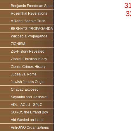
31
Benjamin Freedman Speech
3
Rosenthal Revelations
A Rabbi Speaks Truth
BERNAYS PROPAGANDA
Wikipedia Propaganda
ZIONISM
Zio-History Revealed
Zionist-Christian Idiocy
Zionist Crimes History
Judea vs. Rome
Jewish Jesuits Origin
Chabad Exposed
Sayanim and Hasbarat
ADL - ACLU - SPLC
SOROS the Errand Boy
Aid Wasted on Isreal
Anti-JWO Organizations