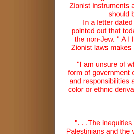
Zionist instruments a
should b
In a letter date
pointed out that tod
the non-Jew. " A l l
Zionist laws makes d
"I am unsure of wh
form of government or
and responsibilities 
color or ethnic deriv
". . .The inequitie
Palestinians and the 