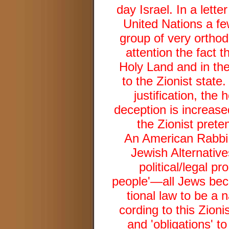
day Israel. In a lett
United Nations a few
group of very orthod
attention the fact t
Holy Land and in th
to the Zionist state
justification, the
deception is increase
the Zionist prete
An American Rabbi,
Jewish Alternative
political/legal pr
people'—all Jews bec
tional law to be a n
cording to this Zion
and 'obligations' to