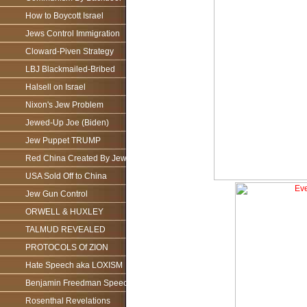
How to Boycott Israel
Jews Control Immigration
Cloward-Piven Strategy
LBJ Blackmailed-Bribed
Halsell on Israel
Nixon's Jew Problem
Jewed-Up Joe (Biden)
Jew Puppet TRUMP
Red China Created By Jews
USA Sold Off to China
Jew Gun Control
ORWELL & HUXLEY
TALMUD REVEALED
PROTOCOLS Of ZION
Hate Speech aka LOXISM
Benjamin Freedman Speech
Rosenthal Revelations