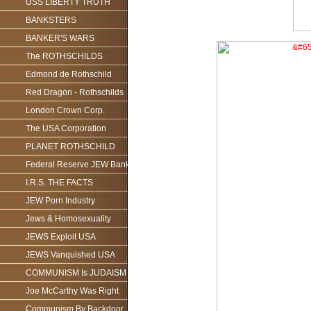
USS LIBERTY TRUTH
BANKSTERS
BANKER'S WARS
The ROTHSCHILDS
Edmond de Rothschild
Red Dragon - Rothschilds
London Crown Corp.
The USA Corporation
PLANET ROTHSCHILD
Federal Reserve JEW Bank
I.R.S. THE FACTS
JEW Porn Industry
Jews & Homosexuality
JEWS Exploit USA
JEWS Vanquished USA
COMMUNISM Is JUDAISM
Joe McCarthy Was Right
Communism By Backdoor