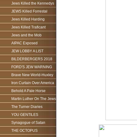
Jews Killed the Kennedys
JEWS Killed Forrestal
Jews Killed Harding
Jews Killed Traficant
Jews and the Mob
AIPAC Exposed
JEW LOBBY A LIST
BILDERBERGERS 2018
FORD'S JEW WARNING
Brave New World-Huxley
Iron Curtain Over America
Behold A Pale Horse
Martin Luther On The Jews
The Turner Diaries
YOU GENTILES
Synagogue of Satan
THE OCTOPUS