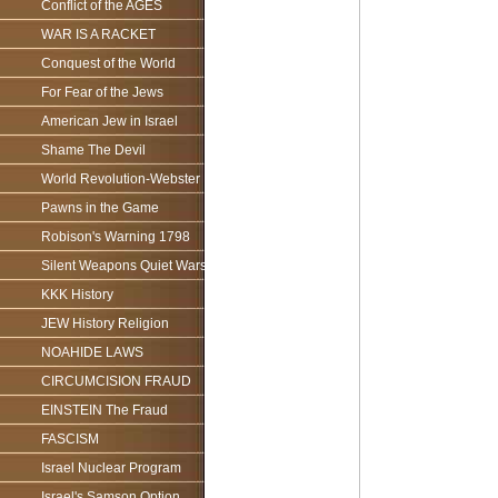
Conflict of the AGES
WAR IS A RACKET
Conquest of the World
For Fear of the Jews
American Jew in Israel
Shame The Devil
World Revolution-Webster
Pawns in the Game
Robison's Warning 1798
Silent Weapons Quiet Wars
KKK History
JEW History Religion
NOAHIDE LAWS
CIRCUMCISION FRAUD
EINSTEIN The Fraud
FASCISM
Israel Nuclear Program
Israel's Samson Option