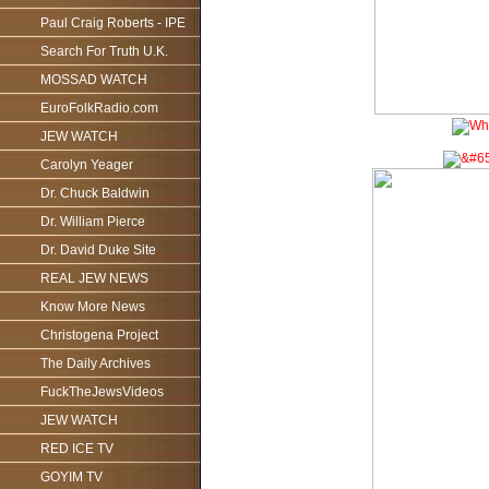
Paul Craig Roberts - IPE
Search For Truth U.K.
MOSSAD WATCH
EuroFolkRadio.com
JEW WATCH
Carolyn Yeager
Dr. Chuck Baldwin
Dr. William Pierce
Dr. David Duke Site
REAL JEW NEWS
Know More News
Christogena Project
The Daily Archives
FuckTheJewsVideos
JEW WATCH
RED ICE TV
GOYIM TV