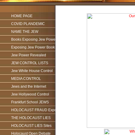
HOME PAGE
COVID PLANDEMIC
NAME THE JEW
Books Exposing Jew Power
Exposing Jew Power Book
Jew Power Revealed
JEW CONTROL LISTS
Jew White House Control
MEDIA CONTROL
Jews and the Internet
Jew Hollywood Control
Frankfurt School JEWS
HOLOCAUST FRAUD Exposed
THE HOLOCAUST LIES
HOLOCAUST LIES Sites
Holocaust Open Debate