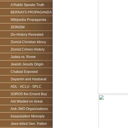
A Rabbi Speaks Truth
BERNAYS PROPAGANDA
Wikipedia Propaganda
ZIONISM
Zio-History Revealed
Zionist-Christian Idiocy
Zionist Crimes History
Judea vs. Rome
Jewish Jesuits Origin
Chabad Exposed
Sayanim and Hasbarat
ADL - ACLU - SPLC
SOROS the Errand Boy
Aid Wasted on Isreal
Anti-JWO Organizations
Assassiation Monoply
Jews killed Gen. Patton