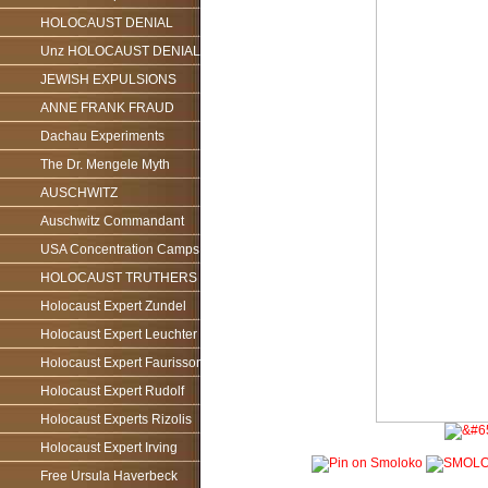
HOLOCAUST DENIAL
Unz HOLOCAUST DENIAL
JEWISH EXPULSIONS
ANNE FRANK FRAUD
Dachau Experiments
The Dr. Mengele Myth
AUSCHWITZ
Auschwitz Commandant
USA Concentration Camps
HOLOCAUST TRUTHERS
Holocaust Expert Zundel
Holocaust Expert Leuchter
Holocaust Expert Faurisson
Holocaust Expert Rudolf
Holocaust Experts Rizolis
Holocaust Expert Irving
Free Ursula Haverbeck