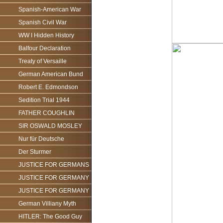
Spanish-American War
Spanish Civil War
WW I Hidden History
Balfour Declaration
Treaty of Versaille
German American Bund
Robert E. Edmondson
Sedition Trial 1944
FATHER COUGHLIN
SIR OSWALD MOSLEY
Nur für Deutsche
Der Sturmer
JUSTICE FOR GERMANS
JUSTICE FOR GERMANY
JUSTICE FOR GERMANY
German Villiany Myth
HITLER: The Good Guy