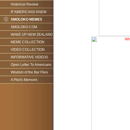
Historical Review
IF AMERICANS KNEW
SMOLOKO MEMES
SMOLOKO.COM
WAKE UP NEW ZEALAND
MEME COLLECTION
VIDEO COLLECTION
INFORMATIVE VIDEOS
Open Letter To Americans
Wisdom of the Bar Flies
A Pilot's Memoirs