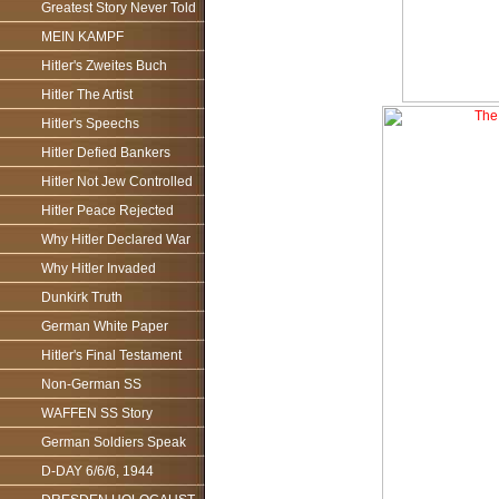
Greatest Story Never Told
MEIN KAMPF
Hitler's Zweites Buch
Hitler The Artist
Hitler's Speechs
Hitler Defied Bankers
Hitler Not Jew Controlled
Hitler Peace Rejected
Why Hitler Declared War
Why Hitler Invaded
Dunkirk Truth
German White Paper
Hitler's Final Testament
Non-German SS
WAFFEN SS Story
German Soldiers Speak
D-DAY 6/6/6, 1944