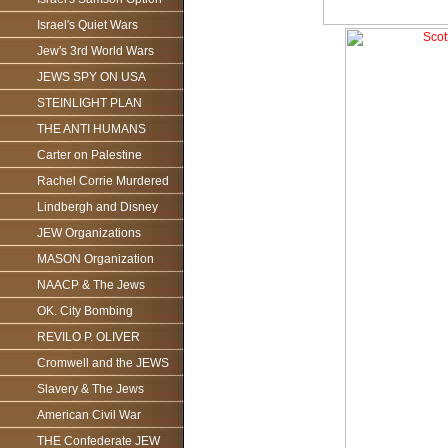
Israel's Quiet Wars
Jew's 3rd World Wars
JEWS SPY ON USA
STEINLIGHT PLAN
THE ANTI HUMANS
Carter on Palestine
Rachel Corrie Murdered
Lindbergh and Disney
JEW Organizations
MASON Organization
NAACP & The Jews
OK. City Bombing
REVILO P. OLIVER
Cromwell and the JEWS
Slavery & The Jews
American Civil War
THE Confederate JEW