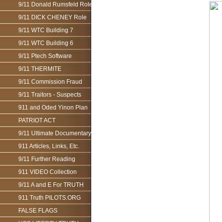
9/11 Donald Rumsfeld Role
9/11 DICK CHENEY Role
9/11 WTC Building 7
9/11 WTC Building 6
9/11 Ptech Software
9/11 THERMITE
9/11 Commission Fraud
9/11 Traitors - Suspects
911 and Oded Yinon Plan
PATRIOT ACT
9/11 Ultimate Documentary
911 Articles, Links, Etc.
9/11 Further Reading
911 VIDEO Collection
9/11 A and E For TRUTH
911 Truth PILOTS.ORG
FALSE FLAGS