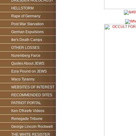
DRESDEN HOLOCAUST
HELLSTORM
Rape of Germany
Post War Starvation
German Expulsions
Ike's Death Camps
OTHER LOSSES
Nuremberg Farce
Quotes About JEWS
Ezra Pound on JEWS
Waco Tyranny
WEBSITES OF INTEREST
RECOMMENDED SITES
PATRIOT PORTAL
Ken O'Keefe Videos
Renegade Tribune
George Lincoln Rockwell
THE WHITE RESISTER