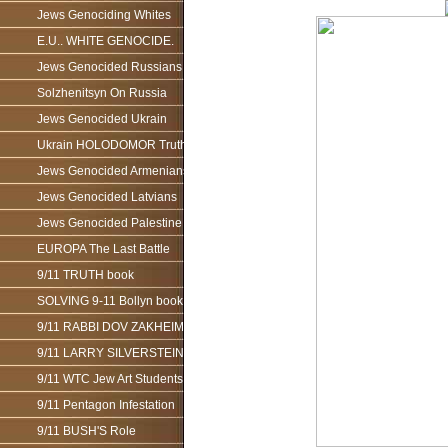
Jews Genociding Whites
E.U.. WHITE GENOCIDE.
Jews Genocided Russians
Solzhenitsyn On Russia
Jews Genocided Ukrain
Ukrain HOLODOMOR Truth
Jews Genocided Armenians
Jews Genocided Latvians
Jews Genocided Palestine
EUROPA The Last Battle
9/11 TRUTH book
SOLVING 9-11 Bollyn book
9/11 RABBI DOV ZAKHEIM
9/11 LARRY SILVERSTEIN
9/11 WTC Jew Art Students
9/11 Pentagon Infestation
9/11 BUSH'S Role