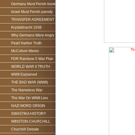
Germany Must Perish book
Israel Must Perish parody
TRANSFER AGREEMENT
Krystallnacht 1938
Why Germans Were Angry
Pearl Harbor Truth
McCollum Memo
FDR Rainbow 5 War Plan
WORLD WAR II TRUTH
WWII Explained
THE BAD WAR (WWII)
The Nameless War
The War On WWII Lies
NAZI WORD ORIGIN
SWASTIKA HISTORY
WINSTON CHURCHILL
Churchill Debate