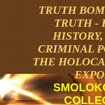
TRUTH BOMB
TRUTH -
HISTORY,
CRIMINAL 
THE HOLOCA
EXPO
SMOLOK
COLLE