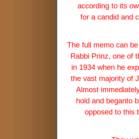
according to its o
for a candid and c
The full memo can be
Rabbi Prinz, one of 
in 1934 when he expl
the vast majority of 
Almost immediatel
hold and beganto 
opposed to this 