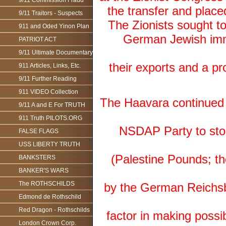
9/11 Commission Fraud
the transfer and plac
9/11 Traitors - Suspects
The Zionists sought to
911 and Oded Yinon Plan
German Jewish immi
PATRIOT ACT
9/11 Ultimate Documentary
their exports and a pr
911 Articles, Links, Etc.
9/11 Further Reading
911 VIDEO Collection
The Haavara continued t
9/11 A and E For TRUTH
911 Truth PILOTS.ORG
NSDAP Party to stop 
FALSE FLAGS
USS LIBERTY TRUTH
(Palestine Pounds; t
BANKSTERS
BANKER'S WARS
The ROTHSCHILDS
by the German Reichsb
Edmond de Rothschild
Red Dragon - Rothschilds
factor in making poss
London Crown Corp.