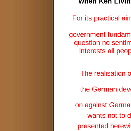
when Ken Living
For its practical a
government fundamen
question no sentim
interests all pe
The realisation 
the German deve
on against German
wants not to d
presented herewit