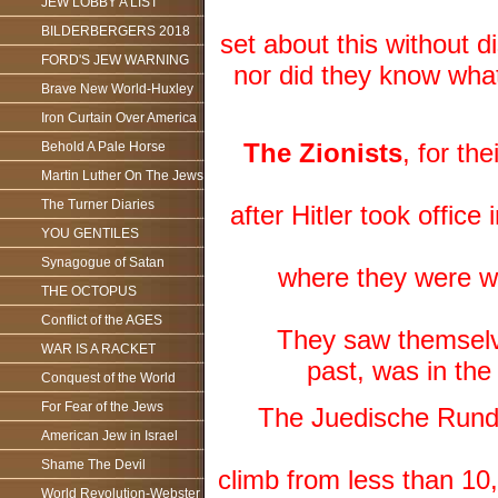
JEW LOBBY A LIST
BILDERBERGERS 2018
set about this without
FORD'S JEW WARNING
nor did they know what
Brave New World-Huxley
Iron Curtain Over America
The Zionists
, for th
Behold A Pale Horse
Martin Luther On The Jews
The Turner Diaries
after Hitler took office
YOU GENTILES
Synagogue of Satan
where they were we
THE OCTOPUS
Conflict of the AGES
They saw themselv
WAR IS A RACKET
past, was in the
Conquest of the World
For Fear of the Jews
The Juedische Rundsc
American Jew in Israel
Shame The Devil
climb from less than 10,
World Revolution-Webster