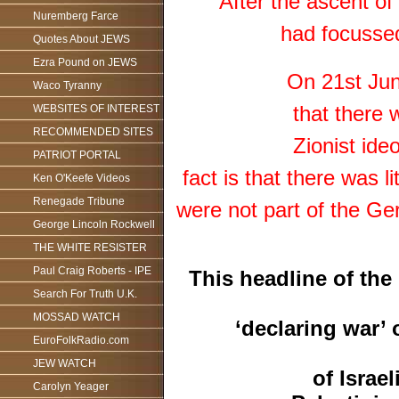
After the ascent of
Nuremberg Farce
had focussed
Quotes About JEWS
Ezra Pound on JEWS
On 21st Jun
Waco Tyranny
that there
WEBSITES OF INTEREST
RECOMMENDED SITES
Zionist ide
PATRIOT PORTAL
fact is that there was
Ken O'Keefe Videos
Renegade Tribune
were not part of the Ge
George Lincoln Rockwell
THE WHITE RESISTER
Paul Craig Roberts - IPE
This headline of the
Search For Truth U.K.
MOSSAD WATCH
‘declaring war’ 
EuroFolkRadio.com
JEW WATCH
of Israe
Carolyn Yeager