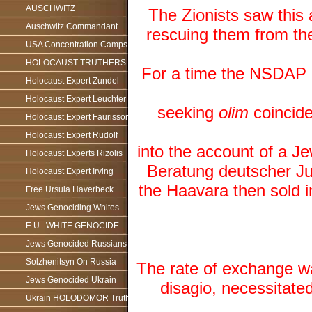
AUSCHWITZ
The Zionists saw this
Auschwitz Commandant
rescuing them from the
USA Concentration Camps
HOLOCAUST TRUTHERS
For a time the NSDAP 
Holocaust Expert Zundel
Holocaust Expert Leuchter
seeking
olim
coincide
Holocaust Expert Faurisson
Holocaust Expert Rudolf
into the account of a 
Holocaust Experts Rizolis
Beratung deutscher Ju
Holocaust Expert Irving
the Haavara then sold i
Free Ursula Haverbeck
Jews Genociding Whites
E.U.. WHITE GENOCIDE.
Jews Genocided Russians
Solzhenitsyn On Russia
The rate of exchange wa
Jews Genocided Ukrain
disagio, necessitate
Ukrain HOLODOMOR Truth