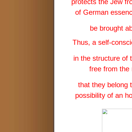
protects the Jew fr
of German essence
be brought ab
Thus, a self-consc
in the structure o
free from the
that they belong 
possibility of an 