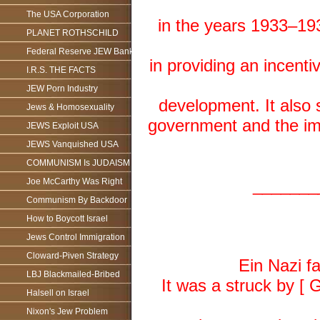
The USA Corporation
in the years 1933–19
PLANET ROTHSCHILD
Federal Reserve JEW Bank
in providing an incenti
I.R.S. THE FACTS
JEW Porn Industry
development. It also 
Jews & Homosexuality
government and the im
JEWS Exploit USA
JEWS Vanquished USA
COMMUNISM Is JUDAISM
_______
Joe McCarthy Was Right
Communism By Backdoor
How to Boycott Israel
Jews Control Immigration
Cloward-Piven Strategy
Ein Nazi f
LBJ Blackmailed-Bribed
It was a struck by [ G
Halsell on Israel
Nixon's Jew Problem