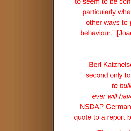
to seem to be con
particularly whe
other ways to 
behaviour.” [Jo
Berl Katznels
second only to
to bui
ever will hav
NSDAP Germany, 
quote to a report 