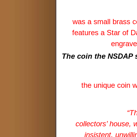
was a small brass c
features a Star of 
engrave
The coin the NSDAP 
the unique coin w
“Th
collectors’ house, 
insistent, unwill