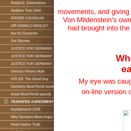
Robert E. Edmondson
movements, and giving t
Sedition Trial 1944
Von Mildenstein’s own 
FATHER COUGHLIN
SIR OSWALD MOSLEY
had brought into th
Nur für Deutsche
Der Sturmer
JUSTICE FOR GERMANS
Whe
JUSTICE FOR GERMANY
JUSTICE FOR GERMANY
ea
German Villiany Myth
HITLER: The Good Guy
My eye was caught
Germany Must Perish book
on-line version 
Israel Must Perish parody
TRANSFER AGREEMENT
Krystallnacht 1938
Why Germans Were Angry
Pearl Harbor Truth