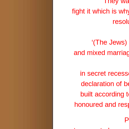
They wa
fight it which is w
resol
‘(The Jews) 
and mixed marriag
in secret reces
declaration of b
built according 
honoured and resp
P