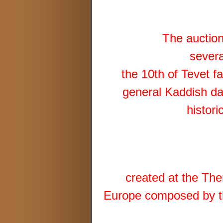
The auction
severa
the 10th of Tevet f
general Kaddish da
histori
created at the The
Europe composed by th