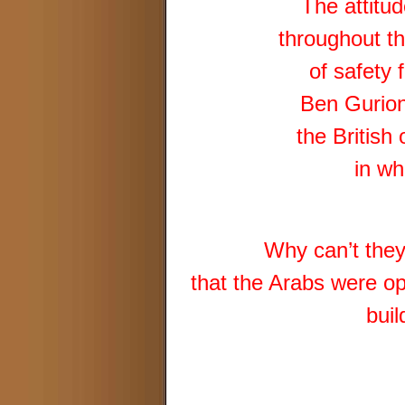
The attitu
throughout th
of safety 
Ben Gurion 
the British
in w
Why can’t they 
that the Arabs were op
buil