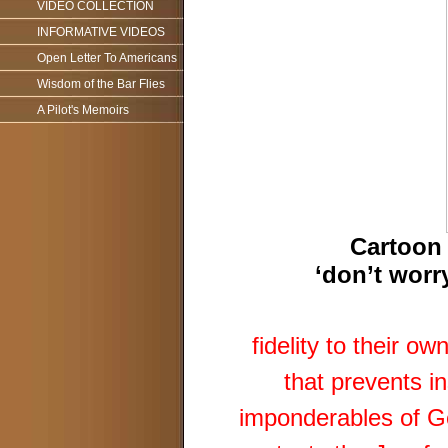
VIDEO COLLECTION
INFORMATIVE VIDEOS
Open Letter To Americans
Wisdom of the Bar Flies
A Pilot's Memoirs
Cartoon 
‘don’t worry
fidelity to their o
that prevents in
imponderables of Ge