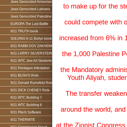
Jews Genocided Armenians
to make up for the st
Jews Genocided Latvians
Jews Genocided Palestine
could compete with o
EUROPA The Last Battle
9/11 TRUTH book
increased from 6% in 1
SOLVING 9-11 Bollyn book
9/11 RABBI DOV ZAKHEIM
the 1,000 Palestine P
9/11 LARRY SILVERSTEIN
9/11 WTC Jew Art Students
the Mandatory administ
9/11 Pentagon Infestation
9/11 BUSH'S Role
Youth Aliyah, studen
9/11 Donald Rumsfeld Role
9/11 DICK CHENEY Role
The transfer weaken
9/11 WTC Building 7
9/11 WTC Building 6
around the world, and
9/11 Ptech Software
9/11 THERMITE
at the Zionist Congress 