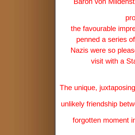
Baron von Mildenstei
pr
the favourable impr
penned a series of
Nazis were so pleas
visit with a S
The unique, juxtaposing 
unlikely friendship 
forgotten moment in