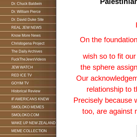
Palestinian
Dr. Chuck Baldwin
Dr. William Pierce
Dr. David Duke Site
REAL JEW NEWS
Know More News
On the foundation
Christogena Project
The Daily Archives
wish so to fit ou
FuckTheJewsVideos
the sphere assigne
JEW WATCH
RED ICE TV
Our acknowledgemen
GOYIM TV
relationship to 
Historical Review
Precisely because w
IF AMERICANS KNEW
SMOLOKO MEMES
too, are against 
SMOLOKO.COM
WAKE UP NEW ZEALAND
MEME COLLECTION