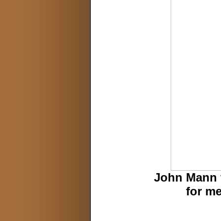
John Mann 
for m