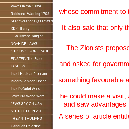
Pawns in the Game
whose commitment to t
Robison's Warning 1798
Silent Weapons Quiet Wars
It also said that onl
KKK History
JEW History Religion
NOAHIDE LAWS
The Zionists propos
CIRCUMCISION FRAUD
EINSTEIN The Fraud
and asked for governme
FASCISM
Israel Nuclear Program
something favourable ab
Israel's Samson Option
Israel's Quiet Wars
he could make a visit
Jew's 3rd World Wars
and saw advantages fo
JEWS SPY ON USA
STEINLIGHT PLAN
A series of article ent
THE ANTI HUMANS
Carter on Palestine