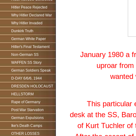
Hitler Peace Rejected
Why Hitler Declared War
Why Hitler Invaded
Dunkirk Truth
German White Paper
Hitler's Final Testament
January 1980 a fro
Non-German SS
WAFFEN SS Story
uproar from 
German Soldiers Speak
wanted 
D-DAY 6/6/6, 1944
DRESDEN HOLOCAUST
HELLSTORM
This particular
Rape of Germany
Post War Starvation
desk at the SS, Baro
German Expulsions
of Kurt Tuchler of
Ike's Death Camps
OTHER LOSSES