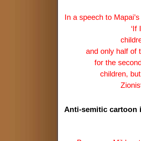
In a speech to Mapai’
‘If
childr
and only half of
for the second
children, bu
Zionis
Anti-semitic cartoon