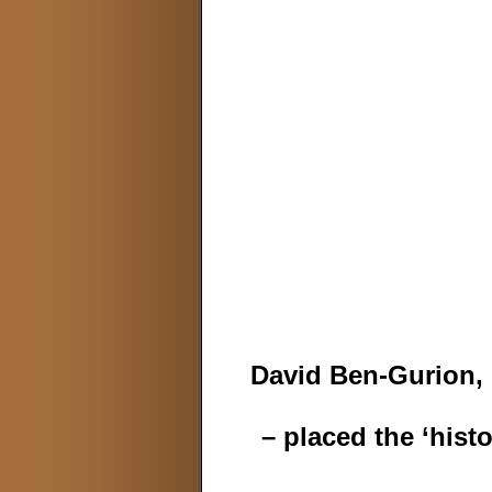
David Ben-Gurion, 
– placed the ‘hist