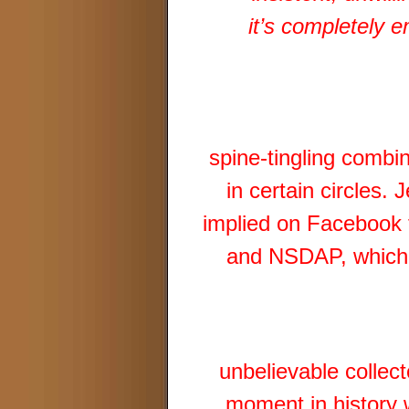
it’s completely 
spine-tingling combi
in certain circles.
implied on Facebook 
and NSDAP, which h
unbelievable collect
moment in history w