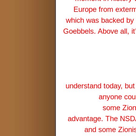
Europe from extermi
which was backed by o
Goebbels. Above all, 
understand today, but
anyone coul
some Zioni
advantage. The NSDAP
and some Zionist