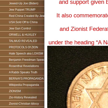
and support given 
Jewed-Up Joe (Biden)
Jew Puppet TRUMP
It also commemorate j
Red China Created By Jews
USA Sold Off to China
and Zionist Federat
Jew Gun Control
ORWELL & HUXLEY
under the heading “A Na
TALMUD REVEALED
PROTOCOLS Of ZION
Hate Speech aka LOXISM
Benjamin Freedman Speech
Rosenthal Revelations
A Rabbi Speaks Truth
BERNAYS PROPAGANDA
Wikipedia Propaganda
ZIONISM
Zio-History Revealed
Zionist-Christian Idiocy