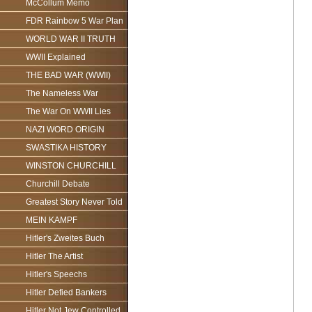
McCollum Memo
FDR Rainbow 5 War Plan
WORLD WAR II TRUTH
WWII Explained
THE BAD WAR (WWII)
The Nameless War
The War On WWII Lies
NAZI WORD ORIGIN
SWASTIKA HISTORY
WINSTON CHURCHILL
Churchill Debate
Greatest Story Never Told
MEIN KAMPF
Hitler's Zweites Buch
Hitler The Artist
Hitler's Speechs
Hitler Defied Bankers
Hitler Not Jew Controlled