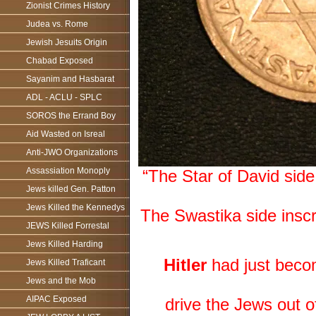
Zionist Crimes History
Judea vs. Rome
Jewish Jesuits Origin
Chabad Exposed
Sayanim and Hasbarat
ADL - ACLU - SPLC
SOROS the Errand Boy
Aid Wasted on Isreal
Anti-JWO Organizations
Assassiation Monoply
“The Star of David si
Jews killed Gen. Patton
Jews Killed the Kennedys
The Swastika side insc
JEWS Killed Forrestal
Jews Killed Harding
Hitler
had just beco
Jews Killed Traficant
Jews and the Mob
AIPAC Exposed
drive the Jews out 