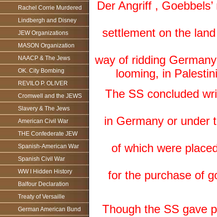
Der Angriff , Goebbels’
Rachel Corrie Murdered
Lindbergh and Disney
settlement on the land
JEW Organizations
MASON Organization
way of ridding Germany o
NAACP & The Jews
looming, in Palestin
OK. City Bombing
REVILO P. OLIVER
The SS concluded writ
Cromwell and the JEWS
Slavery & The Jews
in Germany or under th
American Civil War
THE Confederate JEW
of which were place
Spanish-American War
Spanish Civil War
WW I Hidden History
for the purchase of 
Balfour Declaration
Treaty of Versaille
Though the SS gave pri
German American Bund