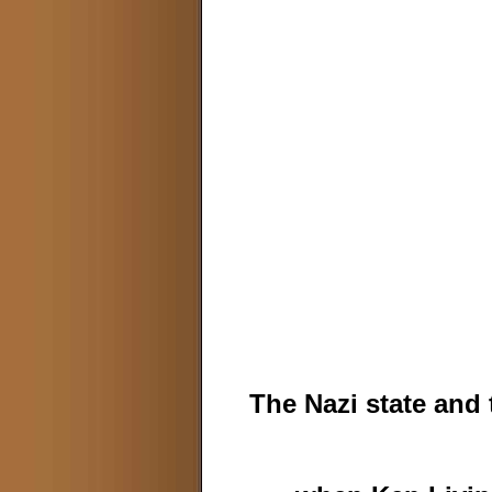
The Nazi state and 