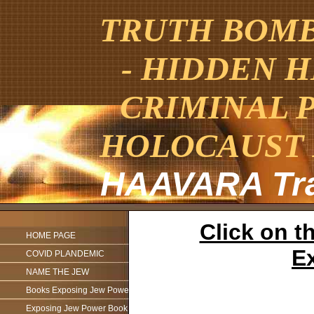
TRUTH BOMBE
- HIDDEN H
CRIMINAL 
HOLOCAUST 
HAAVARA Tra
Click on th
HOME PAGE
Ex
COVID PLANDEMIC
NAME THE JEW
Books Exposing Jew Power
Exposing Jew Power Book