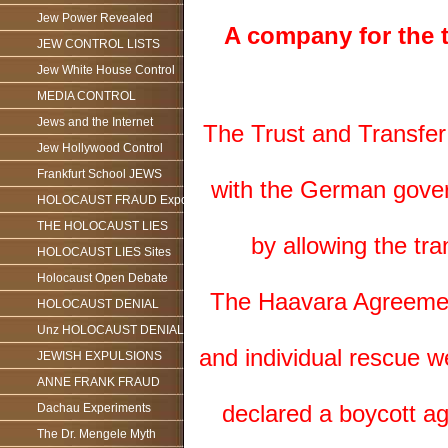
Jew Power Revealed
A company for the t
JEW CONTROL LISTS
Jew White House Control
MEDIA CONTROL
Jews and the Internet
The Trust and Transfer 
Jew Hollywood Control
Frankfurt School JEWS
with the German govern
HOLOCAUST FRAUD Exposed
THE HOLOCAUST LIES
by allowing the tra
HOLOCAUST LIES Sites
Holocaust Open Debate
The Haavara Agreement 
HOLOCAUST DENIAL
Unz HOLOCAUST DENIAL
and individual rescue w
JEWISH EXPULSIONS
ANNE FRANK FRAUD
declared a boycott a
Dachau Experiments
The Dr. Mengele Myth