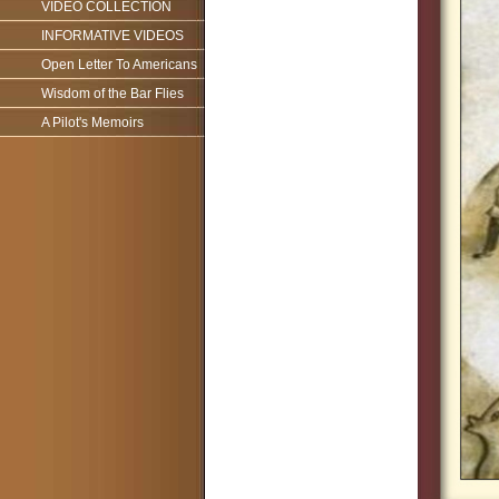
VIDEO COLLECTION
INFORMATIVE VIDEOS
Open Letter To Americans
Wisdom of the Bar Flies
A Pilot's Memoirs