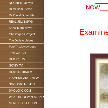
___
Dr. Chuck Baldwin
NOW___
Dr. William Pierce
Dr. David Duke Site
REAL JEW NEWS
Know More News
Examine 
Christogena Project
The Daily Archives
FuckTheJewsVideos
JEW WATCH
RED ICE TV
GOYIM TV
Historical Review
IF AMERICANS KNEW
SMOLOKO MEMES
SMOLOKO.COM
WAKE UP NEW ZEALAND
MEME COLLECTION