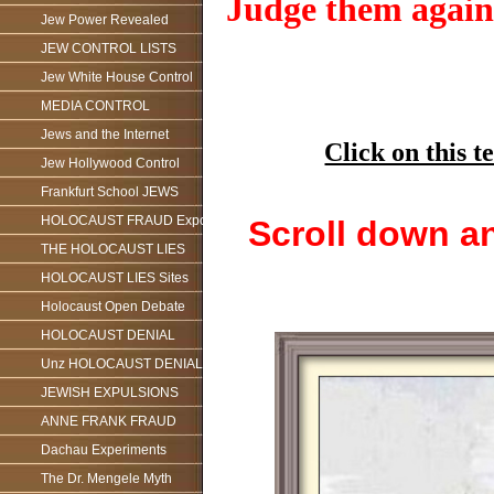
Judge them against
Jew Power Revealed
JEW CONTROL LISTS
Jew White House Control
MEDIA CONTROL
Jews and the Internet
Click on this
Jew Hollywood Control
Frankfurt School JEWS
HOLOCAUST FRAUD Exposed
Scroll down an
THE HOLOCAUST LIES
HOLOCAUST LIES Sites
Holocaust Open Debate
HOLOCAUST DENIAL
Unz HOLOCAUST DENIAL
JEWISH EXPULSIONS
ANNE FRANK FRAUD
Dachau Experiments
The Dr. Mengele Myth