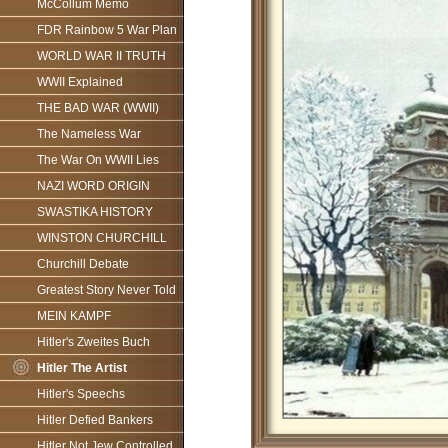
McCollum Memo
FDR Rainbow 5 War Plan
WORLD WAR II TRUTH
WWII Explained
THE BAD WAR (WWII)
The Nameless War
The War On WWII Lies
NAZI WORD ORIGIN
SWASTIKA HISTORY
WINSTON CHURCHILL
Churchill Debate
Greatest Story Never Told
MEIN KAMPF
Hitler's Zweites Buch
Hitler The Artist
Hitler's Speechs
Hitler Defied Bankers
Hitler Not Jew Controlled