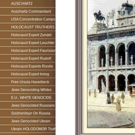
AUSCHWITZ
Auschwitz Commandant
USA Concentration Camps
HOLOCAUST TRUTHERS
Holocaust Expert Zundel
Holocaust Expert Leuchter
Holocaust Expert Faurisson
Holocaust Expert Rudolf
Holocaust Experts Rizolis
Holocaust Expert Irving
Free Ursula Haverbeck
Jews Genociding Whites
E.U.. WHITE GENOCIDE.
Jews Genocided Russians
Solzhenitsyn On Russia
Jews Genocided Ukrain
Ukrain HOLODOMOR Truth