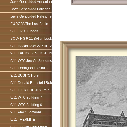
Jews Genocided Armenians
Jews Genocided Latvians
Jews Genocided Palestine
EUROPA The Last Battle
9/11 TRUTH book
SOLVING 9-11 Bollyn book
9/11 RABBI DOV ZAKHEIM
9/11 LARRY SILVERSTEIN
9/11 WTC Jew Art Students
9/11 Pentagon Infestation
9/11 BUSH'S Role
9/11 Donald Rumsfeld Role
9/11 DICK CHENEY Role
9/11 WTC Building 7
9/11 WTC Building 6
9/11 Ptech Software
9/11 THERMITE