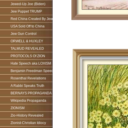
Jewed-Up Joe (Biden)
Jew Puppet TRUMP
Red China Created By Jews
USA Sold Off to China
Jew Gun Control
ORWELL & HUXLEY
TALMUD REVEALED
PROTOCOLS Of ZION
Hate Speech aka LOXISM
Benjamin Freedman Speech
Rosenthal Revelations
A Rabbi Speaks Truth
BERNAYS PROPAGANDA
Wikipedia Propaganda
ZIONISM
Zio-History Revealed
Zionist-Christian Idiocy