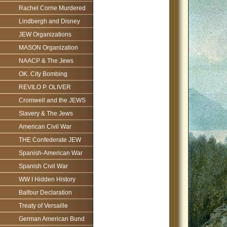
Rachel Corrie Murdered
Lindbergh and Disney
JEW Organizations
MASON Organization
NAACP & The Jews
OK. City Bombing
REVILO P. OLIVER
Cromwell and the JEWS
Slavery & The Jews
American Civil War
THE Confederate JEW
Spanish-American War
Spanish Civil War
WW I Hidden History
Balfour Declaration
Treaty of Versaille
German American Bund