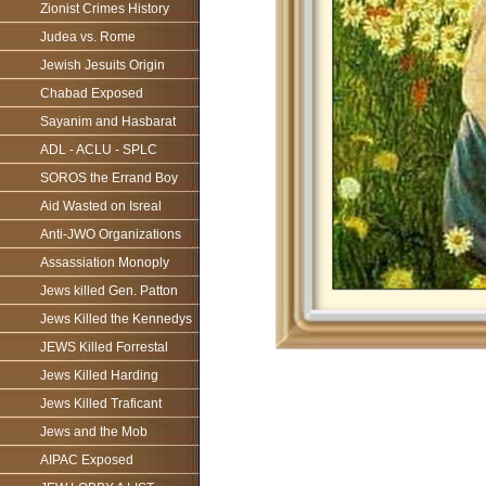
Zionist Crimes History
Judea vs. Rome
Jewish Jesuits Origin
Chabad Exposed
Sayanim and Hasbarat
ADL - ACLU - SPLC
SOROS the Errand Boy
Aid Wasted on Isreal
Anti-JWO Organizations
Assassiation Monoply
Jews killed Gen. Patton
Jews Killed the Kennedys
JEWS Killed Forrestal
Jews Killed Harding
Jews Killed Traficant
Jews and the Mob
AIPAC Exposed