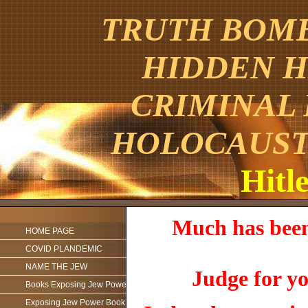
TRUTH BOMBE
HIDDEN H
CRIMINAL
HOLOCAUST
Hitle
Much has been 
HOME PAGE
COVID PLANDEMIC
NAME THE JEW
Judge for yo
Books Exposing Jew Power
Exposing Jew Power Book