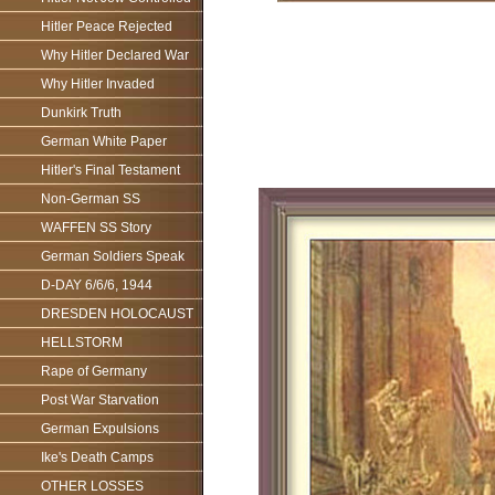
Hitler Peace Rejected
Why Hitler Declared War
Why Hitler Invaded
Dunkirk Truth
German White Paper
Hitler's Final Testament
Non-German SS
WAFFEN SS Story
German Soldiers Speak
D-DAY 6/6/6, 1944
DRESDEN HOLOCAUST
HELLSTORM
Rape of Germany
Post War Starvation
German Expulsions
Ike's Death Camps
OTHER LOSSES