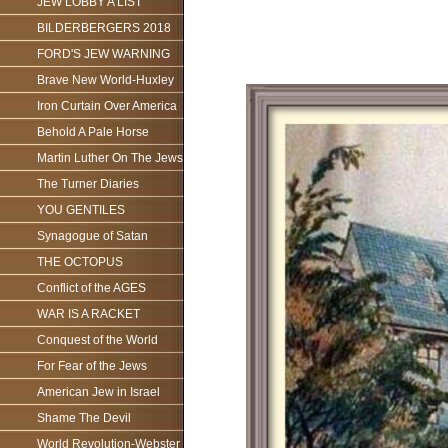
JEW LOBBY A LIST
BILDERBERGERS 2018
FORD'S JEW WARNING
Brave New World-Huxley
Iron Curtain Over America
Behold A Pale Horse
Martin Luther On The Jews
The Turner Diaries
YOU GENTILES
Synagogue of Satan
THE OCTOPUS
Conflict of the AGES
WAR IS A RACKET
Conquest of the World
For Fear of the Jews
American Jew in Israel
Shame The Devil
World Revolution-Webster