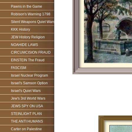
Pawns in the Game
Robison's Warning 1798
Silent Weapons Quiet Wars
KKK History
JEW History Religion
NOAHIDE LAWS
CIRCUMCISION FRAUD
EINSTEIN The Fraud
FASCISM
Israel Nuclear Program
Israel's Samson Option
Israel's Quiet Wars
Jew's 3rd World Wars
JEWS SPY ON USA
STEINLIGHT PLAN
THE ANTI HUMANS
Carter on Palestine