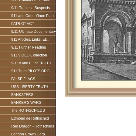
9/11 Commission Fraud
9/11 Traitors - Suspects
911 and Oded Yinon Plan
PATRIOT ACT
9/11 Ultimate Documentary
911 Articles, Links, Etc.
9/11 Further Reading
911 VIDEO Collection
9/11 A and E For TRUTH
911 Truth PILOTS.ORG
FALSE FLAGS
USS LIBERTY TRUTH
BANKSTERS
BANKER'S WARS
The ROTHSCHILDS
Edmond de Rothschild
Red Dragon - Rothschilds
London Crown Corp.