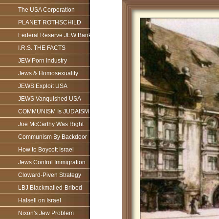
The USA Corporation
PLANET ROTHSCHILD
Federal Reserve JEW Bank
I.R.S. THE FACTS
JEW Porn Industry
Jews & Homosexuality
JEWS Exploit USA
JEWS Vanquished USA
COMMUNISM Is JUDAISM
Joe McCarthy Was Right
Communism By Backdoor
How to Boycott Israel
Jews Control Immigration
Cloward-Piven Strategy
LBJ Blackmailed-Bribed
Halsell on Israel
Nixon's Jew Problem