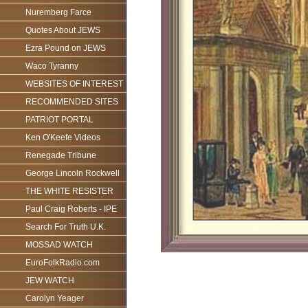
Nuremberg Farce
Quotes About JEWS
Ezra Pound on JEWS
Waco Tyranny
WEBSITES OF INTEREST
RECOMMENDED SITES
PATRIOT PORTAL
Ken O'Keefe Videos
Renegade Tribune
George Lincoln Rockwell
THE WHITE RESISTER
Paul Craig Roberts - IPE
Search For Truth U.K.
MOSSAD WATCH
EuroFolkRadio.com
JEW WATCH
Carolyn Yeager