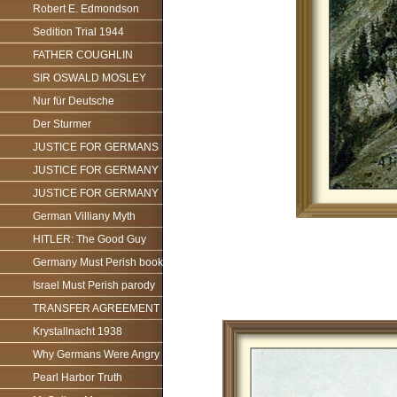
Robert E. Edmondson
Sedition Trial 1944
FATHER COUGHLIN
SIR OSWALD MOSLEY
Nur für Deutsche
Der Sturmer
JUSTICE FOR GERMANS
JUSTICE FOR GERMANY
JUSTICE FOR GERMANY
German Villiany Myth
HITLER: The Good Guy
Germany Must Perish book
Israel Must Perish parody
TRANSFER AGREEMENT
Krystallnacht 1938
Why Germans Were Angry
Pearl Harbor Truth