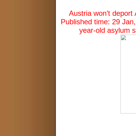
Austria won’t depor
Published time: 29 Jan
year-old asylum 