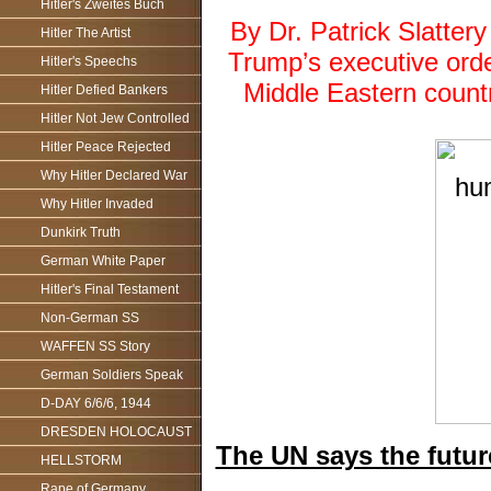
Hitler's Zweites Buch
By Dr. Patrick Slatte
Hitler The Artist
Trump’s executive orde
Hitler's Speechs
Middle Eastern countr
Hitler Defied Bankers
Hitler Not Jew Controlled
Hitler Peace Rejected
Why Hitler Declared War
Why Hitler Invaded
Dunkirk Truth
German White Paper
Hitler's Final Testament
Non-German SS
WAFFEN SS Story
German Soldiers Speak
D-DAY 6/6/6, 1944
DRESDEN HOLOCAUST
The UN says the futur
HELLSTORM
Rape of Germany