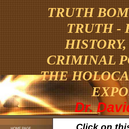
TRUTH BOMB
TRUTH -
HISTORY,
CRIMINAL 
THE HOLOCA
EXPO
Dr. Dav
Click on thi
HOME PAGE