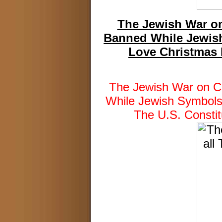
The Jewish War on
Banned While Jewish
Love Christmas I
The Jewish War on C
While Jewish Symbols
The U.S. Constit