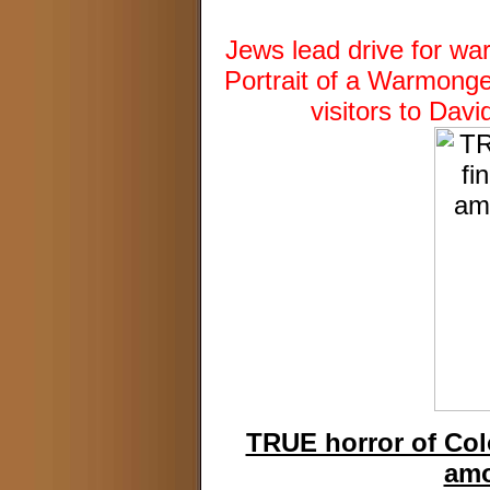
Jews lead drive for wa
Portrait of a Warmong
visitors to Dav
TRUE horror of Col
amo