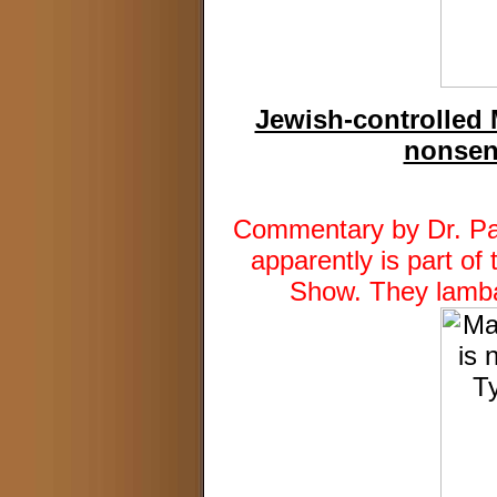
Jewish-controlled 
nonsen
Commentary by Dr. Pat
apparently is part of
Show. They lamba