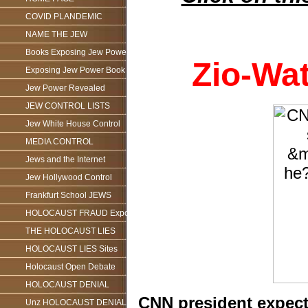
COVID PLANDEMIC
NAME THE JEW
Books Exposing Jew Power
Zio-Wa
Exposing Jew Power Book
Jew Power Revealed
JEW CONTROL LISTS
Jew White House Control
MEDIA CONTROL
Jews and the Internet
Jew Hollywood Control
Frankfurt School JEWS
HOLOCAUST FRAUD Exposed
THE HOLOCAUST LIES
HOLOCAUST LIES Sites
Holocaust Open Debate
HOLOCAUST DENIAL
CNN president expect
Unz HOLOCAUST DENIAL