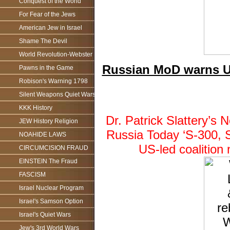
Conquest of the World
For Fear of the Jews
American Jew in Israel
Shame The Devil
World Revolution-Webster
Russian MoD warns US-
Pawns in the Game
Robison's Warning 1798
Silent Weapons Quiet Wars
KKK History
Dr. Patrick Slattery’
JEW History Religion
Russia Today ‘S-300, 
NOAHIDE LAWS
US-led coalition
CIRCUMCISION FRAUD
EINSTEIN The Fraud
FASCISM
Israel Nuclear Program
Israel's Samson Option
Israel's Quiet Wars
Jew's 3rd World Wars