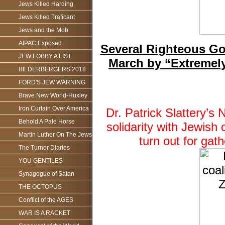
Jews Killed Harding
Jews Killed Traficant
Jews and the Mob
AIPAC Exposed
Several Righteous Goy
JEW LOBBY A LIST
March by “Extremely
BILDERBERGERS 2018
FORD'S JEW WARNING
Brave New World-Huxley
Iron Curtain Over America
Dr. Patrick Slattery’s
Behold A Pale Horse
solidarity with Jewis
Martin Luther On The Jews
turn out for ga
The Turner Diaries
YOU GENTILES
Synagogue of Satan
THE OCTOPUS
Conflict of the AGES
WAR IS A RACKET