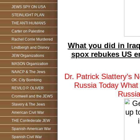
JEWS SPY ON USA
STEINLIGHT PLAN
THE ANTI HUMANS
Carter on Palestine
Rachel Corrie Murdered
What you did in Ira
Lindbergh and Disney
spox rebukes US en
JEW Organizations
MASON Organization
NAACP & The Jews
Dr. Patrick Slattery’
OK. City Bombing
Russia Today What y
REVILO P. OLIVER
Russi
Cromwell and the JEWS
Slavery & The Jews
American Civil War
THE Confederate JEW
Spanish-American War
Spanish Civil War