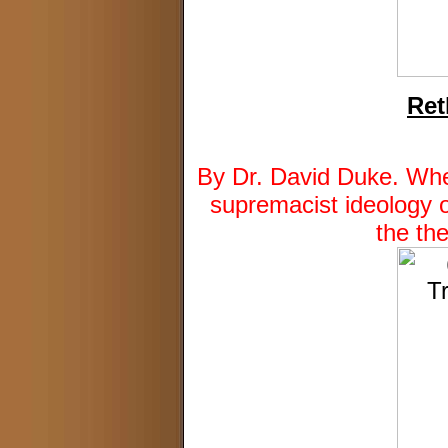
Ret
By Dr. David Duke. When
supremacist ideology o
the th