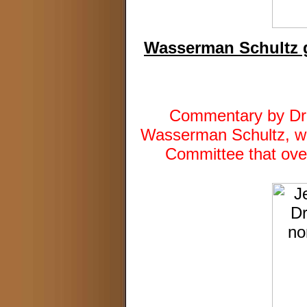
Wasserman Schultz 
Commentary by Dr.
Wasserman Schultz, wh
Committee that ove