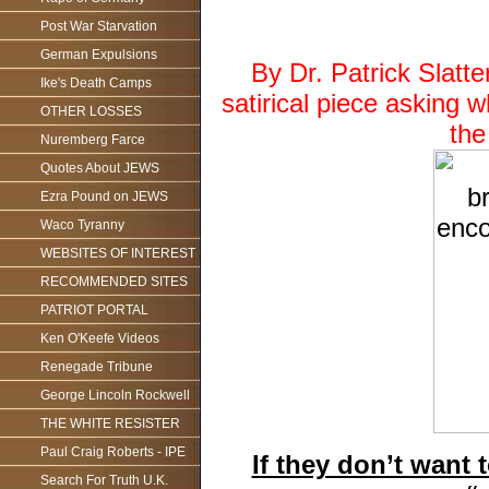
Post War Starvation
German Expulsions
By Dr. Patrick Slat
Ike's Death Camps
satirical piece asking 
OTHER LOSSES
the
Nuremberg Farce
Quotes About JEWS
Ezra Pound on JEWS
Waco Tyranny
WEBSITES OF INTEREST
RECOMMENDED SITES
PATRIOT PORTAL
Ken O'Keefe Videos
Renegade Tribune
George Lincoln Rockwell
THE WHITE RESISTER
Paul Craig Roberts - IPE
If they don’t want
Search For Truth U.K.