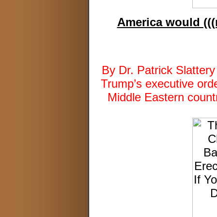
America would (((n
By Dr. Patrick Slatte
Trump’s executive orde
Middle Eastern countr