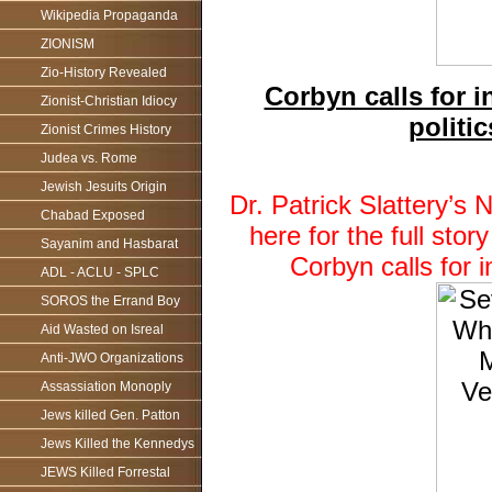
Wikipedia Propaganda
ZIONISM
Zio-History Revealed
Corbyn calls for in
Zionist-Christian Idiocy
politi
Zionist Crimes History
Judea vs. Rome
Jewish Jesuits Origin
Dr. Patrick Slattery’
Chabad Exposed
here for the full st
Sayanim and Hasbarat
Corbyn calls for i
ADL - ACLU - SPLC
SOROS the Errand Boy
Aid Wasted on Isreal
Anti-JWO Organizations
Assassiation Monoply
Jews killed Gen. Patton
Jews Killed the Kennedys
JEWS Killed Forrestal