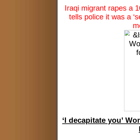
Iraqi migrant rapes a 
tells police it was a
mo
‘I decapitate you’ W