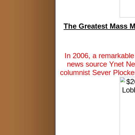
The Greatest Mass M
In 2006, a remarkable
news source Ynet News
columnist Sever Plocker