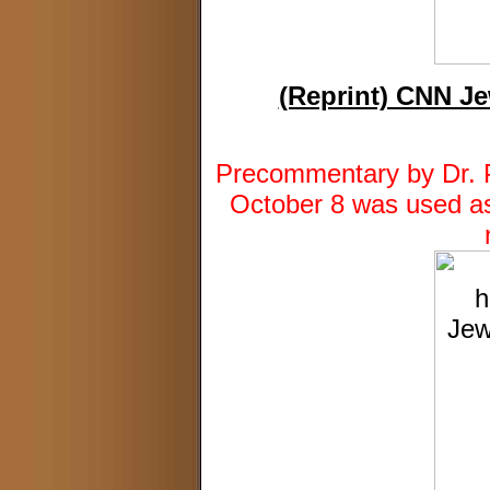
(Reprint) CNN Je
Precommentary by Dr. Pa
October 8 was used as 