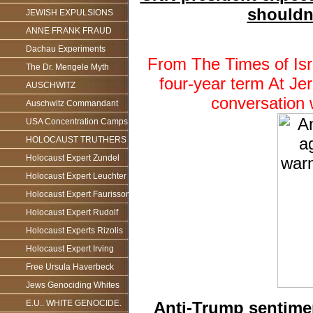
shouldn
JEWISH EXPULSIONS
ANNE FRANK FRAUD
Dachau Experiments
From The Times of Isr
The Dr. Mengele Myth
four-year term At Jer
AUSCHWITZ
conversation 
Auschwitz Commandant
USA Concentration Camps
HOLOCAUST TRUTHERS
Holocaust Expert Zundel
Holocaust Expert Leuchter
Holocaust Expert Faurisson
Holocaust Expert Rudolf
Holocaust Experts Rizolis
Holocaust Expert Irving
Free Ursula Haverbeck
Jews Genociding Whites
Anti-Trump sentimen
E.U.. WHITE GENOCIDE.