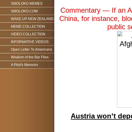
SMOLOKO MEMES
Commentary — If an Am
SMOLOKO.COM
China, for instance, bl
WAKE UP NEW ZEALAND
public 
MEME COLLECTION
VIDEO COLLECTION
INFORMATIVE VIDEOS
Open Letter To Americans
Wisdom of the Bar Flies
A Pilot's Memoirs
Austria won’t dep