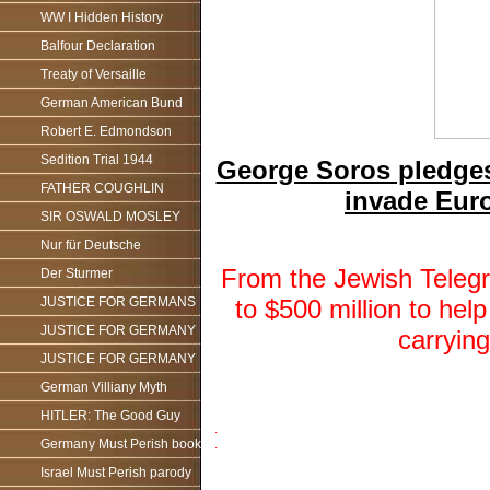
WW I Hidden History
Balfour Declaration
Treaty of Versaille
German American Bund
Robert E. Edmondson
Sedition Trial 1944
George Soros pledges 
FATHER COUGHLIN
invade Eur
SIR OSWALD MOSLEY
Nur für Deutsche
From the Jewish Telegr
Der Sturmer
to $500 million to he
JUSTICE FOR GERMANS
JUSTICE FOR GERMANY
carryin
JUSTICE FOR GERMANY
German Villiany Myth
HITLER: The Good Guy
.
Germany Must Perish book
.
Israel Must Perish parody