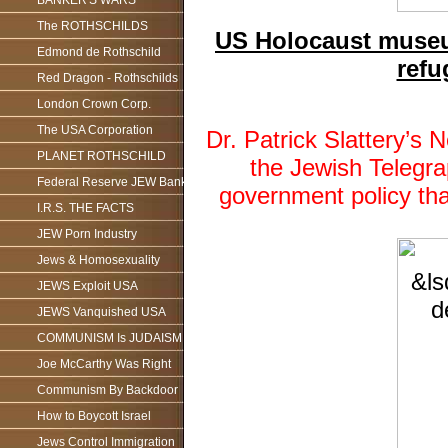
BANKER'S WARS
The ROTHSCHILDS
US Holocaust museum
Edmond de Rothschild
refu
Red Dragon - Rothschilds
London Crown Corp.
The USA Corporation
Dr. Patrick Slattery’
PLANET ROTHSCHILD
the Jewish Telegr
Federal Reserve JEW Bank
government policy th
I.R.S. THE FACTS
JEW Porn Industry
Jews & Homosexuality
JEWS Exploit USA
JEWS Vanquished USA
COMMUNISM Is JUDAISM
Joe McCarthy Was Right
Communism By Backdoor
How to Boycott Israel
Jews Control Immigration