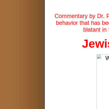
Commentary by Dr. Pa
behavior that has be
blatant i
Jewi