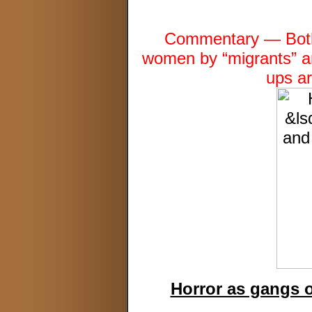
Commentary — Both 
women by “migrants” a
ups a
Horror as gangs 