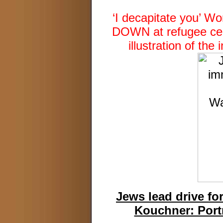
‘I decapitate you’ 
DOWN at refugee cent
illustration of th
Jews lead drive fo
Kouchner: Port