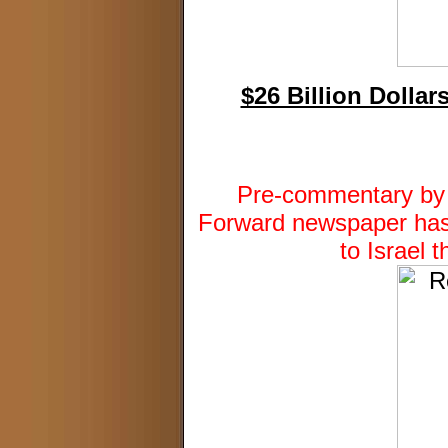
$26 Billion Dollar
Pre-commentary by D
Forward newspaper has 
to Israel 