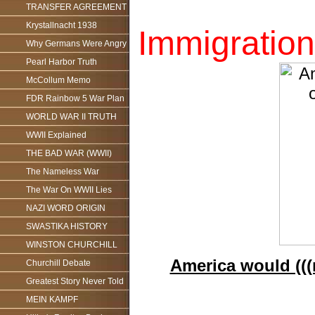
TRANSFER AGREEMENT
Krystallnacht 1938
Immigration
Why Germans Were Angry
Pearl Harbor Truth
McCollum Memo
FDR Rainbow 5 War Plan
WORLD WAR II TRUTH
WWII Explained
THE BAD WAR (WWII)
The Nameless War
The War On WWII Lies
NAZI WORD ORIGIN
SWASTIKA HISTORY
WINSTON CHURCHILL
America would (((n
Churchill Debate
Greatest Story Never Told
MEIN KAMPF