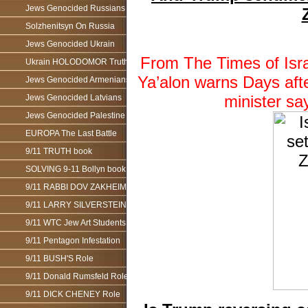
Jews Genocided Russians
Solzhenitsyn On Russia
Jews Genocided Ukrain
From The Times of Isra
Ukrain HOLODOMOR Truth
Ya’alon warns Days afte
Jews Genocided Armenians
minister s
Jews Genocided Latvians
Jews Genocided Palestine
EUROPA The Last Battle
9/11 TRUTH book
SOLVING 9-11 Bollyn book
9/11 RABBI DOV ZAKHEIM
9/11 LARRY SILVERSTEIN
9/11 WTC Jew Art Students
9/11 Pentagon Infestation
9/11 BUSH'S Role
9/11 Donald Rumsfeld Role
9/11 DICK CHENEY Role