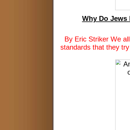
Why Do Jews R
By Eric Striker We al
standards that they tr