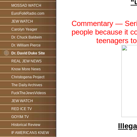
“
MOSSAD WATCH
EuroFolkRadio.com
Commentary — Seriou
JEW WATCH
Carolyn Yeager
people because it co
Dr. Chuck Baldwin
teenagers to
Dr. William Pierce
Dr. David Duke Site
REAL JEW NEWS
Know More News
Christogena Project
The Daily Archives
FuckTheJewsVideos
JEW WATCH
RED ICE TV
GOYIM TV
Illeg
Historical Review
IF AMERICANS KNEW