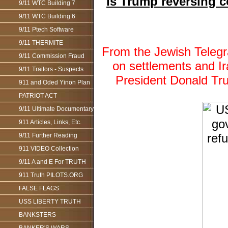
Is Trump reversing 
9/11 WTC Building 7
9/11 WTC Building 6
9/11 Ptech Software
9/11 THERMITE
From the Jewish Telegr
9/11 Commission Fraud
on settlements and 
9/11 Traitors - Suspects
President Donald Tr
911 and Oded Yinon Plan
PATRIOT ACT
9/11 Ultimate Documentary
911 Articles, Links, Etc.
9/11 Further Reading
911 VIDEO Collection
9/11 A and E For TRUTH
911 Truth PILOTS.ORG
FALSE FLAGS
USS LIBERTY TRUTH
BANKSTERS