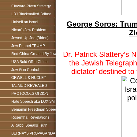
Cloward-Piven Strategy
LBJ Blackmailed-Bribed
George Soros: Trump
Halsell on Israel
Nixon's Jew Problem
Zi
Jewed-Up Joe (Biden)
Jew Puppet TRUMP
Dr. Patrick Slattery’
Red China Created By Jews
the Jewish Telegraph
USA Sold Off to China
dictator’ destined 
Jew Gun Control
ORWELL & HUXLEY
TALMUD REVEALED
PROTOCOLS Of ZION
Hate Speech aka LOXISM
Benjamin Freedman Speech
Rosenthal Revelations
A Rabbi Speaks Truth
BERNAYS PROPAGANDA