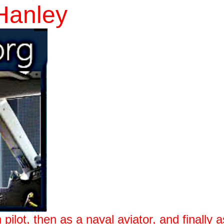
Hanley
 pilot, then as a naval aviator, and finally a