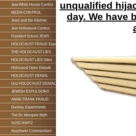
unqualified hijac
Jew White House Control
MEDIA CONTROL
day. We have b
Jews and the Internet
Jew Hollywood Control
Frankfurt School JEWS
HOLOCAUST FRAUD Exposed
THE HOLOCAUST LIES
HOLOCAUST LIES Sites
Holocaust Open Debate
HOLOCAUST DENIAL
Unz HOLOCAUST DENIAL
JEWISH EXPULSIONS
ANNE FRANK FRAUD
Dachau Experiments
The Dr. Mengele Myth
AUSCHWITZ
Auschwitz Commandant