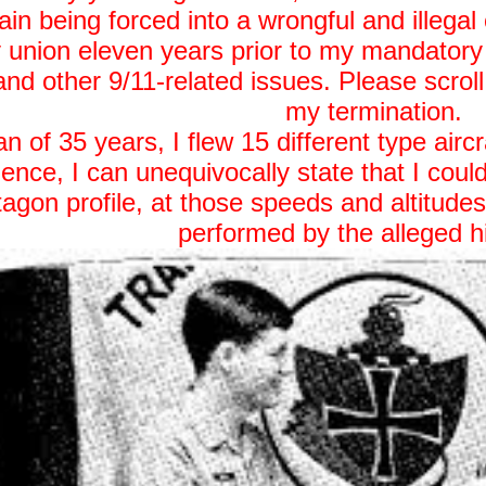
ain being forced into a wrongful and illegal
nion eleven years prior to my mandatory r
and other 9/11-related issues. Please scroll
my termination.
 of 35 years, I flew 15 different type airc
ience, I can unequivocally state that I could
ntagon profile, at those speeds and altitude
performed by the alleged h