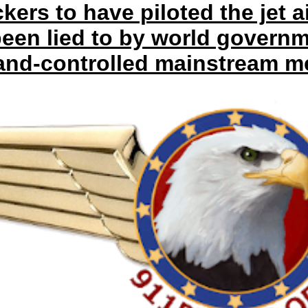
kers to have piloted the jet a
een lied to by world govern
and-controlled mainstream me