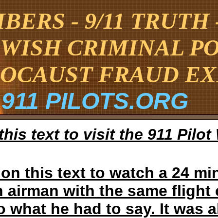
ERS - 9/11 TRUTH
EWISH CRIMINAL P
OCAUST FRAUD E
911 PILOTS.ORG
this text to visit the 911 Pilo
 on this text to watch a 24 min
 airman with the same flight c
to what he had to say. It was 