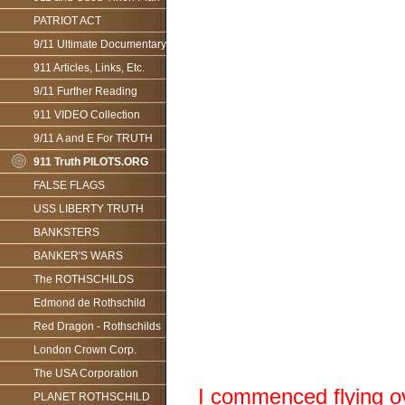
PATRIOT ACT
9/11 Ultimate Documentary
911 Articles, Links, Etc.
9/11 Further Reading
911 VIDEO Collection
9/11 A and E For TRUTH
911 Truth PILOTS.ORG
FALSE FLAGS
USS LIBERTY TRUTH
BANKSTERS
BANKER'S WARS
The ROTHSCHILDS
Edmond de Rothschild
Red Dragon - Rothschilds
London Crown Corp.
The USA Corporation
I commenced flying over
PLANET ROTHSCHILD