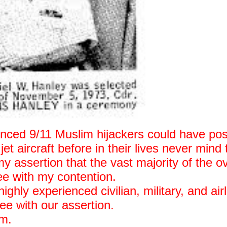
ienced 9/11 Muslim hijackers could have pos
et aircraft before in their lives never mind 
y assertion that the vast majority of the o
ree with my contention.
ghly experienced civilian, military, and airl
ee with our assertion.
em.