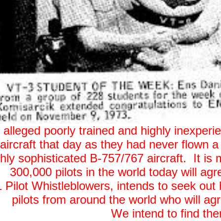
he alleged poorly trained and highly inexper
aircraft that day as they had never flown a j
ly sophisticated B-757/767 aircraft. It is m
300,000 pilots in the world today will ag
 Pilot Whistleblowers, intends to seek out hi
pilots from around the world who will agr
We intend to find th