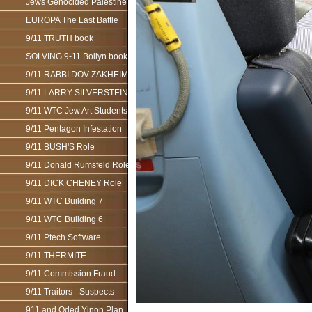
Jews Genocided Palestine
EUROPA The Last Battle
9/11 TRUTH book
SOLVING 9-11 Bollyn book
9/11 RABBI DOV ZAKHEIM
9/11 LARRY SILVERSTEIN
9/11 WTC Jew Art Students
9/11 Pentagon Infestation
9/11 BUSH'S Role
9/11 Donald Rumsfeld Role
9/11 DICK CHENEY Role
9/11 WTC Building 7
9/11 WTC Building 6
9/11 Ptech Software
9/11 THERMITE
9/11 Commission Fraud
9/11 Traitors - Suspects
911 and Oded Yinon Plan