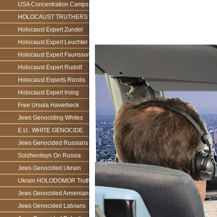
USA Concentration Camps
HOLOCAUST TRUTHERS
Holocaust Expert Zundel
Holocaust Expert Leuchter
Holocaust Expert Faurisson
Holocaust Expert Rudolf
Holocaust Experts Rizolis
Holocaust Expert Irving
Free Ursula Haverbeck
Jews Genociding Whites
E.U.. WHITE GENOCIDE.
Jews Genocided Russians
Solzhenitsyn On Russia
Jews Genocided Ukrain
Ukrain HOLODOMOR Truth
Jews Genocided Armenians
Jews Genocided Latvians