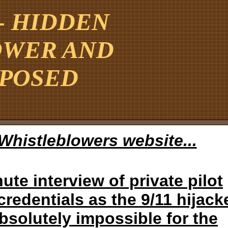
 - HIDDEN
OWER AND
XPOSED
t Whistleblowers website...
ute interview of private pilot
redentials as the 9/11 hijack
absolutely impossible for the