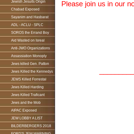
Jewish Jesuits Origin
Please join us in our n
Chabad Exposed
Sayanim and Hasbarat
ADL - ACLU - SPLC
SOROS the Errand Boy
Aid Wasted on Isreal
Anti-JWO Organizations
Assassiation Monoply
Jews killed Gen. Patton
_________
Jews Killed the Kennedys
JEWS Killed Forrestal
Jews Killed Harding
Jews Killed Traficant
Jews and the Mob
AIPAC Exposed
JEW LOBBY A LIST
BILDERBERGERS 2018
FORD'S JEW WARNING