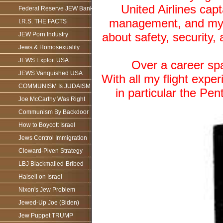
United Airlines capt
Federal Reserve JEW Bank
management, and my u
I.R.S. THE FACTS
about safety, security, 
JEW Porn Industry
Jews & Homosexuality
JEWS Exploit USA
Over a career span
JEWS Vanquished USA
With all my flight exper
COMMUNISM Is JUDAISM
in particular the Pe
Joe McCarthy Was Right
Communism By Backdoor
How to Boycott Israel
Jews Control Immigration
Cloward-Piven Strategy
LBJ Blackmailed-Bribed
Halsell on Israel
Nixon's Jew Problem
Jewed-Up Joe (Biden)
Jew Puppet TRUMP