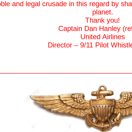
oble and legal crusade in this regard by sh
planet.
Thank you!
Captain Dan Hanley (ret
United Airlines
Director – 9/11 Pilot Whist
__________________________________