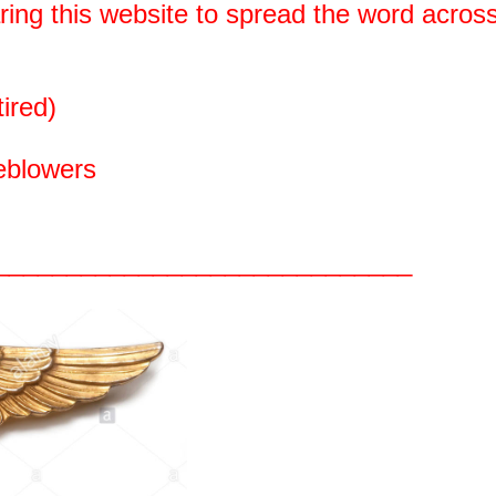
aring this website to spread the word acros
ired)
leblowers
_____________________________