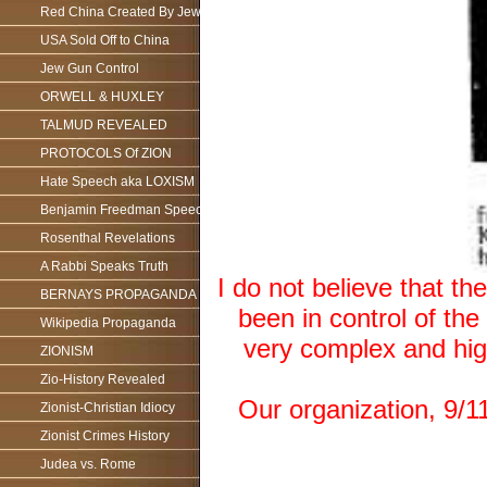
Red China Created By Jews
USA Sold Off to China
Jew Gun Control
ORWELL & HUXLEY
TALMUD REVEALED
PROTOCOLS Of ZION
Hate Speech aka LOXISM
Benjamin Freedman Speech
Rosenthal Revelations
A Rabbi Speaks Truth
I do not believe that t
BERNAYS PROPAGANDA
been in control of the 
Wikipedia Propaganda
very complex and high
ZIONISM
Zio-History Revealed
Our organization, 9/11
Zionist-Christian Idiocy
Zionist Crimes History
Judea vs. Rome