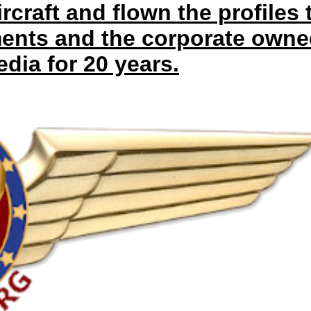
ircraft and flown the profiles 
ments and the corporate owne
dia for 20 years.