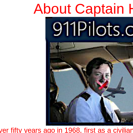
About Captain 
 fifty years ago in 1968, first as a civilian