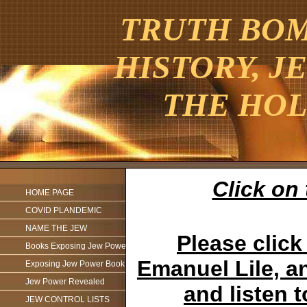
TRUTH BOMB
HISTORY, J
THE HOL
Click on 
HOME PAGE
COVID PLANDEMIC
NAME THE JEW
Please click
Books Exposing Jew Power
Emanuel Lile, an
Exposing Jew Power Book
Jew Power Revealed
and listen 
JEW CONTROL LISTS