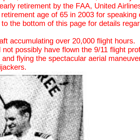
 early retirement by the FAA, United Airline
etirement age of 65 in 2003 for speaking 
 to the bottom of this page for details rega
raft accumulating over 20,000 flight hours.
 not possibly have flown the 9/11 flight prof
s and flying the spectacular aerial maneuve
ijackers.