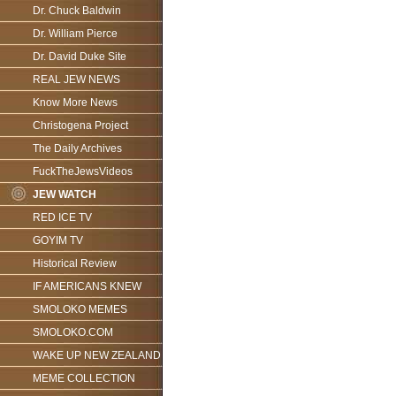
Dr. Chuck Baldwin
Dr. William Pierce
Dr. David Duke Site
REAL JEW NEWS
Know More News
Christogena Project
The Daily Archives
FuckTheJewsVideos
JEW WATCH
RED ICE TV
GOYIM TV
Historical Review
IF AMERICANS KNEW
SMOLOKO MEMES
SMOLOKO.COM
WAKE UP NEW ZEALAND
MEME COLLECTION