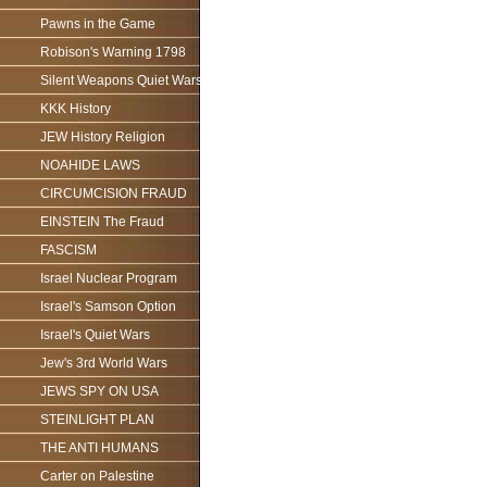
Pawns in the Game
Robison's Warning 1798
Silent Weapons Quiet Wars
KKK History
JEW History Religion
NOAHIDE LAWS
CIRCUMCISION FRAUD
EINSTEIN The Fraud
FASCISM
Israel Nuclear Program
Israel's Samson Option
Israel's Quiet Wars
Jew's 3rd World Wars
JEWS SPY ON USA
STEINLIGHT PLAN
THE ANTI HUMANS
Carter on Palestine