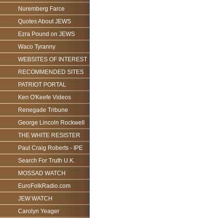
Nuremberg Farce
Quotes About JEWS
Ezra Pound on JEWS
Waco Tyranny
WEBSITES OF INTEREST
RECOMMENDED SITES
PATRIOT PORTAL
Ken O'Keefe Videos
Renegade Tribune
George Lincoln Rockwell
THE WHITE RESISTER
Paul Craig Roberts - IPE
Search For Truth U.K.
MOSSAD WATCH
EuroFolkRadio.com
JEW WATCH
Carolyn Yeager