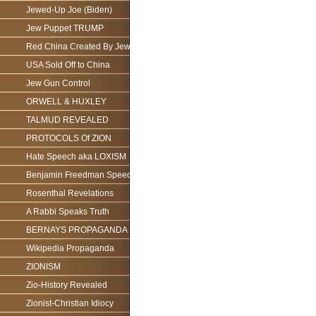
Jewed-Up Joe (Biden)
Jew Puppet TRUMP
Red China Created By Jews
USA Sold Off to China
Jew Gun Control
ORWELL & HUXLEY
TALMUD REVEALED
PROTOCOLS Of ZION
Hate Speech aka LOXISM
Benjamin Freedman Speech
Rosenthal Revelations
A Rabbi Speaks Truth
BERNAYS PROPAGANDA
Wikipedia Propaganda
ZIONISM
Zio-History Revealed
Zionist-Christian Idiocy