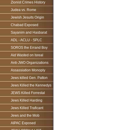
Zionist Crimes History
Judea vs. Rome
Jewish Jesuits Origin
Chabad Exposed
Sayanim and Hasbarat
ADL - ACLU - SPLC
SOROS the Errand Boy
Aid Wasted on Isreal
Anti-JWO Organizations
Assassiation Monoply
Jews killed Gen. Patton
Jews Killed the Kennedys
JEWS Killed Forrestal
Jews Killed Harding
Jews Killed Traficant
Jews and the Mob
AIPAC Exposed