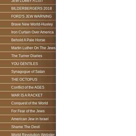
JEW LOBBY A LIST
BILDERBERGERS 2018
FORD'S JEW WARNING
Brave New World-Huxley
Iron Curtain Over America
Behold A Pale Horse
Martin Luther On The Jews
The Turner Diaries
YOU GENTILES
Synagogue of Satan
THE OCTOPUS
Conflict of the AGES
WAR IS A RACKET
Conquest of the World
For Fear of the Jews
American Jew in Israel
Shame The Devil
World Revolution-Webster