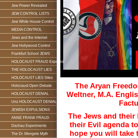
Jew Power Revealed
JEW CONTROL LISTS
Jew White House Control
MEDIA CONTROL
Jews and the Internet
Jew Hollywood Control
Frankfurt School JEWS
HOLOCAUST FRAUD Exposed
THE HOLOCAUST LIES
HOLOCAUST LIES Sites
The Aryan Freedo
Holocaust Open Debate
Weltner, M.A. Englis
HOLOCAUST DENIAL
Fact
Unz HOLOCAUST DENIAL
JEWISH EXPULSIONS
The Jews and their 
ANNE FRANK FRAUD
their Evil agenda 
Dachau Experiments
hope you will take 
The Dr. Mengele Myth