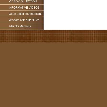
VIDEO COLLECTION
INFORMATIVE VIDEOS
Open Letter To Americans
Wisdom of the Bar Flies
A Pilot's Memoirs