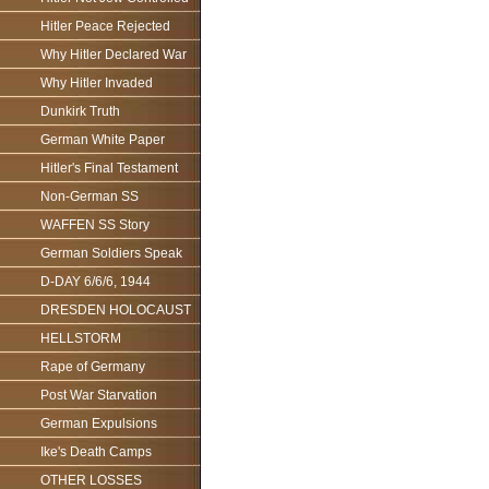
Hitler Peace Rejected
Why Hitler Declared War
Why Hitler Invaded
Dunkirk Truth
German White Paper
Hitler's Final Testament
Non-German SS
WAFFEN SS Story
German Soldiers Speak
D-DAY 6/6/6, 1944
DRESDEN HOLOCAUST
HELLSTORM
Rape of Germany
Post War Starvation
German Expulsions
Ike's Death Camps
OTHER LOSSES