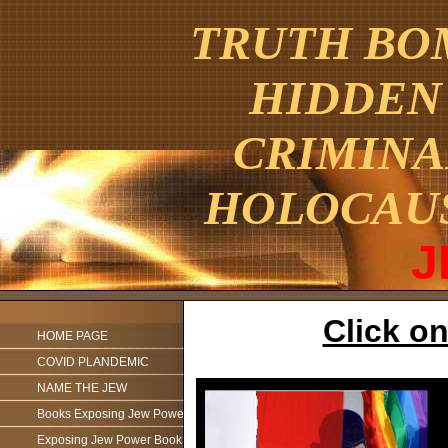
TRUTH BOM
HIDDEN 
CRIMINA
HOLOCAU
J
Click on
HOME PAGE
COVID PLANDEMIC
NAME THE JEW
Books Exposing Jew Power
Exposing Jew Power Book