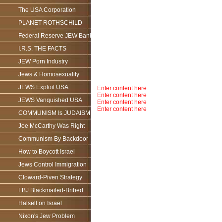
The USA Corporation
PLANET ROTHSCHILD
Federal Reserve JEW Bank
I.R.S. THE FACTS
JEW Porn Industry
Jews & Homosexuality
JEWS Exploit USA
Enter content here
Enter content here
JEWS Vanquished USA
Enter content here
Enter content here
COMMUNISM Is JUDAISM
Joe McCarthy Was Right
Communism By Backdoor
How to Boycott Israel
Jews Control Immigration
Cloward-Piven Strategy
LBJ Blackmailed-Bribed
Halsell on Israel
Nixon's Jew Problem