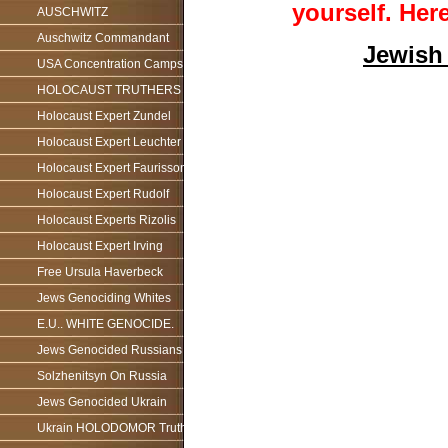
yourself.
Here
AUSCHWITZ
Auschwitz Commandant
Jewish
USA Concentration Camps
HOLOCAUST TRUTHERS
Holocaust Expert Zundel
Holocaust Expert Leuchter
Holocaust Expert Faurisson
Holocaust Expert Rudolf
Holocaust Experts Rizolis
Holocaust Expert Irving
Free Ursula Haverbeck
Jews Genociding Whites
E.U.. WHITE GENOCIDE.
Jews Genocided Russians
Solzhenitsyn On Russia
Jews Genocided Ukrain
Ukrain HOLODOMOR Truth