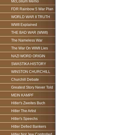
McCollum Memo
FDR Rainbow 5 War Plan
WORLD WAR II TRUTH
WWII Explained
THE BAD WAR (WWII)
The Nameless War
The War On WWII Lies
NAZI WORD ORIGIN
SWASTIKA HISTORY
WINSTON CHURCHILL
Churchill Debate
Greatest Story Never Told
MEIN KAMPF
Hitler's Zweites Buch
Hitler The Artist
Hitler's Speechs
Hitler Defied Bankers
Hitler Not Jew Controlled