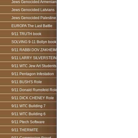
Jews Genocided Armenians
Jews Genocided Latvians
Jews Genocided Palestine
EUROPA The Last Battle
9/11 TRUTH book
SOLVING 9-11 Bollyn book
9/11 RABBI DOV ZAKHEIM
9/11 LARRY SILVERSTEIN
9/11 WTC Jew Art Students
9/11 Pentagon Infestation
9/11 BUSH'S Role
9/11 Donald Rumsfeld Role
9/11 DICK CHENEY Role
9/11 WTC Building 7
9/11 WTC Building 6
9/11 Ptech Software
9/11 THERMITE