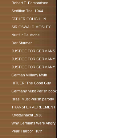
Robert E. Edmondson
Sedition Trial 1944
FATHER COUGHLIN
SIR OSWALD MOSLEY
Nur für Deutsche
Der Sturmer
JUSTICE FOR GERMANS
JUSTICE FOR GERMANY
JUSTICE FOR GERMANY
German Villiany Myth
HITLER: The Good Guy
Germany Must Perish book
Israel Must Perish parody
TRANSFER AGREEMENT
Krystallnacht 1938
Why Germans Were Angry
Pearl Harbor Truth