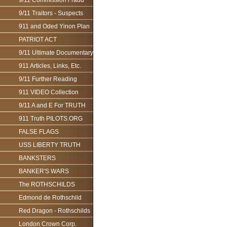
9/11 Commission Fraud
9/11 Traitors - Suspects
911 and Oded Yinon Plan
PATRIOT ACT
9/11 Ultimate Documentary
911 Articles, Links, Etc.
9/11 Further Reading
911 VIDEO Collection
9/11 A and E For TRUTH
911 Truth PILOTS.ORG
FALSE FLAGS
USS LIBERTY TRUTH
BANKSTERS
BANKER'S WARS
The ROTHSCHILDS
Edmond de Rothschild
Red Dragon - Rothschilds
London Crown Corp.