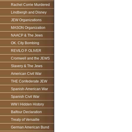
Rachel Corrie Murdered
Lindbergh and Disney
JEW Organizations
MASON Organization
NAACP & The Jews
OK. City Bombing
REVILO P. OLIVER
Cromwell and the JEWS
Slavery & The Jews
American Civil War
THE Confederate JEW
Spanish-American War
Spanish Civil War
WW I Hidden History
Balfour Declaration
Treaty of Versaille
German American Bund